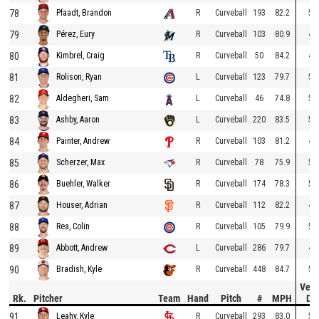
78
R
Curveball
193
82.2
51
Pfaadt, Brandon
79
R
Curveball
103
80.9
49
Pérez, Eury
80
R
Curveball
50
84.2
46
Kimbrel, Craig
81
L
Curveball
123
79.7
57
Rolison, Ryan
82
L
Curveball
46
74.8
57
Aldegheri, Sam
83
L
Curveball
220
83.5
56
Ashby, Aaron
84
R
Curveball
103
81.2
49
Painter, Andrew
85
R
Curveball
78
75.9
53
Scherzer, Max
86
R
Curveball
174
78.3
58
Buehler, Walker
87
R
Curveball
112
82.2
49
Houser, Adrian
88
R
Curveball
105
79.9
50
Rea, Colin
89
L
Curveball
286
79.7
49
Abbott, Andrew
90
R
Curveball
448
84.7
51
Bradish, Kyle
Vert
Rk.
Pitcher
Team
Hand
Pitch
#
MPH
Dr
91
R
Curveball
293
83.0
50
Leahy, Kyle