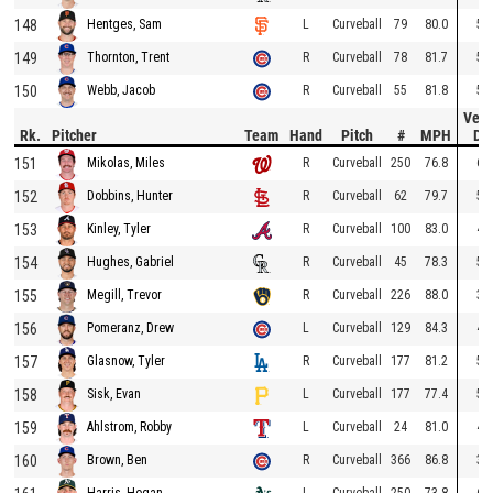
148
L
Curveball
79
80.0
53
Hentges, Sam
149
R
Curveball
78
81.7
52
Thornton, Trent
150
R
Curveball
55
81.8
52
Webb, Jacob
Vert
Rk.
Pitcher
Team
Hand
Pitch
#
MPH
Dr
151
R
Curveball
250
76.8
60
Mikolas, Miles
152
R
Curveball
62
79.7
53
Dobbins, Hunter
153
R
Curveball
100
83.0
49
Kinley, Tyler
154
R
Curveball
45
78.3
56
Hughes, Gabriel
155
R
Curveball
226
88.0
37
Megill, Trevor
156
L
Curveball
129
84.3
48
Pomeranz, Drew
157
R
Curveball
177
81.2
57
Glasnow, Tyler
158
L
Curveball
177
77.4
52
Sisk, Evan
159
L
Curveball
24
81.0
45
Ahlstrom, Robby
160
R
Curveball
366
86.8
39
Brown, Ben
L
Curveball
250
73.8
68
Harris, Hogan