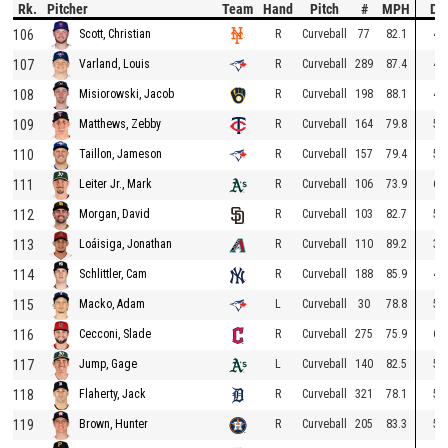
Rk.
Pitcher
Team
Hand
Pitch
#
MPH
Dr
106
R
Curveball
77
82.1
46
Scott, Christian
107
R
Curveball
289
87.4
43
Varland, Louis
108
R
Curveball
198
88.1
43
Misiorowski, Jacob
109
R
Curveball
164
79.8
51
Matthews, Zebby
110
R
Curveball
157
79.4
52
Taillon, Jameson
111
R
Curveball
106
73.9
67
Leiter Jr., Mark
112
R
Curveball
103
82.7
51
Morgan, David
113
R
Curveball
110
89.2
33
Loáisiga, Jonathan
114
R
Curveball
188
85.9
47
Schlittler, Cam
115
L
Curveball
30
78.8
59
Macko, Adam
116
R
Curveball
275
75.9
60
Cecconi, Slade
117
L
Curveball
140
82.5
51
Jump, Gage
118
R
Curveball
321
78.1
54
Flaherty, Jack
119
R
Curveball
205
83.3
56
Brown, Hunter