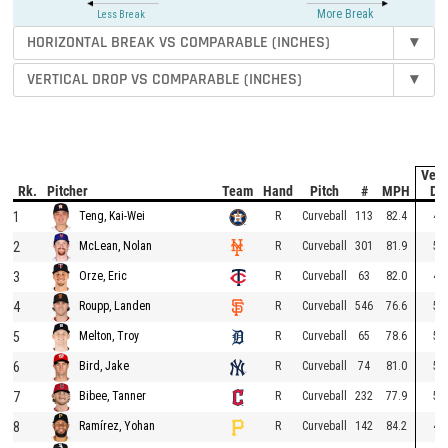
More Break
Less Break
HORIZONTAL BREAK VS COMPARABLE (INCHES)
▾
VERTICAL DROP VS COMPARABLE (INCHES)
▾
Vert
Rk.
Pitcher
Team
Hand
Pitch
#
MPH
Dr
1
R
Curveball
113
82.4
49
Teng, Kai-Wei
2
R
Curveball
301
81.9
55
McLean, Nolan
3
R
Curveball
63
82.0
46
Orze, Eric
4
R
Curveball
546
76.6
55
Roupp, Landen
5
R
Curveball
65
78.6
53
Melton, Troy
6
R
Curveball
74
81.0
51
Bird, Jake
7
R
Curveball
232
77.9
53
Bibee, Tanner
8
R
Curveball
142
84.2
44
Ramírez, Yohan