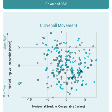
Download CSV
Curveball Movement
More "Rise"
Vertical Drop vs Comparable (Inches)
5
0
−5
More "Drop"
−10
−5
0
5
Horizontal Break vs Comparable (Inches)