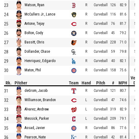
23
R
Curveball
126
82.9
51
Watson, Ryan
24
R
Curveball
116
81.6
50
McCullers Jr., Lance
25
R
Curveball
76
81.7
52
Antone, Tejay
26
R
Curveball
45
79.2
55
Bolton, Cody
27
R
Curveball
228
71.0
67
Bassitt, Chris
28
R
Curveball
59
79.8
51
Dollander, Chase
29
R
Curveball
40
82.1
53
Henriquez, Edgardo
30
R
Curveball
158
75.6
58
Maton, Phil
Vert
Rk.
Pitcher
Team
Hand
Pitch
#
MPH
Dr
31
R
Curveball
121
80.7
47
deGrom, Jacob
32
L
Curveball
47
74.6
62
Williamson, Brandon
33
L
Curveball
319
82.9
53
Alvarez, Andrew
34
L
Curveball
209
79.1
49
Messick, Parker
35
R
Curveball
86
77.6
54
Assad, Javier
36
R
Curveball
42
81.4
52
Pearson, Nate