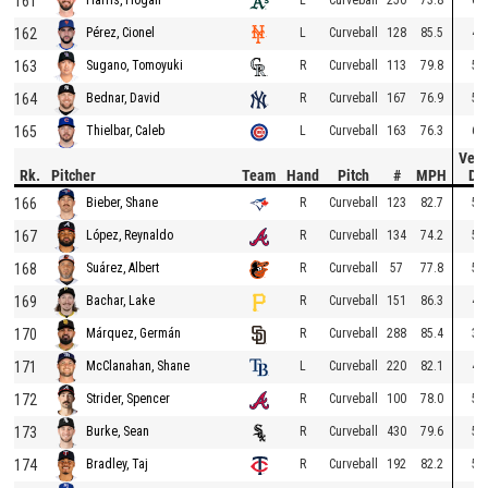
161
162
L
Curveball
128
85.5
47
Pérez, Cionel
163
R
Curveball
113
79.8
51
Sugano, Tomoyuki
164
R
Curveball
167
76.9
53
Bednar, David
165
L
Curveball
163
76.3
61
Thielbar, Caleb
Vert
Rk.
Pitcher
Team
Hand
Pitch
#
MPH
Dr
166
R
Curveball
123
82.7
51
Bieber, Shane
167
R
Curveball
134
74.2
57
López, Reynaldo
168
R
Curveball
57
77.8
51
Suárez, Albert
169
R
Curveball
151
86.3
43
Bachar, Lake
170
R
Curveball
288
85.4
37
Márquez, Germán
171
L
Curveball
220
82.1
49
McClanahan, Shane
172
R
Curveball
100
78.0
51
Strider, Spencer
173
R
Curveball
430
79.6
57
Burke, Sean
174
R
Curveball
192
82.2
54
Bradley, Taj