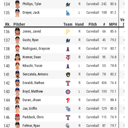
134
R
Curveball
242
83.6
50
Phillips, Tyler
135
L
Curveball
108
81.2
58
Dreyer, Jack
Vert
Rk.
Pitcher
Team
Hand
Pitch
#
MPH
Dr
136
R
Curveball
66
85.6
47
Jones, Jared
137
R
Curveball
45
79.2
60
Gusto, Ryan
138
R
Curveball
114
80.7
50
Rodriguez, Grayson
139
R
Curveball
95
76.8
59
Kremer, Dean
140
L
Curveball
50
78.8
53
Kikuchi, Yusei
141
R
Curveball
78
83.2
43
Senzatela, Antonio
142
R
Curveball
436
76.4
55
Eovaldi, Nathan
143
L
Curveball
130
73.1
59
Boyd, Matthew
144
R
Curveball
71
88.4
41
Duran, Jhoan
145
R
Curveball
129
85.0
52
Jax, Griffin
146
R
Curveball
115
76.9
62
Paddack, Chris
147
R
Curveball
87
79.7
50
Feltner, Ryan