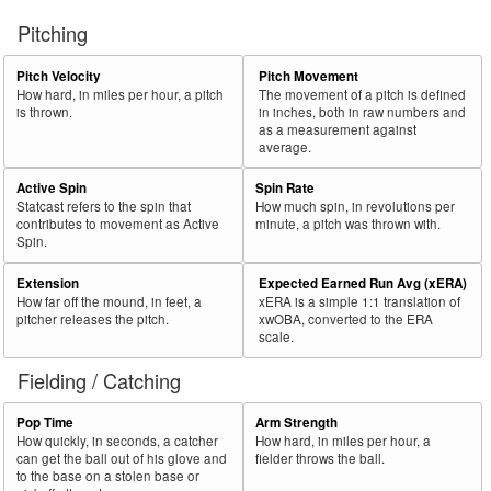
Pitching
Pitch Velocity
Pitch Movement
How hard, in miles per hour, a pitch
The movement of a pitch is defined
is thrown.
in inches, both in raw numbers and
as a measurement against
average.
Active Spin
Spin Rate
Statcast refers to the spin that
How much spin, in revolutions per
contributes to movement as Active
minute, a pitch was thrown with.
Spin.
Extension
Expected Earned Run Avg (xERA)
How far off the mound, in feet, a
xERA is a simple 1:1 translation of
pitcher releases the pitch.
xwOBA, converted to the ERA
scale.
Fielding / Catching
Pop Time
Arm Strength
How quickly, in seconds, a catcher
How hard, in miles per hour, a
can get the ball out of his glove and
fielder throws the ball.
to the base on a stolen base or