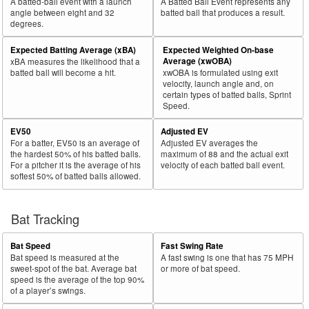
A batted-ball event with a launch
A Batted Ball Event represents any
angle between eight and 32
batted ball that produces a result.
degrees.
Expected Batting Average (xBA)
Expected Weighted On-base
Average (xwOBA)
xBA measures the likelihood that a
batted ball will become a hit.
xwOBA is formulated using exit
velocity, launch angle and, on
certain types of batted balls, Sprint
Speed.
EV50
Adjusted EV
For a batter, EV50 is an average of
Adjusted EV averages the
the hardest 50% of his batted balls.
maximum of 88 and the actual exit
For a pitcher it is the average of his
velocity of each batted ball event.
softest 50% of batted balls allowed.
Bat Tracking
Bat Speed
Fast Swing Rate
Bat speed is measured at the
A fast swing is one that has 75 MPH
sweet-spot of the bat. Average bat
or more of bat speed.
speed is the average of the top 90%
of a player’s swings.