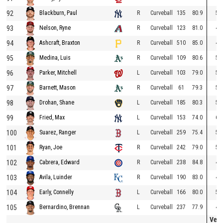
92
R
Curveball
135
80.9
59
Blackburn, Paul
93
R
Curveball
123
81.0
49
Nelson, Ryne
94
R
Curveball
510
85.0
48
Ashcraft, Braxton
95
R
Curveball
109
80.6
54
Medina, Luis
96
L
Curveball
103
79.0
52
Parker, Mitchell
97
R
Curveball
61
79.3
59
Barnett, Mason
98
L
Curveball
185
80.3
51
Drohan, Shane
99
L
Curveball
153
74.0
67
Fried, Max
100
L
Curveball
259
75.4
58
Suarez, Ranger
101
R
Curveball
242
79.0
53
Ryan, Joe
102
R
Curveball
238
84.8
45
Cabrera, Edward
103
R
Curveball
190
83.0
44
Avila, Luinder
104
L
Curveball
166
80.0
52
Early, Connelly
105
L
Curveball
237
77.9
44
Bernardino, Brennan
Vert