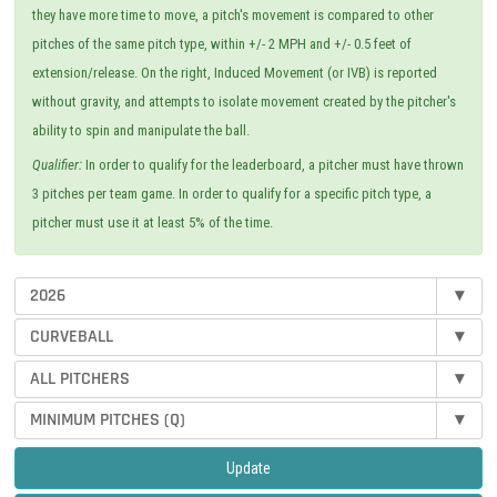
they have more time to move, a pitch's movement is compared to other
pitches of the same pitch type, within +/- 2 MPH and +/- 0.5 feet of
extension/release. On the right, Induced Movement (or IVB) is reported
without gravity, and attempts to isolate movement created by the pitcher's
ability to spin and manipulate the ball.
Qualifier:
In order to qualify for the leaderboard, a pitcher must have thrown
3 pitches per team game. In order to qualify for a specific pitch type, a
pitcher must use it at least 5% of the time.
2026
▾
CURVEBALL
▾
ALL PITCHERS
▾
MINIMUM PITCHES (Q)
▾
Update