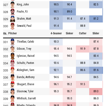
327
90.5
90.4
82.5
King, John
328
90.1
89.0
Poulin, PJ
329
91.3
91.4
87.4
81.2
Strahm, Matt
330
91.4
88.8
Sewald, Paul
Pitcher
4-Seamer
Sinker
Cutter
Slider
C
Rk.
331
93.3
87.4
Thielbar, Caleb
332
95.4
94.6
91.9
87.8
Gibson, Trey
333
94.5
94.5
83.4
Iglesias, Raisel
334
93.6
88.8
84.8
Schultz, Paxton
335
92.1
86.6
81.6
Aldegheri, Sam
336
94.6
94.7
84.5
Banda, Anthony
337
96.1
95.2
91.5
Shugart, Chase
338
95.3
95.7
89.3
Glasnow, Tyler
339
95.0
86.0
Whitlock, Garrett
340
96.8
96.9
86.9
Ribalta, Orlando