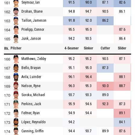
161
91.5
90.0
87.1
82.6
Seymour, Ian
162
94.8
94.7
90.5
86.1
Drohan, Shane
163
91.8
92.0
86.2
Taillon, Jameson
164
95.5
95.0
87.6
Prielipp, Connor
165
94.2
93.5
86.4
Junk, Janson
Pitcher
4-Seamer
Sinker
Cutter
Slider
C
Rk.
166
95.2
95.2
90.5
87.1
Matthews, Zebby
167
95.1
95.0
87.3
Bello, Brayan
168
96.1
96.4
88.1
Avila, Luinder
169
96.3
95.3
93.0
88.7
Nelson, Ryne
170
93.7
93.3
89.0
Soroka, Michael
171
95.9
94.6
92.3
87.3
Perkins, Jack
172
94.9
94.4
89.1
Feltner, Ryan
173
94.2
84.1
López, Reynaldo
174
94.4
93.7
89.9
87.6
Canning, Griffin