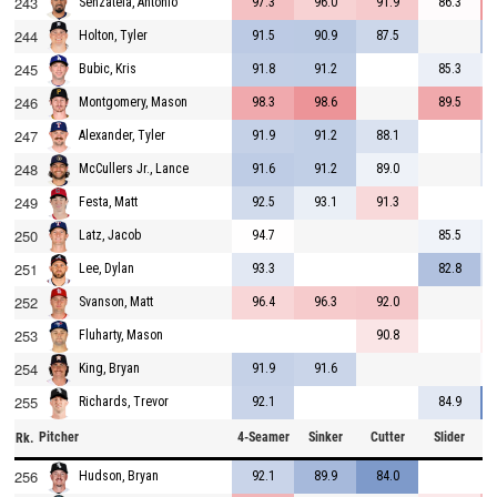
243
97.3
96.0
91.9
86.3
Senzatela, Antonio
244
91.5
90.9
87.5
Holton, Tyler
245
91.8
91.2
85.3
Bubic, Kris
246
98.3
98.6
89.5
Montgomery, Mason
247
91.9
91.2
88.1
Alexander, Tyler
248
91.6
91.2
89.0
McCullers Jr., Lance
249
92.5
93.1
91.3
Festa, Matt
250
94.7
85.5
Latz, Jacob
251
93.3
82.8
Lee, Dylan
252
96.4
96.3
92.0
Svanson, Matt
253
90.8
Fluharty, Mason
254
91.9
91.6
King, Bryan
255
92.1
84.9
Richards, Trevor
Pitcher
4-Seamer
Sinker
Cutter
Slider
C
Rk.
256
92.1
89.9
84.0
Hudson, Bryan