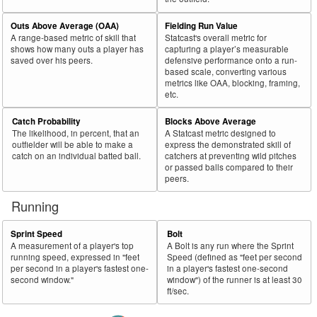
Outs Above Average (OAA)
Fielding Run Value
A range-based metric of skill that
Statcast's overall metric for
shows how many outs a player has
capturing a player’s measurable
saved over his peers.
defensive performance onto a run-
based scale, converting various
metrics like OAA, blocking, framing,
etc.
Catch Probability
Blocks Above Average
The likelihood, in percent, that an
A Statcast metric designed to
outfielder will be able to make a
express the demonstrated skill of
catch on an individual batted ball.
catchers at preventing wild pitches
or passed balls compared to their
peers.
Running
Sprint Speed
Bolt
A measurement of a player's top
A Bolt is any run where the Sprint
running speed, expressed in "feet
Speed (defined as "feet per second
per second in a player's fastest one-
in a player's fastest one-second
second window."
window") of the runner is at least 30
ft/sec.