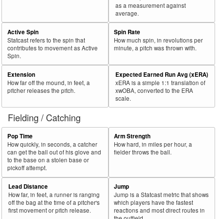
as a measurement against
average.
Active Spin
Spin Rate
Statcast refers to the spin that
How much spin, in revolutions per
contributes to movement as Active
minute, a pitch was thrown with.
Spin.
Extension
Expected Earned Run Avg (xERA)
How far off the mound, in feet, a
xERA is a simple 1:1 translation of
pitcher releases the pitch.
xwOBA, converted to the ERA
scale.
Fielding / Catching
Pop Time
Arm Strength
How quickly, in seconds, a catcher
How hard, in miles per hour, a
can get the ball out of his glove and
fielder throws the ball.
to the base on a stolen base or
pickoff attempt.
Lead Distance
Jump
How far, in feet, a runner is ranging
Jump is a Statcast metric that shows
off the bag at the time of a pitcher's
which players have the fastest
first movement or pitch release.
reactions and most direct routes in
the outfield.