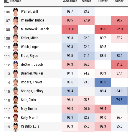
Pitcher
4-Seamer
Sinker
Cutter
Slider
C
Rk.
106
93.7
93.3
Warren, Will
107
98.5
97.9
90.7
Chandler, Bubba
108
100.6
96.0
92.0
Misiorowski, Jacob
109
93.3
92.3
89.7
87.2
Keller, Mitch
110
92.3
92.1
89.8
Webb, Logan
111
92.5
91.1
88.6
83.1
Elder, Bryce
112
97.3
96.5
91.2
deGrom, Jacob
113
94.1
94.2
90.3
87.1
Buehler, Walker
114
93.6
93.3
83.0
Rogers, Trevor
115
91.4
88.4
84.1
Springs, Jeffrey
116
96.1
95.5
79.5
Sale, Chris
117
96.9
96.6
93.4
May, Dustin
118
92.1
92.3
91.0
86.4
Kelly, Merrill
119
95.3
95.5
92.3
85.5
Castillo, Luis