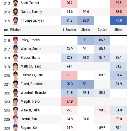
313
96.7
89.5
Scott, Tanner
314
94.6
94.6
88.8
Nance, Tommy
315
91.3
89.3
77.9
Thompson, Ryan
Pitcher
4-Seamer
Sinker
Cutter
Slider
C
Rk.
316
90.1
86.6
Raley, Brooks
317
93.9
94.1
88.3
Warren, Austin
318
92.3
92.3
87.4
85.1
Bieber, Shane
319
94.1
84.2
Mattson, Isaac
320
97.3
89.6
83.4
Fairbanks, Pete
321
90.0
89.1
83.9
Eisert, Brandon
322
91.8
92.4
88.5
Woodruff, Brandon
323
97.9
Megill, Trevor
324
95.3
90.5
84.8
Weaver, Luke
325
94.8
94.0
87.0
Herrin, Tim
326
94.9
89.7
85.1
Ragans, Cole