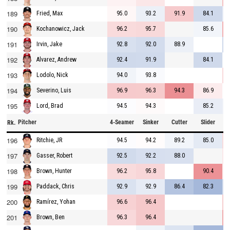
189
95.0
93.2
91.9
84.1
Fried, Max
190
96.2
95.7
85.6
Kochanowicz, Jack
191
92.8
92.0
88.9
Irvin, Jake
192
92.4
91.9
84.1
Alvarez, Andrew
193
94.0
93.8
Lodolo, Nick
194
96.9
96.3
94.3
86.9
Severino, Luis
195
94.5
94.3
85.2
Lord, Brad
Pitcher
4-Seamer
Sinker
Cutter
Slider
C
Rk.
196
94.5
94.2
89.2
85.0
Ritchie, JR
197
92.5
92.2
88.0
Gasser, Robert
198
96.2
95.8
90.4
Brown, Hunter
199
92.9
92.9
86.4
82.3
Paddack, Chris
200
96.6
96.4
Ramírez, Yohan
201
96.3
96.4
Brown, Ben