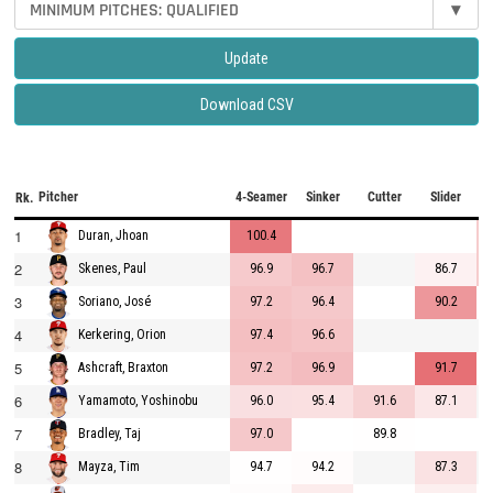
MINIMUM PITCHES: QUALIFIED
▾
Update
Download CSV
Pitcher
4-Seamer
Sinker
Cutter
Slider
C
Rk.
1
100.4
Duran, Jhoan
2
96.9
96.7
86.7
Skenes, Paul
3
97.2
96.4
90.2
Soriano, José
4
97.4
96.6
Kerkering, Orion
5
97.2
96.9
91.7
Ashcraft, Braxton
6
96.0
95.4
91.6
87.1
Yamamoto, Yoshinobu
7
97.0
89.8
Bradley, Taj
8
94.7
94.2
87.3
Mayza, Tim