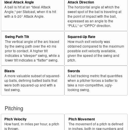
Ideal Attack Angle
Attack Direction
A ball is hit at an "Ideal Attack
The horizontal angle at which the
Angle," per Statcast, when it is hit
sweet spot of the bat is traveling at
with a 5-20° Attack Angle.
the point of impact with the ball,
expressed as an angle to the
"PULL" or "OPPO" direction.
Swing Path Tilt
Squared-Up Rate
The vertical angle of the arc traced
How much exit velocity was
by the swing path over the 40 ms
obtained compared to the maximum
prior to contact. A higher tilt
possible exit velocity available,
indicates a "steeper" swing, while a
given the speed of the swing and
lower tilt indicates a "flatter" swing.
pitch.
Blasts
Swords
A more valuable subset of squared-
A bat tracking metric that quantifies
up balls, defining batted balls that
when a pitcher forces a batter to
were both squared-up and with a
take a non-competitive, ugly-
fast swing.
looking swing.
Pitching
Pitch Velocity
Pitch Movement
How hard, in miles per hour, a pitch
The movement of a pitch is defined
is thrown.
in inches, both in raw numbers and