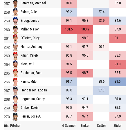
257
97.8
87.0
Petersen, Michael
258
92.2
87.4
Sulser, Cole
259
97.1
96.8
93.9
84.6
Erceg, Lucas
260
101.5
100.9
87.9
Miller, Mason
261
98.0
91.1
O'Brien, Riley
262
96.1
95.7
90.5
Nunez, Anthony
263
96.8
96.0
88.3
Kilian, Caleb
264
97.5
91.3
Klein, Will
265
98.5
98.7
88.5
Bachman, Sam
266
91.7
88.6
81.5
Farris, Mitch
267
93.0
87.3
Henderson, Logan
268
93.3
93.1
85.0
Legumina, Casey
269
95.5
94.7
85.3
Ginkel, Kevin
270
95.7
97.4
87.9
Ferrer, José A.
Pitcher
4-Seamer
Sinker
Cutter
Slider
C
Rk.