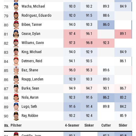
78
93.0
93.2
89.3
84.9
Wacha, Michael
79
92.0
91.5
88.6
Rodriguez, Eduardo
80
94.0
93.3
86.0
Bibee, Tanner
81
97.4
96.1
89.1
Cease, Dylan
82
97.3
96.8
92.3
Williams, Gavin
83
94.0
92.9
84.9
King, Michael
84
94.1
93.5
86.1
Detmers, Reid
85
96.0
95.3
89.6
Baz, Shane
86
92.9
93.3
89.0
Roupp, Landen
87
94.9
94.7
90.1
86.7
Burke, Sean
88
92.3
91.6
86.2
83.2
Nola, Aaron
89
91.6
91.4
89.8
84.2
Lugo, Seth
90
93.2
92.4
85.9
Ray, Robbie
Pitcher
4-Seamer
Sinker
Cutter
Slider
C
Rk.