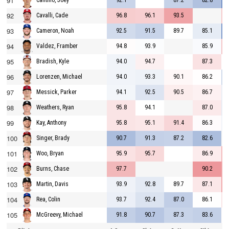
91
92.1
87.2
82.8
Cantillo, Joey
92
96.8
96.1
93.5
Cavalli, Cade
93
92.5
91.5
89.7
85.1
Cameron, Noah
94
94.8
93.9
85.9
Valdez, Framber
95
94.0
94.7
87.3
Bradish, Kyle
96
94.0
93.3
90.1
86.2
Lorenzen, Michael
97
94.1
92.5
90.5
86.7
Messick, Parker
98
95.8
94.1
87.0
Weathers, Ryan
99
95.8
95.1
91.4
86.3
Kay, Anthony
100
90.7
91.3
87.2
82.6
Singer, Brady
101
95.9
95.7
86.9
Woo, Bryan
102
97.7
90.2
Burns, Chase
103
93.9
92.8
89.7
87.1
Martin, Davis
104
93.7
92.4
87.0
86.1
Rea, Colin
105
91.8
90.7
87.3
83.6
McGreevy, Michael