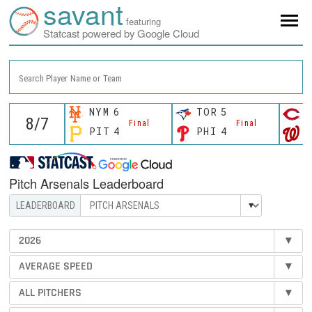
savant
featuring
Statcast powered by Google Cloud
Search Player Name or Team
NYM
6
TOR
5
C
Final
Final
PIT
4
PHI
4
W
Pitch Arsenals Leaderboard
2026
▾
AVERAGE SPEED
▾
ALL PITCHERS
▾