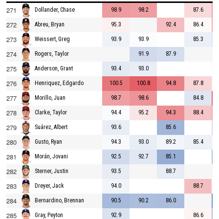
271
98.9
98.2
87.6
Dollander, Chase
272
95.3
92.4
86.4
Abreu, Bryan
273
93.9
93.9
85.3
Weissert, Greg
274
91.9
87.9
Rogers, Taylor
275
93.4
93.0
Anderson, Grant
276
100.5
100.8
94.8
87.8
Henriquez, Edgardo
277
98.7
98.6
84.8
Morillo, Juan
278
94.4
95.2
94.3
88.4
Clarke, Taylor
279
93.6
85.6
Suárez, Albert
280
94.3
93.0
89.2
85.4
Gusto, Ryan
281
92.5
92.7
85.1
Morán, Jovani
282
93.5
88.7
Sterner, Justin
283
94.0
88.7
Dreyer, Jack
284
90.5
90.2
86.0
Bernardino, Brennan
285
92.9
86.6
Gray, Peyton