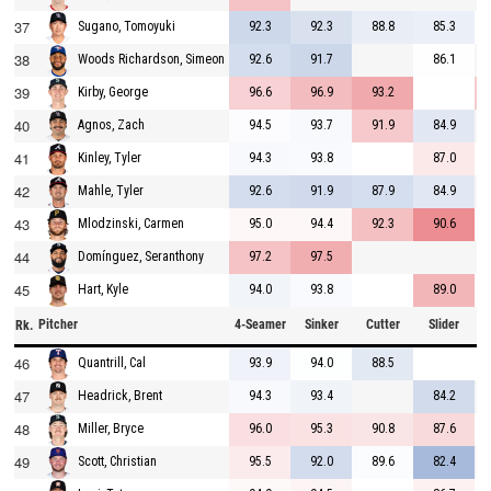
37
92.3
92.3
88.8
85.3
Sugano, Tomoyuki
38
92.6
91.7
86.1
Woods Richardson, Simeon
39
96.6
96.9
93.2
Kirby, George
40
94.5
93.7
91.9
84.9
Agnos, Zach
41
94.3
93.8
87.0
Kinley, Tyler
42
92.6
91.9
87.9
84.9
Mahle, Tyler
43
95.0
94.4
92.3
90.6
Mlodzinski, Carmen
44
97.2
97.5
Domínguez, Seranthony
45
94.0
93.8
89.0
Hart, Kyle
Pitcher
4-Seamer
Sinker
Cutter
Slider
C
Rk.
46
93.9
94.0
88.5
Quantrill, Cal
47
94.3
93.4
84.2
Headrick, Brent
48
96.0
95.3
90.8
87.6
Miller, Bryce
49
95.5
92.0
89.6
82.4
Scott, Christian