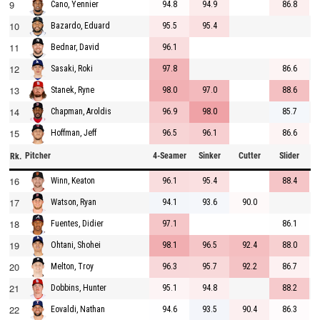
9
94.8
94.9
86.8
Cano, Yennier
10
95.5
95.4
Bazardo, Eduard
11
96.1
Bednar, David
12
97.8
86.6
Sasaki, Roki
13
98.0
97.0
88.6
Stanek, Ryne
14
96.9
98.0
85.7
Chapman, Aroldis
15
96.5
96.1
86.6
Hoffman, Jeff
Pitcher
4-Seamer
Sinker
Cutter
Slider
C
Rk.
16
96.1
95.4
88.4
Winn, Keaton
17
94.1
93.6
90.0
Watson, Ryan
18
97.1
86.1
Fuentes, Didier
19
98.1
96.5
92.4
88.0
Ohtani, Shohei
20
96.3
95.7
92.2
86.7
Melton, Troy
21
95.1
94.8
88.2
Dobbins, Hunter
22
94.6
93.5
90.4
86.3
Eovaldi, Nathan