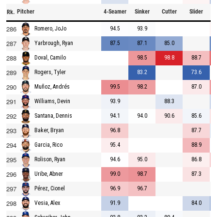
Pitcher
4-Seamer
Sinker
Cutter
Slider
C
Rk.
286
94.5
93.9
Romero, JoJo
287
87.5
87.1
85.0
Yarbrough, Ryan
288
98.5
98.8
88.7
Doval, Camilo
289
83.2
73.6
Rogers, Tyler
290
99.5
98.2
87.0
Muñoz, Andrés
291
93.9
88.3
Williams, Devin
292
94.1
94.0
90.6
85.6
Santana, Dennis
293
96.8
87.7
Baker, Bryan
294
95.4
88.9
Garcia, Rico
295
94.6
95.0
86.8
Rolison, Ryan
296
99.0
98.7
87.3
Uribe, Abner
297
96.9
96.7
Pérez, Cionel
298
91.9
84.0
Vesia, Alex