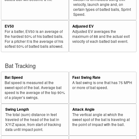
velocity, launch angle and, on
certain types of batted balls, Sprint
Speed.
EV50
Adjusted EV
For a batter, EV50 is an average of
Adjusted EV averages the
the hardest 50% of his batted balls.
maximum of 88 and the actual exit
For a pitcher it is the average of his
velocity of each batted ball event.
softest 50% of batted balls allowed.
Bat Tracking
Bat Speed
Fast Swing Rate
Bat speed is measured at the
A fast swing is one that has 75 MPH
sweet-spot of the bat. Average bat
or more of bat speed.
speed is the average of the top 90%
of a player’s swings.
Swing Length
Attack Angle
The total (sum) distance in feet
The vertical angle at which the
traveled of the head of the bat in
sweet spot of the bat is traveling at
X/Y/Z space, from start of tracking
the point of impact with the ball.
data until impact point.