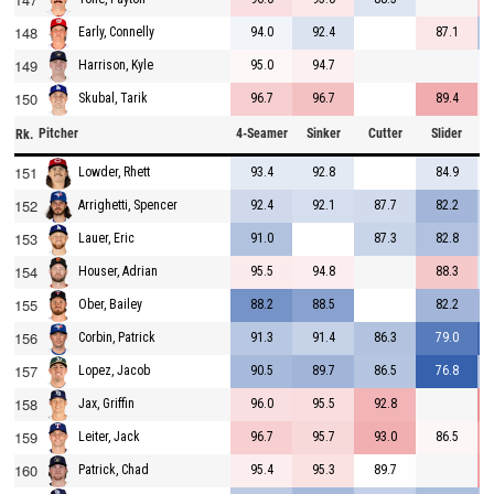
148
94.0
92.4
87.1
Early, Connelly
149
95.0
94.7
Harrison, Kyle
150
96.7
96.7
89.4
Skubal, Tarik
Pitcher
4-Seamer
Sinker
Cutter
Slider
C
Rk.
151
93.4
92.8
84.9
Lowder, Rhett
152
92.4
92.1
87.7
82.2
Arrighetti, Spencer
153
91.0
87.3
82.8
Lauer, Eric
154
95.5
94.8
88.3
Houser, Adrian
155
88.2
88.5
82.2
Ober, Bailey
156
91.3
91.4
86.3
79.0
Corbin, Patrick
157
90.5
89.7
86.5
76.8
Lopez, Jacob
158
96.0
95.5
92.8
Jax, Griffin
159
96.7
95.7
93.0
86.5
Leiter, Jack
160
95.4
95.3
89.7
Patrick, Chad