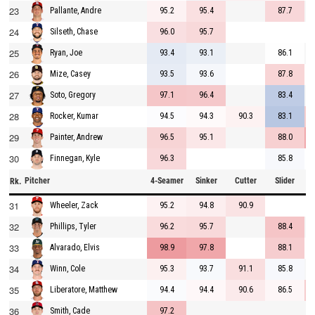
23
95.2
95.4
87.7
Pallante, Andre
24
96.0
95.7
Silseth, Chase
25
93.4
93.1
86.1
Ryan, Joe
26
93.5
93.6
87.8
Mize, Casey
27
97.1
96.4
83.4
Soto, Gregory
28
94.5
94.3
90.3
83.1
Rocker, Kumar
29
96.5
95.1
88.0
Painter, Andrew
30
96.3
85.8
Finnegan, Kyle
Pitcher
4-Seamer
Sinker
Cutter
Slider
C
Rk.
31
95.2
94.8
90.9
Wheeler, Zack
32
96.2
95.7
88.4
Phillips, Tyler
33
98.9
97.8
88.1
Alvarado, Elvis
34
95.3
93.7
91.1
85.8
Winn, Cole
35
94.4
94.4
90.6
86.5
Liberatore, Matthew
36
97.2
Smith, Cade