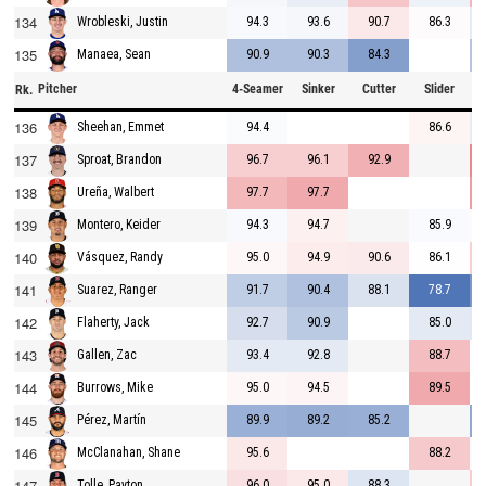
134
94.3
93.6
90.7
86.3
Wrobleski, Justin
135
90.9
90.3
84.3
Manaea, Sean
Pitcher
4-Seamer
Sinker
Cutter
Slider
C
Rk.
136
94.4
86.6
Sheehan, Emmet
137
96.7
96.1
92.9
Sproat, Brandon
138
97.7
97.7
Ureña, Walbert
139
94.3
94.7
85.9
Montero, Keider
140
95.0
94.9
90.6
86.1
Vásquez, Randy
141
91.7
90.4
88.1
78.7
Suarez, Ranger
142
92.7
90.9
85.0
Flaherty, Jack
143
93.4
92.8
88.7
Gallen, Zac
144
95.0
94.5
89.5
Burrows, Mike
145
89.9
89.2
85.2
Pérez, Martín
146
95.6
88.2
McClanahan, Shane
147
96.0
95.0
88.3
Tolle, Payton