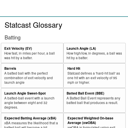
Statcast Glossary
Batting
Exit Velocity (EV)
Launch Angle (LA)
How fast, in miles per hour, a ball
How high/low, in degrees, a ball was
was hit by a batter.
hit by a batter.
Barrels
Hard Hit
A batted ball with the perfect
Statcast defines a 'hard-hit ball' as
combination of exit velocity and
one hit with an exit velocity of 95
launch angle
mph or higher.
Launch Angle Sweet-Spot
Batted Ball Event (BBE)
A batted-ball event with a launch
A Batted Ball Event represents any
angle between eight and 32
batted ball that produces a result.
degrees.
Expected Batting Average (xBA)
Expected Weighted On-base
Average (xwOBA)
xBA measures the likelihood that a
batted ball will become a hit.
xwOBA is formulated using exit