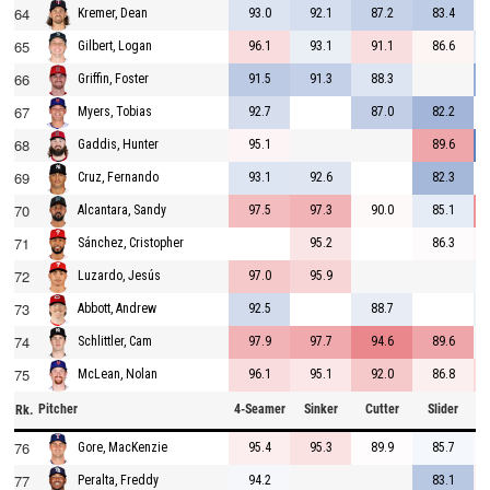
64
93.0
92.1
87.2
83.4
Kremer, Dean
65
96.1
93.1
91.1
86.6
Gilbert, Logan
66
91.5
91.3
88.3
Griffin, Foster
67
92.7
87.0
82.2
Myers, Tobias
68
95.1
89.6
Gaddis, Hunter
69
93.1
92.6
82.3
Cruz, Fernando
70
97.5
97.3
90.0
85.1
Alcantara, Sandy
71
95.2
86.3
Sánchez, Cristopher
72
97.0
95.9
Luzardo, Jesús
73
92.5
88.7
Abbott, Andrew
74
97.9
97.7
94.6
89.6
Schlittler, Cam
75
96.1
95.1
92.0
86.8
McLean, Nolan
Pitcher
4-Seamer
Sinker
Cutter
Slider
C
Rk.
76
95.4
95.3
89.9
85.7
Gore, MacKenzie
77
94.2
83.1
Peralta, Freddy