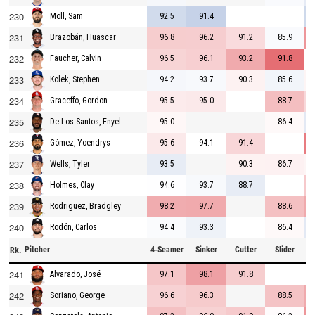
230
92.5
91.4
Moll, Sam
231
96.8
96.2
91.2
85.9
Brazobán, Huascar
232
96.5
96.1
93.2
91.8
Faucher, Calvin
233
94.2
93.7
90.3
85.6
Kolek, Stephen
234
95.5
95.0
88.7
Graceffo, Gordon
235
95.0
86.4
De Los Santos, Enyel
236
95.6
94.1
91.4
Gómez, Yoendrys
237
93.5
90.3
86.7
Wells, Tyler
238
94.6
93.7
88.7
Holmes, Clay
239
98.2
97.7
88.6
Rodriguez, Bradgley
240
94.4
93.3
86.4
Rodón, Carlos
Pitcher
4-Seamer
Sinker
Cutter
Slider
C
Rk.
241
97.1
98.1
91.8
Alvarado, José
242
96.6
96.3
88.5
Soriano, George