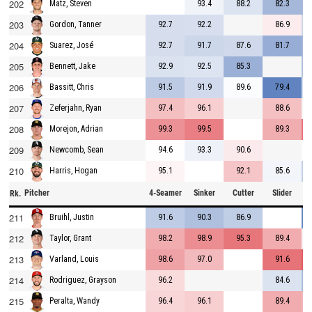
202
93.4
88.2
82.3
Matz, Steven
203
92.7
92.2
86.9
Gordon, Tanner
204
92.7
91.7
87.6
81.7
Suarez, José
205
92.9
92.5
85.3
Bennett, Jake
206
91.5
91.9
89.6
79.4
Bassitt, Chris
207
97.4
96.1
88.6
Zeferjahn, Ryan
208
99.3
99.5
89.3
Morejon, Adrian
209
94.6
93.3
90.6
Newcomb, Sean
210
95.1
92.1
85.6
Harris, Hogan
Pitcher
4-Seamer
Sinker
Cutter
Slider
C
Rk.
211
91.6
90.3
86.9
Bruihl, Justin
212
98.2
98.9
95.3
89.4
Taylor, Grant
213
98.6
97.0
91.6
Varland, Louis
214
96.2
84.6
Rodriguez, Grayson
215
96.4
96.1
89.4
Peralta, Wandy