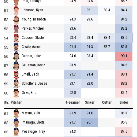
50
94.9
94.5
86.7
Imai, Tatsuya
51
92.1
89.4
84.4
Johnson, Ryan
52
94.3
93.6
84.2
Young, Brandon
53
93.6
83.2
Parker, Mitchell
54
93.4
93.4
88.4
83.6
Cecconi, Slade
55
91.4
91.3
87.7
82.5
Civale, Aaron
56
94.6
93.4
90.1
Bachar, Lake
57
93.9
84.2
Gausman, Kevin
58
91.7
91.4
88.1
Littell, Zack
59
93.1
92.0
88.2
Scholtens, Jesse
60
92.8
87.4
Orze, Eric
Pitcher
4-Seamer
Sinker
Cutter
Slider
C
Rk.
61
91.9
91.0
85.3
Matsui, Yuki
62
91.7
90.1
86.5
Imanaga, Shota
63
94.3
87.6
Yesavage, Trey