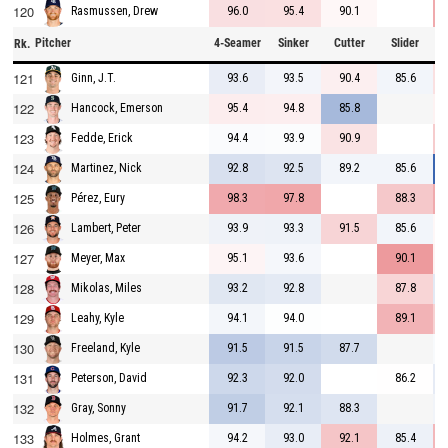
120
96.0
95.4
90.1
Rasmussen, Drew
Pitcher
4-Seamer
Sinker
Cutter
Slider
C
Rk.
121
93.6
93.5
90.4
85.6
Ginn, J.T.
122
95.4
94.8
85.8
Hancock, Emerson
123
94.4
93.9
90.9
Fedde, Erick
124
92.8
92.5
89.2
85.6
Martinez, Nick
125
98.3
97.8
88.3
Pérez, Eury
126
93.9
93.3
91.5
85.6
Lambert, Peter
127
95.1
93.6
90.1
Meyer, Max
128
93.2
92.8
87.8
Mikolas, Miles
129
94.1
94.0
89.1
Leahy, Kyle
130
91.5
91.5
87.7
Freeland, Kyle
131
92.3
92.0
86.2
Peterson, David
132
91.7
92.1
88.3
Gray, Sonny
133
94.2
93.0
92.1
85.4
Holmes, Grant