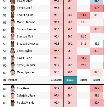
50
97.1
96.4
83.4
Soto, Gregory
51
96.6
96.4
90.4
Fermin, José
52
96.9
96.3
94.3
86.9
Severino, Luis
53
97.1
96.3
90.6
Morris, Andrew
54
96.6
96.3
88.5
Soriano, George
55
96.4
96.3
92.0
Svanson, Matt
56
96.8
96.2
91.2
85.9
Brazobán, Huascar
57
97.4
96.1
89.1
Cease, Dylan
58
96.8
96.1
93.5
Cavalli, Cade
59
96.7
96.1
92.9
Sproat, Brandon
60
96.0
96.1
87.3
Miles, Spencer
Pitcher
4-Seamer
Cutter
Slider
C
Rk.
Sinker
61
96.9
96.1
89.7
Cole, Gerrit
62
97.4
96.1
88.6
Zeferjahn, Ryan
63
96.4
96.1
89.4
Peralta, Wandy