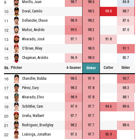
9
98.7
98.6
84.8
Morillo, Juan
10
98.5
98.8
88.7
Doval, Camilo
11
98.9
98.2
87.6
Dollander, Chase
12
99.5
98.2
87.0
Muñoz, Andrés
13
97.1
98.1
91.8
Alvarado, José
14
98.0
91.1
O'Brien, Riley
15
96.9
98.0
85.7
Chapman, Aroldis
Pitcher
4-Seamer
Cutter
Slider
C
Rk.
Sinker
16
98.5
97.9
90.7
Chandler, Bubba
17
98.3
97.8
88.3
Pérez, Eury
18
98.9
97.8
88.1
Alvarado, Elvis
19
97.9
97.7
94.6
89.6
Schlittler, Cam
20
97.7
97.7
Ureña, Walbert
21
98.2
97.7
88.6
Rodriguez, Bradgley
22
97.3
97.7
95.9
Loáisiga, Jonathan