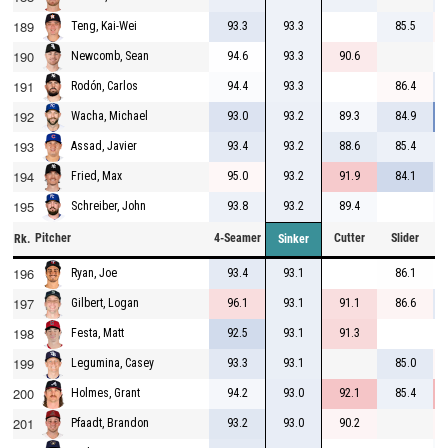
189
93.3
93.3
85.5
Teng, Kai-Wei
190
94.6
93.3
90.6
Newcomb, Sean
191
94.4
93.3
86.4
Rodón, Carlos
192
93.0
93.2
89.3
84.9
Wacha, Michael
193
93.4
93.2
88.6
85.4
Assad, Javier
194
95.0
93.2
91.9
84.1
Fried, Max
195
93.8
93.2
89.4
Schreiber, John
Pitcher
4-Seamer
Cutter
Slider
C
Rk.
Sinker
196
93.4
93.1
86.1
Ryan, Joe
197
96.1
93.1
91.1
86.6
Gilbert, Logan
198
92.5
93.1
91.3
Festa, Matt
199
93.3
93.1
85.0
Legumina, Casey
200
94.2
93.0
92.1
85.4
Holmes, Grant
201
93.2
93.0
90.2
Pfaadt, Brandon