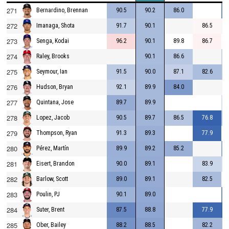
271
90.5
90.2
86.0
Bernardino, Brennan
272
91.7
90.1
86.5
Imanaga, Shota
273
96.2
90.1
89.8
86.7
Senga, Kodai
274
90.1
86.6
Raley, Brooks
275
91.5
90.0
87.1
82.6
Seymour, Ian
276
92.1
89.9
84.0
Hudson, Bryan
277
89.7
89.9
Quintana, Jose
278
90.5
89.7
86.5
76.8
Lopez, Jacob
279
91.3
89.3
77.9
Thompson, Ryan
280
89.9
89.2
85.2
Pérez, Martín
281
90.0
89.1
83.9
Eisert, Brandon
282
89.0
89.1
82.5
Barlow, Scott
283
90.1
89.0
Poulin, PJ
284
87.5
88.8
77.9
Suter, Brent
285
88.2
88.5
82.2
Ober, Bailey