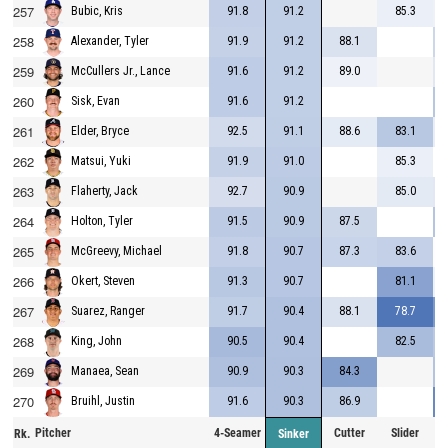
257
91.8
91.2
85.3
Bubic, Kris
258
91.9
91.2
88.1
Alexander, Tyler
259
91.6
91.2
89.0
McCullers Jr., Lance
260
91.6
91.2
Sisk, Evan
261
92.5
91.1
88.6
83.1
Elder, Bryce
262
91.9
91.0
85.3
Matsui, Yuki
263
92.7
90.9
85.0
Flaherty, Jack
264
91.5
90.9
87.5
Holton, Tyler
265
91.8
90.7
87.3
83.6
McGreevy, Michael
266
91.3
90.7
81.1
Okert, Steven
267
91.7
90.4
88.1
78.7
Suarez, Ranger
268
90.5
90.4
82.5
King, John
269
90.9
90.3
84.3
Manaea, Sean
270
91.6
90.3
86.9
Bruihl, Justin
Pitcher
4-Seamer
Cutter
Slider
C
Rk.
Sinker