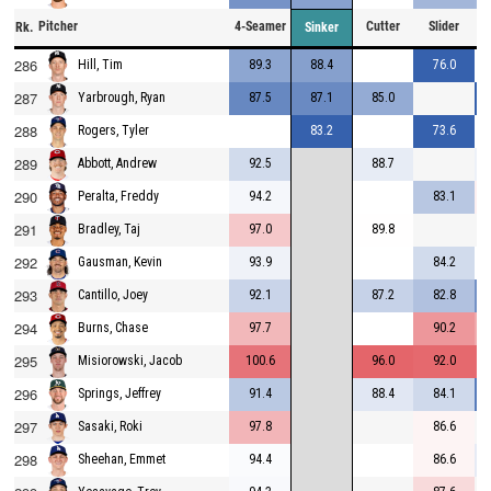
Pitcher
4-Seamer
Cutter
Slider
C
Rk.
Sinker
286
89.3
88.4
76.0
Hill, Tim
287
87.5
87.1
85.0
Yarbrough, Ryan
288
83.2
73.6
Rogers, Tyler
289
92.5
88.7
Abbott, Andrew
290
94.2
83.1
Peralta, Freddy
291
97.0
89.8
Bradley, Taj
292
93.9
84.2
Gausman, Kevin
293
92.1
87.2
82.8
Cantillo, Joey
294
97.7
90.2
Burns, Chase
295
100.6
96.0
92.0
Misiorowski, Jacob
296
91.4
88.4
84.1
Springs, Jeffrey
297
97.8
86.6
Sasaki, Roki
298
94.4
86.6
Sheehan, Emmet