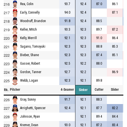
216
93.7
92.4
87.0
86.1
Rea, Colin
217
94.0
92.4
87.1
Early, Connelly
218
91.8
92.4
88.5
Woodruff, Brandon
219
93.3
92.3
89.7
87.2
Keller, Mitch
220
92.1
92.3
91.0
86.4
Kelly, Merrill
221
92.3
92.3
88.8
85.3
Sugano, Tomoyuki
222
92.3
92.3
87.4
85.1
Bieber, Shane
223
92.5
92.2
88.0
Gasser, Robert
224
92.7
92.2
86.9
Gordon, Tanner
225
92.3
92.1
89.8
Webb, Logan
Pitcher
4-Seamer
Cutter
Slider
C
Rk.
Sinker
226
91.7
92.1
88.3
Gray, Sonny
227
92.4
92.1
87.7
82.2
Arrighetti, Spencer
228
92.1
89.4
84.4
Johnson, Ryan
229
93.0
92.1
87.2
83.4
Kremer, Dean