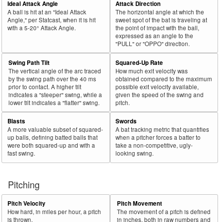
Ideal Attack Angle
Attack Direction
A ball is hit at an "Ideal Attack
The horizontal angle at which the
Angle," per Statcast, when it is hit
sweet spot of the bat is traveling at
with a 5-20° Attack Angle.
the point of impact with the ball,
expressed as an angle to the
"PULL" or "OPPO" direction.
Swing Path Tilt
Squared-Up Rate
The vertical angle of the arc traced
How much exit velocity was
by the swing path over the 40 ms
obtained compared to the maximum
prior to contact. A higher tilt
possible exit velocity available,
indicates a "steeper" swing, while a
given the speed of the swing and
lower tilt indicates a "flatter" swing.
pitch.
Blasts
Swords
A more valuable subset of squared-
A bat tracking metric that quantifies
up balls, defining batted balls that
when a pitcher forces a batter to
were both squared-up and with a
take a non-competitive, ugly-
fast swing.
looking swing.
Pitching
Pitch Velocity
Pitch Movement
How hard, in miles per hour, a pitch
The movement of a pitch is defined
is thrown.
in inches, both in raw numbers and