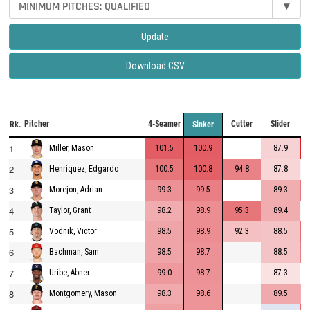
MINIMUM PITCHES: QUALIFIED
▾
Update
Download CSV
Pitcher
4-Seamer
Cutter
Slider
C
Rk.
Sinker
1
101.5
100.9
87.9
Miller, Mason
2
100.5
100.8
94.8
87.8
Henriquez, Edgardo
3
99.3
99.5
89.3
Morejon, Adrian
4
98.2
98.9
95.3
89.4
Taylor, Grant
5
98.5
98.9
92.3
88.5
Vodnik, Victor
6
98.5
98.7
88.5
Bachman, Sam
7
99.0
98.7
87.3
Uribe, Abner
8
98.3
98.6
89.5
Montgomery, Mason