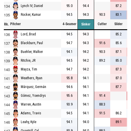
134
95.0
94.4
87.2
Lynch IV, Daniel
135
94.5
94.3
90.3
83.1
Rocker, Kumar
Pitcher
4-Seamer
Cutter
Slider
C
Rk.
Sinker
136
94.5
94.3
85.2
Lord, Brad
137
94.7
94.3
91.6
85.6
Blackburn, Paul
138
94.1
94.2
90.3
87.1
Buehler, Walker
139
94.5
94.2
89.2
85.0
Ritchie, JR
140
94.7
94.2
87.3
Mayza, Tim
141
95.8
94.1
87.0
Weathers, Ryan
142
94.6
94.1
87.7
Márquez, Germán
143
95.6
94.1
91.4
Gómez, Yoendrys
144
93.9
94.1
88.3
Warren, Austin
145
94.5
94.1
91.5
86.2
Adams, Travis
146
94.1
94.0
89.1
Leahy, Kyle
147
93.9
94.0
88.5
Quantrill, Cal