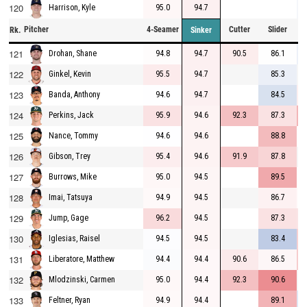
120
95.0
94.7
Harrison, Kyle
Pitcher
4-Seamer
Cutter
Slider
C
Rk.
Sinker
121
94.8
94.7
90.5
86.1
Drohan, Shane
122
95.5
94.7
85.3
Ginkel, Kevin
123
94.6
94.7
84.5
Banda, Anthony
124
95.9
94.6
92.3
87.3
Perkins, Jack
125
94.6
94.6
88.8
Nance, Tommy
126
95.4
94.6
91.9
87.8
Gibson, Trey
127
95.0
94.5
89.5
Burrows, Mike
128
94.9
94.5
86.7
Imai, Tatsuya
129
96.2
94.5
87.3
Jump, Gage
130
94.5
94.5
83.4
Iglesias, Raisel
131
94.4
94.4
90.6
86.5
Liberatore, Matthew
132
95.0
94.4
92.3
90.6
Mlodzinski, Carmen
133
94.9
94.4
89.1
Feltner, Ryan