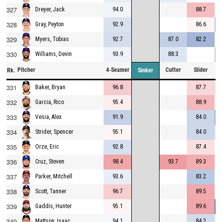
327
94.0
88.7
Dreyer, Jack
328
92.9
86.6
Gray, Peyton
329
92.7
87.0
82.2
Myers, Tobias
330
93.9
88.3
Williams, Devin
Pitcher
4-Seamer
Cutter
Slider
C
Rk.
Sinker
331
96.8
87.7
Baker, Bryan
332
95.4
88.9
Garcia, Rico
333
91.9
84.0
Vesia, Alex
334
95.1
84.0
Strider, Spencer
335
92.8
87.4
Orze, Eric
336
98.4
93.7
89.3
Cruz, Steven
337
93.6
83.2
Parker, Mitchell
338
96.7
89.5
Scott, Tanner
339
95.1
89.6
Gaddis, Hunter
340
94.1
84.2
Mattson, Isaac