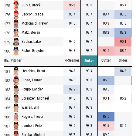
175
96.2
93.5
86.4
Burke, Brock
176
93.4
93.4
88.4
83.6
Cecconi, Slade
177
94.0
93.4
90.3
85.8
McDonald, Trevor
178
93.4
88.2
82.3
Matz, Steven
179
94.6
93.4
90.1
Bachar, Lake
180
94.8
93.4
92.6
88.4
Fisher, Braydon
Pitcher
4-Seamer
Cutter
Slider
C
Rk.
Sinker
181
94.3
93.4
84.2
Headrick, Brent
182
94.0
93.3
86.0
Bibee, Tanner
183
92.9
93.3
89.0
Roupp, Landen
184
94.0
93.3
90.1
86.2
Lorenzen, Michael
185
93.7
93.3
Warren, Will
186
93.6
93.3
83.0
Rogers, Trevor
187
93.9
93.3
91.5
85.6
Lambert, Peter
188
93.7
93.3
89.0
Soroka, Michael