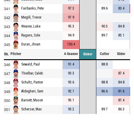
341
97.3
89.6
83.4
Fairbanks, Pete
342
97.9
Megill, Trevor
343
95.3
90.5
84.8
Weaver, Luke
344
94.9
89.7
85.1
Ragans, Cole
345
100.4
Duran, Jhoan
Pitcher
4-Seamer
Cutter
Slider
C
Rk.
Sinker
346
91.4
88.8
Sewald, Paul
347
93.3
87.4
Thielbar, Caleb
348
93.6
88.8
84.8
Schultz, Paxton
349
92.1
86.6
81.6
Aldegheri, Sam
350
95.1
87.4
Barnett, Mason
351
93.2
89.7
86.3
Scherzer, Max