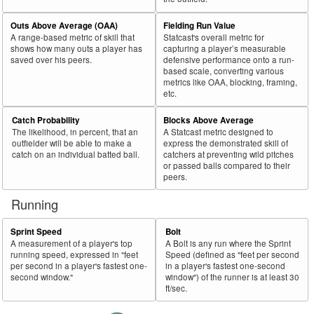
Outs Above Average (OAA)
Fielding Run Value
A range-based metric of skill that
Statcast's overall metric for
shows how many outs a player has
capturing a player’s measurable
saved over his peers.
defensive performance onto a run-
based scale, converting various
metrics like OAA, blocking, framing,
etc.
Catch Probability
Blocks Above Average
The likelihood, in percent, that an
A Statcast metric designed to
outfielder will be able to make a
express the demonstrated skill of
catch on an individual batted ball.
catchers at preventing wild pitches
or passed balls compared to their
peers.
Running
Sprint Speed
Bolt
A measurement of a player's top
A Bolt is any run where the Sprint
running speed, expressed in "feet
Speed (defined as "feet per second
per second in a player's fastest one-
in a player's fastest one-second
second window."
window") of the runner is at least 30
ft/sec.