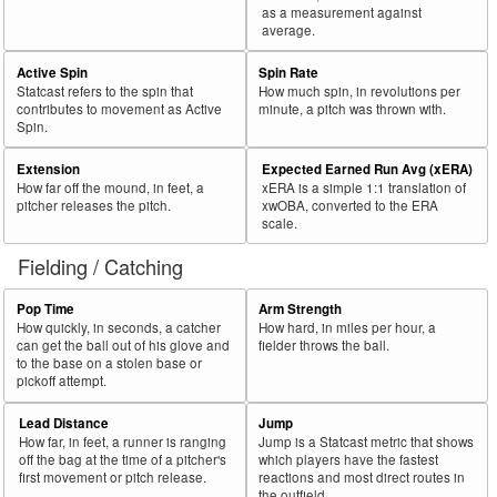
as a measurement against
average.
Active Spin
Spin Rate
Statcast refers to the spin that
How much spin, in revolutions per
contributes to movement as Active
minute, a pitch was thrown with.
Spin.
Extension
Expected Earned Run Avg (xERA)
How far off the mound, in feet, a
xERA is a simple 1:1 translation of
pitcher releases the pitch.
xwOBA, converted to the ERA
scale.
Fielding / Catching
Pop Time
Arm Strength
How quickly, in seconds, a catcher
How hard, in miles per hour, a
can get the ball out of his glove and
fielder throws the ball.
to the base on a stolen base or
pickoff attempt.
Lead Distance
Jump
How far, in feet, a runner is ranging
Jump is a Statcast metric that shows
off the bag at the time of a pitcher's
which players have the fastest
first movement or pitch release.
reactions and most direct routes in
the outfield.