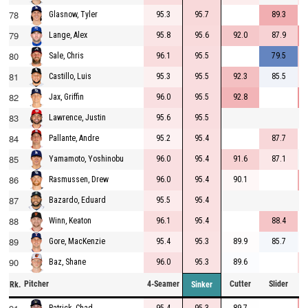
78
95.3
95.7
89.3
Glasnow, Tyler
79
95.8
95.6
92.0
87.9
Lange, Alex
80
96.1
95.5
79.5
Sale, Chris
81
95.3
95.5
92.3
85.5
Castillo, Luis
82
96.0
95.5
92.8
Jax, Griffin
83
95.6
95.5
Lawrence, Justin
84
95.2
95.4
87.7
Pallante, Andre
85
96.0
95.4
91.6
87.1
Yamamoto, Yoshinobu
86
96.0
95.4
90.1
Rasmussen, Drew
87
95.5
95.4
Bazardo, Eduard
88
96.1
95.4
88.4
Winn, Keaton
89
95.4
95.3
89.9
85.7
Gore, MacKenzie
90
96.0
95.3
89.6
Baz, Shane
Pitcher
4-Seamer
Cutter
Slider
C
Rk.
Sinker