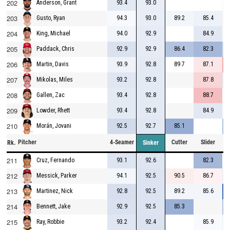
202
93.4
93.0
Anderson, Grant
203
94.3
93.0
89.2
85.4
Gusto, Ryan
204
94.0
92.9
84.9
King, Michael
205
92.9
92.9
86.4
82.3
Paddack, Chris
206
93.9
92.8
89.7
87.1
Martin, Davis
207
93.2
92.8
87.8
Mikolas, Miles
208
93.4
92.8
88.7
Gallen, Zac
209
93.4
92.8
84.9
Lowder, Rhett
210
92.5
92.7
85.1
Morán, Jovani
Pitcher
4-Seamer
Cutter
Slider
C
Rk.
Sinker
211
93.1
92.6
82.3
Cruz, Fernando
212
94.1
92.5
90.5
86.7
Messick, Parker
213
92.8
92.5
89.2
85.6
Martinez, Nick
214
92.9
92.5
85.3
Bennett, Jake
215
93.2
92.4
85.9
Ray, Robbie