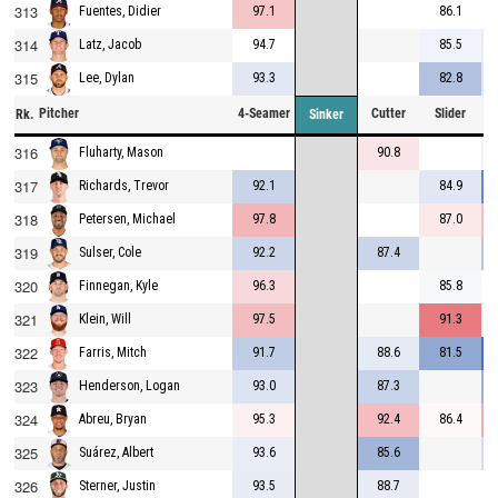
313
97.1
86.1
Fuentes, Didier
314
94.7
85.5
Latz, Jacob
315
93.3
82.8
Lee, Dylan
Pitcher
4-Seamer
Cutter
Slider
C
Rk.
Sinker
316
90.8
Fluharty, Mason
317
92.1
84.9
Richards, Trevor
318
97.8
87.0
Petersen, Michael
319
92.2
87.4
Sulser, Cole
320
96.3
85.8
Finnegan, Kyle
321
97.5
91.3
Klein, Will
322
91.7
88.6
81.5
Farris, Mitch
323
93.0
87.3
Henderson, Logan
324
95.3
92.4
86.4
Abreu, Bryan
325
93.6
85.6
Suárez, Albert
326
93.5
88.7
Sterner, Justin