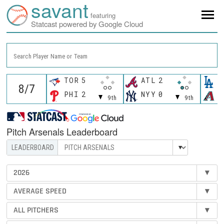
savant
featuring
Statcast powered by Google Cloud
Search Player Name or Team
TOR
5
ATL
2
L
PHI
2
NYY
0
A
9th
9th
Pitch Arsenals Leaderboard
2026
▾
AVERAGE SPEED
▾
ALL PITCHERS
▾