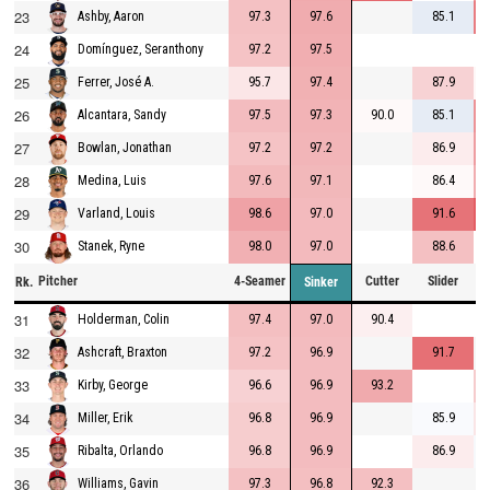
23
97.3
97.6
85.1
Ashby, Aaron
24
97.2
97.5
Domínguez, Seranthony
25
95.7
97.4
87.9
Ferrer, José A.
26
97.5
97.3
90.0
85.1
Alcantara, Sandy
27
97.2
97.2
86.9
Bowlan, Jonathan
28
97.6
97.1
86.4
Medina, Luis
29
98.6
97.0
91.6
Varland, Louis
30
98.0
97.0
88.6
Stanek, Ryne
Pitcher
4-Seamer
Cutter
Slider
C
Rk.
Sinker
31
97.4
97.0
90.4
Holderman, Colin
32
97.2
96.9
91.7
Ashcraft, Braxton
33
96.6
96.9
93.2
Kirby, George
34
96.8
96.9
85.9
Miller, Erik
35
96.8
96.9
86.9
Ribalta, Orlando
36
97.3
96.8
92.3
Williams, Gavin