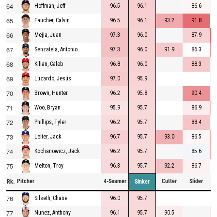
64
96.5
96.1
86.6
Hoffman, Jeff
65
96.5
96.1
93.2
91.8
Faucher, Calvin
66
97.3
96.0
87.9
Mejia, Juan
67
97.3
96.0
91.9
86.3
Senzatela, Antonio
68
96.8
96.0
88.3
Kilian, Caleb
69
97.0
95.9
Luzardo, Jesús
70
96.2
95.8
90.4
Brown, Hunter
71
95.9
95.7
86.9
Woo, Bryan
72
96.2
95.7
88.4
Phillips, Tyler
73
96.7
95.7
93.0
86.5
Leiter, Jack
74
96.2
95.7
85.6
Kochanowicz, Jack
75
96.3
95.7
92.2
86.7
Melton, Troy
Pitcher
4-Seamer
Cutter
Slider
C
Rk.
Sinker
76
96.0
95.7
Silseth, Chase
77
96.1
95.7
90.5
Nunez, Anthony