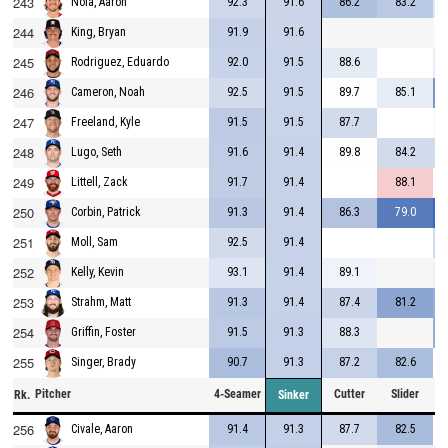
243
92.3
91.6
86.2
83.2
Nola, Aaron
244
91.9
91.6
King, Bryan
245
92.0
91.5
88.6
Rodriguez, Eduardo
246
92.5
91.5
89.7
85.1
Cameron, Noah
247
91.5
91.5
87.7
Freeland, Kyle
248
91.6
91.4
89.8
84.2
Lugo, Seth
249
91.7
91.4
88.1
Littell, Zack
250
91.3
91.4
86.3
79.0
Corbin, Patrick
251
92.5
91.4
Moll, Sam
252
93.1
91.4
89.1
Kelly, Kevin
253
91.3
91.4
87.4
81.2
Strahm, Matt
254
91.5
91.3
88.3
Griffin, Foster
255
90.7
91.3
87.2
82.6
Singer, Brady
Pitcher
4-Seamer
Cutter
Slider
C
Rk.
Sinker
256
91.4
91.3
87.7
82.5
Civale, Aaron