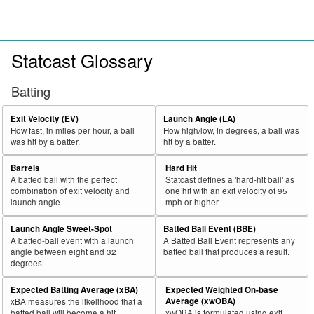
Statcast Glossary
Batting
Exit Velocity (EV)
Launch Angle (LA)
How fast, in miles per hour, a ball
How high/low, in degrees, a ball was
was hit by a batter.
hit by a batter.
Barrels
Hard Hit
A batted ball with the perfect
Statcast defines a 'hard-hit ball' as
combination of exit velocity and
one hit with an exit velocity of 95
launch angle
mph or higher.
Launch Angle Sweet-Spot
Batted Ball Event (BBE)
A batted-ball event with a launch
A Batted Ball Event represents any
angle between eight and 32
batted ball that produces a result.
degrees.
Expected Batting Average (xBA)
Expected Weighted On-base
Average (xwOBA)
xBA measures the likelihood that a
batted ball will become a hit.
xwOBA is formulated using exit