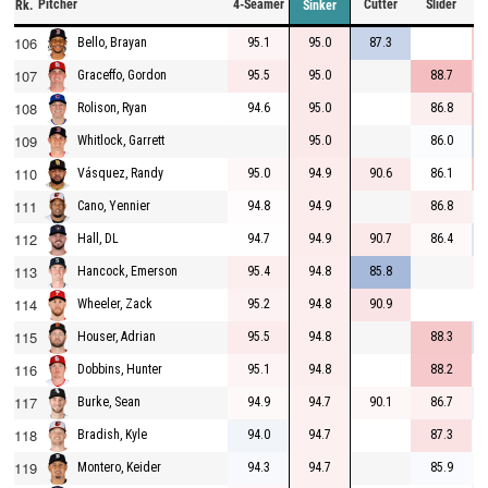
Pitcher
4-Seamer
Cutter
Slider
C
Rk.
Sinker
106
95.1
95.0
87.3
Bello, Brayan
107
95.5
95.0
88.7
Graceffo, Gordon
108
94.6
95.0
86.8
Rolison, Ryan
109
95.0
86.0
Whitlock, Garrett
110
95.0
94.9
90.6
86.1
Vásquez, Randy
111
94.8
94.9
86.8
Cano, Yennier
112
94.7
94.9
90.7
86.4
Hall, DL
113
95.4
94.8
85.8
Hancock, Emerson
114
95.2
94.8
90.9
Wheeler, Zack
115
95.5
94.8
88.3
Houser, Adrian
116
95.1
94.8
88.2
Dobbins, Hunter
117
94.9
94.7
90.1
86.7
Burke, Sean
118
94.0
94.7
87.3
Bradish, Kyle
119
94.3
94.7
85.9
Montero, Keider