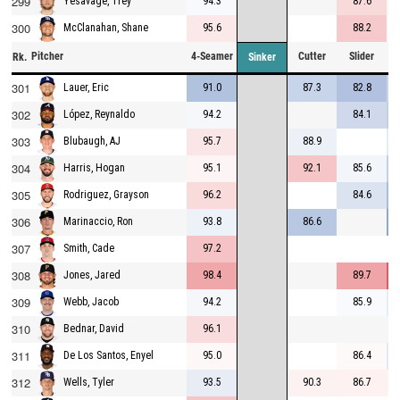
299
94.3
87.6
Yesavage, Trey
300
95.6
88.2
McClanahan, Shane
Pitcher
4-Seamer
Cutter
Slider
C
Rk.
Sinker
301
91.0
87.3
82.8
Lauer, Eric
302
94.2
84.1
López, Reynaldo
303
95.7
88.9
Blubaugh, AJ
304
95.1
92.1
85.6
Harris, Hogan
305
96.2
84.6
Rodriguez, Grayson
306
93.8
86.6
Marinaccio, Ron
307
97.2
Smith, Cade
308
98.4
89.7
Jones, Jared
309
94.2
85.9
Webb, Jacob
310
96.1
Bednar, David
311
95.0
86.4
De Los Santos, Enyel
312
93.5
90.3
86.7
Wells, Tyler