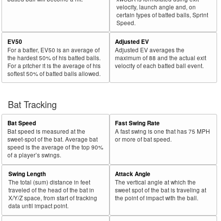
velocity, launch angle and, on
certain types of batted balls, Sprint
Speed.
EV50
Adjusted EV
For a batter, EV50 is an average of
Adjusted EV averages the
the hardest 50% of his batted balls.
maximum of 88 and the actual exit
For a pitcher it is the average of his
velocity of each batted ball event.
softest 50% of batted balls allowed.
Bat Tracking
Bat Speed
Fast Swing Rate
Bat speed is measured at the
A fast swing is one that has 75 MPH
sweet-spot of the bat. Average bat
or more of bat speed.
speed is the average of the top 90%
of a player’s swings.
Swing Length
Attack Angle
The total (sum) distance in feet
The vertical angle at which the
traveled of the head of the bat in
sweet spot of the bat is traveling at
X/Y/Z space, from start of tracking
the point of impact with the ball.
data until impact point.