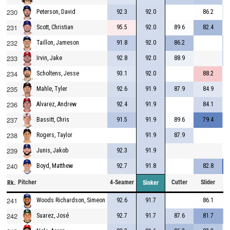
230
92.3
92.0
86.2
Peterson, David
231
95.5
92.0
89.6
82.4
Scott, Christian
232
91.8
92.0
86.2
Taillon, Jameson
233
92.8
92.0
88.9
Irvin, Jake
234
93.1
92.0
88.2
Scholtens, Jesse
235
92.6
91.9
87.9
84.9
Mahle, Tyler
236
92.4
91.9
84.1
Alvarez, Andrew
237
91.5
91.9
89.6
79.4
Bassitt, Chris
238
91.9
87.9
Rogers, Taylor
239
92.3
91.9
Junis, Jakob
240
92.7
91.8
82.8
Boyd, Matthew
Pitcher
4-Seamer
Cutter
Slider
C
Rk.
Sinker
241
92.6
91.7
86.1
Woods Richardson, Simeon
242
92.7
91.7
87.6
81.7
Suarez, José