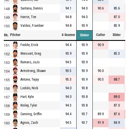
148
94.1
94.0
90.6
85.6
Santana, Dennis
149
94.8
94.0
87.0
Herrin, Tim
150
94.8
93.9
85.9
Valdez, Framber
Pitcher
4-Seamer
Cutter
Slider
C
Rk.
Sinker
151
94.4
93.9
90.9
Fedde, Erick
152
93.9
93.9
85.3
Weissert, Greg
153
94.5
93.9
Romero, JoJo
154
93.5
93.9
90.0
Armstrong, Shawn
155
95.3
93.9
90.3
88.7
Antone, Tejay
156
94.0
93.8
Lodolo, Nick
157
94.0
93.8
89.0
Hart, Kyle
158
94.3
93.8
87.0
Kinley, Tyler
159
94.4
93.7
89.9
87.6
Canning, Griffin
160
94.5
93.7
91.9
84.9
Agnos, Zach