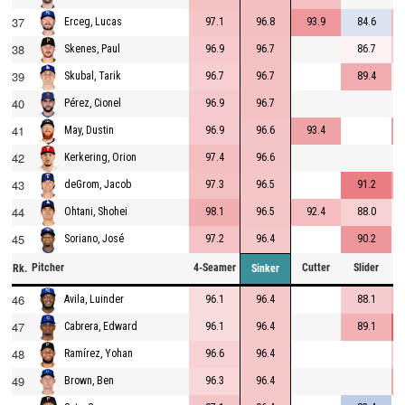
37
97.1
96.8
93.9
84.6
Erceg, Lucas
38
96.9
96.7
86.7
Skenes, Paul
39
96.7
96.7
89.4
Skubal, Tarik
40
96.9
96.7
Pérez, Cionel
41
96.9
96.6
93.4
May, Dustin
42
97.4
96.6
Kerkering, Orion
43
97.3
96.5
91.2
deGrom, Jacob
44
98.1
96.5
92.4
88.0
Ohtani, Shohei
45
97.2
96.4
90.2
Soriano, José
Pitcher
4-Seamer
Cutter
Slider
C
Rk.
Sinker
46
96.1
96.4
88.1
Avila, Luinder
47
96.1
96.4
89.1
Cabrera, Edward
48
96.6
96.4
Ramírez, Yohan
49
96.3
96.4
Brown, Ben