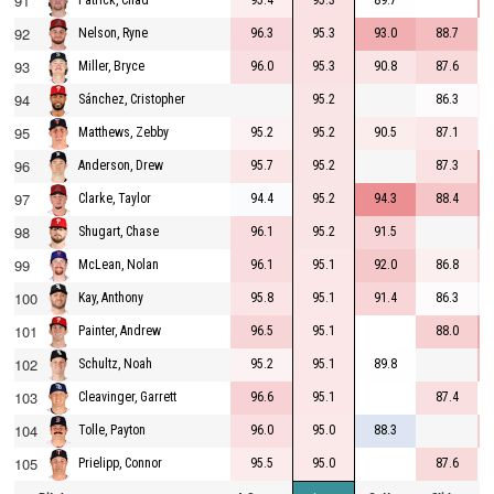
91
95.4
95.3
89.7
Patrick, Chad
92
96.3
95.3
93.0
88.7
Nelson, Ryne
93
96.0
95.3
90.8
87.6
Miller, Bryce
94
95.2
86.3
Sánchez, Cristopher
95
95.2
95.2
90.5
87.1
Matthews, Zebby
96
95.7
95.2
87.3
Anderson, Drew
97
94.4
95.2
94.3
88.4
Clarke, Taylor
98
96.1
95.2
91.5
Shugart, Chase
99
96.1
95.1
92.0
86.8
McLean, Nolan
100
95.8
95.1
91.4
86.3
Kay, Anthony
101
96.5
95.1
88.0
Painter, Andrew
102
95.2
95.1
89.8
Schultz, Noah
103
96.6
95.1
87.4
Cleavinger, Garrett
104
96.0
95.0
88.3
Tolle, Payton
105
95.5
95.0
87.6
Prielipp, Connor