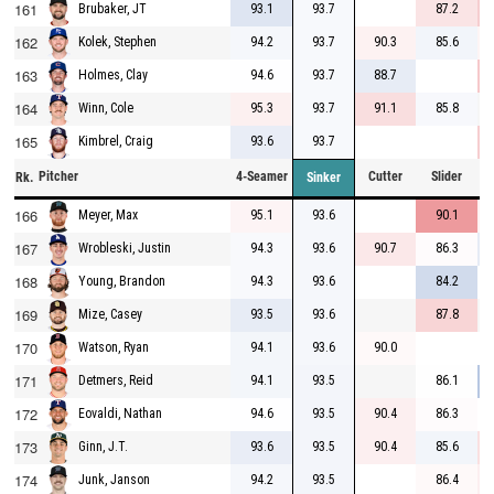
161
93.1
93.7
87.2
Brubaker, JT
162
94.2
93.7
90.3
85.6
Kolek, Stephen
163
94.6
93.7
88.7
Holmes, Clay
164
95.3
93.7
91.1
85.8
Winn, Cole
165
93.6
93.7
Kimbrel, Craig
Pitcher
4-Seamer
Cutter
Slider
C
Rk.
Sinker
166
95.1
93.6
90.1
Meyer, Max
167
94.3
93.6
90.7
86.3
Wrobleski, Justin
168
94.3
93.6
84.2
Young, Brandon
169
93.5
93.6
87.8
Mize, Casey
170
94.1
93.6
90.0
Watson, Ryan
171
94.1
93.5
86.1
Detmers, Reid
172
94.6
93.5
90.4
86.3
Eovaldi, Nathan
173
93.6
93.5
90.4
85.6
Ginn, J.T.
174
94.2
93.5
86.4
Junk, Janson