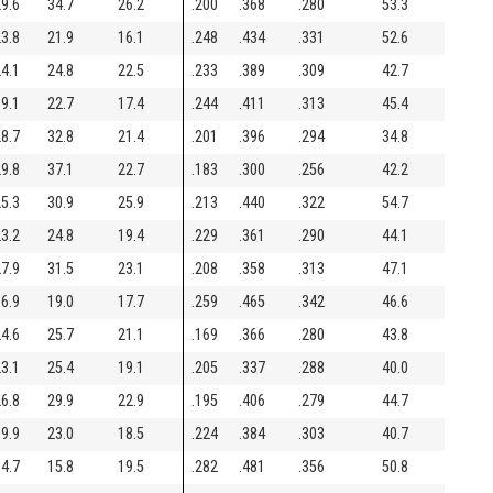
9.6
34.7
26.2
.200
.368
.280
53.3
3.8
21.9
16.1
.248
.434
.331
52.6
4.1
24.8
22.5
.233
.389
.309
42.7
9.1
22.7
17.4
.244
.411
.313
45.4
8.7
32.8
21.4
.201
.396
.294
34.8
9.8
37.1
22.7
.183
.300
.256
42.2
5.3
30.9
25.9
.213
.440
.322
54.7
3.2
24.8
19.4
.229
.361
.290
44.1
7.9
31.5
23.1
.208
.358
.313
47.1
6.9
19.0
17.7
.259
.465
.342
46.6
4.6
25.7
21.1
.169
.366
.280
43.8
3.1
25.4
19.1
.205
.337
.288
40.0
6.8
29.9
22.9
.195
.406
.279
44.7
9.9
23.0
18.5
.224
.384
.303
40.7
4.7
15.8
19.5
.282
.481
.356
50.8