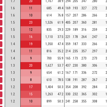
1.7
20
1,167
38.9
294
.205
.347
.280
2
1.6
11
685
49.4
169
.193
.327
.272
2
1.6
10
614
76.8
157
.207
.286
.266
2
1.5
23
1,526
61.9
405
.207
.360
.281
1
1.5
12
835
29.3
229
.189
.316
.259
2
1.5
16
1,110
37.5
221
.178
.264
.247
2
1.4
19
1,350
47.4
359
.187
.333
.266
2
1.4
11
816
35.2
214
.235
.357
.297
2
1.4
9
700
55.9
165
.173
.273
.273
2
1.3
20
1,627
53.7
437
.230
.380
.306
1
1.3
9
654
61.2
167
.171
.336
.272
2
1.3
8
610
78.5
138
.191
.287
.267
2
1.2
17
1,404
50.3
354
.208
.392
.284
2
1.2
15
1,263
47.2
330
.232
.365
.302
1
1.2
10
899
50.3
241
.258
.355
.308
1