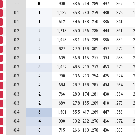
0.0
0
900
43.6
214
.289
.497
.362
1
-0.1
-1
1,182
45.3
280
.279
.480
.375
1
-0.1
-1
612
34.6
138
.270
.385
.341
-0.2
-2
1,213
45.0
296
.235
.444
.361
2
-0.2
-2
1,023
43.1
265
.239
.385
.339
2
-0.2
-2
827
27.9
188
.301
.497
.372
1
-0.2
-1
639
56.8
165
.277
.394
.355
2
-0.3
-3
1,032
48.5
239
.273
.463
.370
2
-0.3
-2
790
33.6
203
.254
.425
.324
2
-0.3
-2
684
28.7
188
.287
.494
.364
1
-0.3
-2
766
28.0
174
.281
.438
.334
2
-0.3
-2
689
27.8
155
.209
.418
.273
2
-0.4
-6
1,501
55.5
417
.269
.447
.358
1
-0.4
-4
900
33.2
202
.276
.466
.372
2
-0.4
-3
715
26.6
163
.278
.486
.363
1