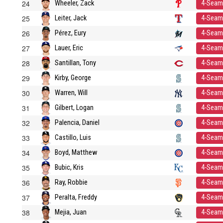
24
Wheeler, Zack
4-Seam
25
Leiter, Jack
4-Seam
26
Pérez, Eury
4-Seam
27
Lauer, Eric
4-Seam
28
Santillan, Tony
4-Seam
29
Kirby, George
4-Seam
30
Warren, Will
4-Seam
31
Gilbert, Logan
4-Seam
32
Palencia, Daniel
4-Seam
33
Castillo, Luis
4-Seam
34
Boyd, Matthew
4-Seam
35
Bubic, Kris
4-Seam
36
Ray, Robbie
4-Seam
37
Peralta, Freddy
4-Seam
38
Mejia, Juan
4-Seam