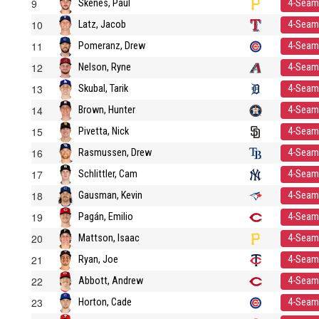
9
Skenes, Paul
4-Seam
10
Latz, Jacob
4-Seam
11
Pomeranz, Drew
4-Seam
12
Nelson, Ryne
4-Seam
13
Skubal, Tarik
4-Seam
14
Brown, Hunter
4-Seam
15
Pivetta, Nick
4-Seam
16
Rasmussen, Drew
4-Seam
17
Schlittler, Cam
4-Seam
18
Gausman, Kevin
4-Seam
19
Pagán, Emilio
4-Seam
20
Mattson, Isaac
4-Seam
21
Ryan, Joe
4-Seam
22
Abbott, Andrew
4-Seam
23
Horton, Cade
4-Seam