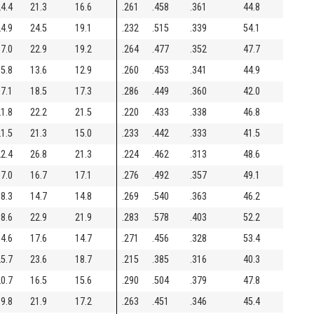
4.4
21.3
16.6
.261
.458
.361
44.8
4.9
24.5
19.1
.232
.515
.339
54.1
7.0
22.9
19.2
.264
.477
.352
47.7
5.8
13.6
12.9
.260
.453
.341
44.9
7.1
18.5
17.3
.286
.449
.360
42.0
1.8
22.2
21.5
.220
.433
.338
46.8
1.5
21.3
15.0
.233
.442
.333
41.5
2.4
26.8
21.3
.224
.462
.313
48.6
7.0
16.7
17.1
.276
.492
.357
49.1
8.3
14.7
14.8
.269
.540
.363
46.2
8.6
22.9
21.9
.283
.578
.403
52.2
4.6
17.6
14.7
.271
.456
.328
53.4
5.7
23.6
18.7
.215
.385
.316
40.3
0.7
16.5
15.6
.290
.504
.379
47.8
9.8
21.9
17.2
.263
.451
.346
45.4