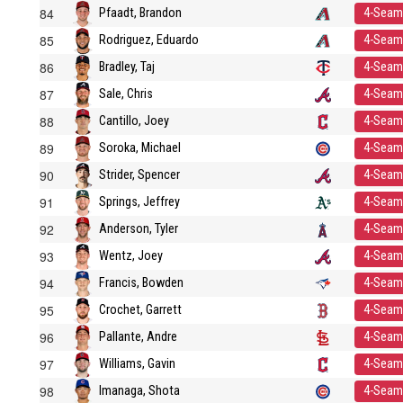
84
Pfaadt, Brandon
4-Seam
85
Rodriguez, Eduardo
4-Seam
86
Bradley, Taj
4-Seam
87
Sale, Chris
4-Seam
88
Cantillo, Joey
4-Seam
89
Soroka, Michael
4-Seam
90
Strider, Spencer
4-Seam
91
Springs, Jeffrey
4-Seam
92
Anderson, Tyler
4-Seam
93
Wentz, Joey
4-Seam
94
Francis, Bowden
4-Seam
95
Crochet, Garrett
4-Seam
96
Pallante, Andre
4-Seam
97
Williams, Gavin
4-Seam
98
Imanaga, Shota
4-Seam