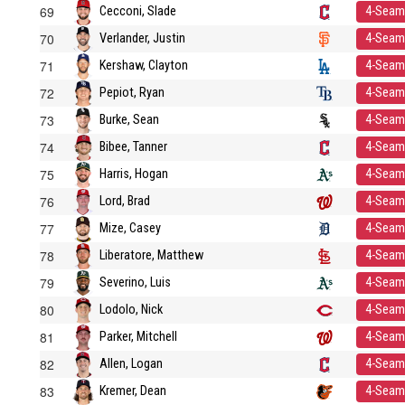
69
Cecconi, Slade
4-Seam
70
Verlander, Justin
4-Seam
71
Kershaw, Clayton
4-Seam
72
Pepiot, Ryan
4-Seam
73
Burke, Sean
4-Seam
74
Bibee, Tanner
4-Seam
75
Harris, Hogan
4-Seam
76
Lord, Brad
4-Seam
77
Mize, Casey
4-Seam
78
Liberatore, Matthew
4-Seam
79
Severino, Luis
4-Seam
80
Lodolo, Nick
4-Seam
81
Parker, Mitchell
4-Seam
82
Allen, Logan
4-Seam
83
Kremer, Dean
4-Seam