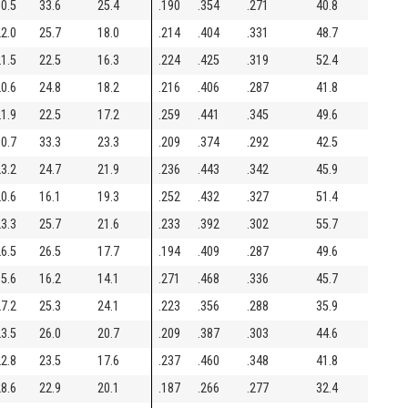
0.5
33.6
25.4
.190
.354
.271
40.8
2.0
25.7
18.0
.214
.404
.331
48.7
1.5
22.5
16.3
.224
.425
.319
52.4
0.6
24.8
18.2
.216
.406
.287
41.8
1.9
22.5
17.2
.259
.441
.345
49.6
0.7
33.3
23.3
.209
.374
.292
42.5
3.2
24.7
21.9
.236
.443
.342
45.9
0.6
16.1
19.3
.252
.432
.327
51.4
3.3
25.7
21.6
.233
.392
.302
55.7
6.5
26.5
17.7
.194
.409
.287
49.6
5.6
16.2
14.1
.271
.468
.336
45.7
7.2
25.3
24.1
.223
.356
.288
35.9
3.5
26.0
20.7
.209
.387
.303
44.6
2.8
23.5
17.6
.237
.460
.348
41.8
8.6
22.9
20.1
.187
.266
.277
32.4