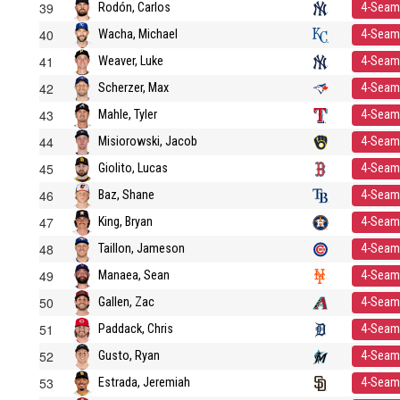
39
Rodón, Carlos
4-Seam
40
Wacha, Michael
4-Seam
41
Weaver, Luke
4-Seam
42
Scherzer, Max
4-Seam
43
Mahle, Tyler
4-Seam
44
Misiorowski, Jacob
4-Seam
45
Giolito, Lucas
4-Seam
46
Baz, Shane
4-Seam
47
King, Bryan
4-Seam
48
Taillon, Jameson
4-Seam
49
Manaea, Sean
4-Seam
50
Gallen, Zac
4-Seam
51
Paddack, Chris
4-Seam
52
Gusto, Ryan
4-Seam
53
Estrada, Jeremiah
4-Seam