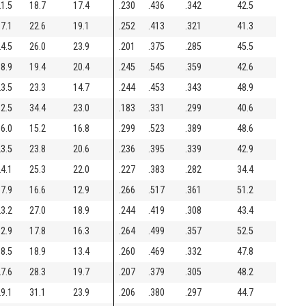
1.5
18.7
17.4
.230
.436
.342
42.5
7.1
22.6
19.1
.252
.413
.321
41.3
4.5
26.0
23.9
.201
.375
.285
45.5
8.9
19.4
20.4
.245
.545
.359
42.6
3.5
23.3
14.7
.244
.453
.343
48.9
2.5
34.4
23.0
.183
.331
.299
40.6
6.0
15.2
16.8
.299
.523
.389
48.6
3.5
23.8
20.6
.236
.395
.339
42.9
4.1
25.3
22.0
.227
.383
.282
34.4
7.9
16.6
12.9
.266
.517
.361
51.2
3.2
27.0
18.9
.244
.419
.308
43.4
2.9
17.8
16.3
.264
.499
.357
52.5
8.5
18.9
13.4
.260
.469
.332
47.8
7.6
28.3
19.7
.207
.379
.305
48.2
9.1
31.1
23.9
.206
.380
.297
44.7