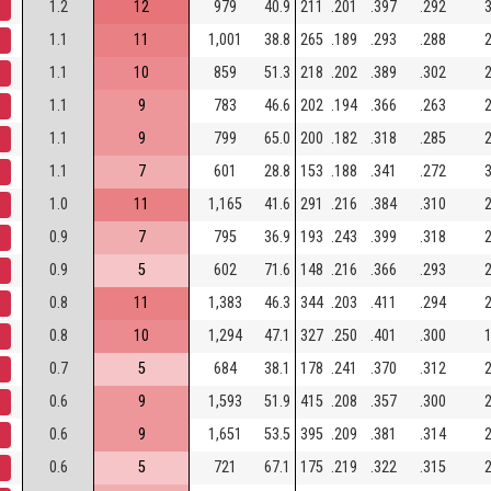
1.2
12
979
40.9
211
.201
.397
.292
3
1.1
11
1,001
38.8
265
.189
.293
.288
2
1.1
10
859
51.3
218
.202
.389
.302
2
1.1
9
783
46.6
202
.194
.366
.263
2
1.1
9
799
65.0
200
.182
.318
.285
2
1.1
7
601
28.8
153
.188
.341
.272
3
1.0
11
1,165
41.6
291
.216
.384
.310
2
0.9
7
795
36.9
193
.243
.399
.318
2
0.9
5
602
71.6
148
.216
.366
.293
2
0.8
11
1,383
46.3
344
.203
.411
.294
2
0.8
10
1,294
47.1
327
.250
.401
.300
1
0.7
5
684
38.1
178
.241
.370
.312
2
0.6
9
1,593
51.9
415
.208
.357
.300
2
0.6
9
1,651
53.5
395
.209
.381
.314
2
0.6
5
721
67.1
175
.219
.322
.315
2