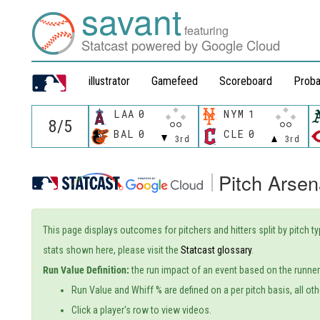
savant
featuring
Statcast powered by Google Cloud
illustrator
Gamefeed
Scoreboard
Proba
LAA
0
NYM
1
BAL
0
CLE
0
3rd
3rd
Pitch Arsen
This page displays outcomes for pitchers and hitters split by pitch t
stats shown here, please visit the
Statcast glossary
.
Run Value Definition:
the run impact of an event based on the runners
Run Value and Whiff % are defined on a per pitch basis, all oth
Click a player's row to view videos.