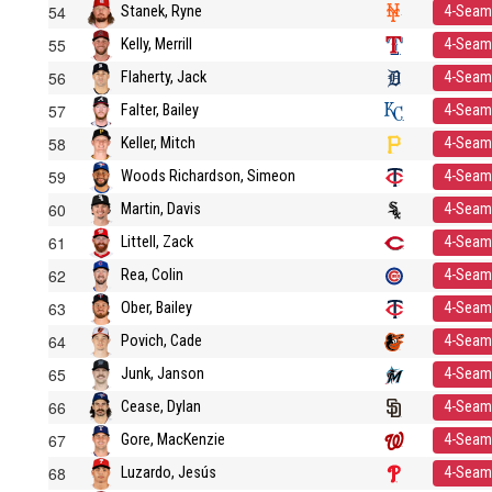
54
Stanek, Ryne
4-Seam
55
Kelly, Merrill
4-Seam
56
Flaherty, Jack
4-Seam
57
Falter, Bailey
4-Seam
58
Keller, Mitch
4-Seam
59
Woods Richardson, Simeon
4-Seam
60
Martin, Davis
4-Seam
61
Littell, Zack
4-Seam
62
Rea, Colin
4-Seam
63
Ober, Bailey
4-Seam
64
Povich, Cade
4-Seam
65
Junk, Janson
4-Seam
66
Cease, Dylan
4-Seam
67
Gore, MacKenzie
4-Seam
68
Luzardo, Jesús
4-Seam