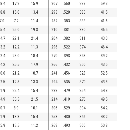
8.4
17.3
15.9
.307
.560
.389
59.3
8.8
15.0
13.4
.293
.528
.383
41.5
7.0
7.2
11.4
.282
.383
.333
41.6
5.4
25.0
19.3
.210
.381
.330
46.5
4.7
29.1
21.4
.204
.382
.311
43.0
3.2
12.2
11.3
.296
.522
.374
46.4
2.4
23.0
18.4
.270
.393
.348
39.2
4.2
25.5
17.9
.266
.432
.350
43.5
0.6
21.2
18.7
.241
.456
.328
52.5
2.5
12.8
13.3
.294
.535
.370
43.8
1.9
22.4
15.4
.288
.479
.354
54.8
4.9
35.5
21.5
.214
.419
.270
49.5
0.7
8.9
10.1
.306
.529
.394
54.2
1.9
18.3
15.4
.253
.430
.346
43.2
5.9
13.5
11.2
.268
.493
.360
50.8