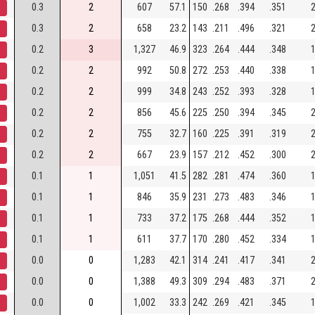
0.3
2
607
57.1
150
.268
.394
.351
2
0.3
2
658
23.2
143
.211
.496
.321
2
0.2
3
1,327
46.9
323
.264
.444
.348
1
0.2
2
992
50.8
272
.253
.440
.338
1
0.2
2
999
34.8
243
.252
.393
.328
1
0.2
2
856
45.6
225
.250
.394
.345
2
0.2
2
755
32.7
160
.225
.391
.319
2
0.2
2
667
23.9
157
.212
.452
.300
2
0.1
1
1,051
41.5
282
.281
.474
.360
1
0.1
1
846
35.9
231
.273
.483
.346
1
0.1
1
733
37.2
175
.268
.444
.352
1
0.1
1
611
37.7
170
.280
.452
.334
1
0.0
0
1,283
42.1
314
.241
.417
.341
2
0.0
0
1,388
49.3
309
.294
.483
.371
2
0.0
0
1,002
33.3
242
.269
.421
.345
1