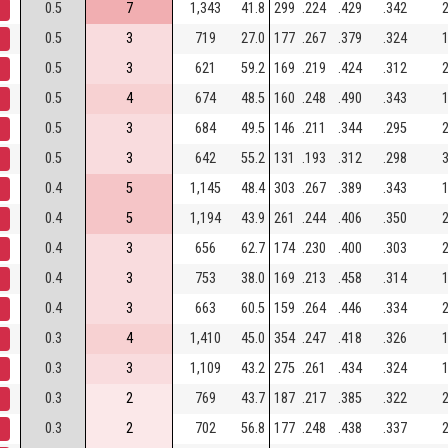
0.5
7
1,343
41.8
299
.224
.429
.342
2
0.5
3
719
27.0
177
.267
.379
.324
1
0.5
3
621
59.2
169
.219
.424
.312
2
0.5
4
674
48.5
160
.248
.490
.343
1
0.5
3
684
49.5
146
.211
.344
.295
2
0.5
3
642
55.2
131
.193
.312
.298
3
0.4
5
1,145
48.4
303
.267
.389
.343
1
0.4
5
1,194
43.9
261
.244
.406
.350
2
0.4
3
656
62.7
174
.230
.400
.303
2
0.4
3
753
38.0
169
.213
.458
.314
1
0.4
3
663
60.5
159
.264
.446
.334
2
0.3
4
1,410
45.0
354
.247
.418
.326
1
0.3
3
1,109
43.2
275
.261
.434
.324
1
0.3
2
769
43.7
187
.217
.385
.322
2
0.3
2
702
56.8
177
.248
.438
.337
2