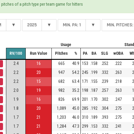
 pitches of a pitch type per team game for hitters
M
▾
2025
▾
MIN. PA: 1
▾
MIN. PITCHES:
Usage
Stand
RV/100
Run Value
Pitches
%
PA
BA
SLG
wOBA
Wh
2.4
16
665
40.9
153
.158
.252
.222
2
2.2
20
947
54.2
245
.199
.332
.263
2
2.2
15
682
63.4
171
.155
.239
.218
2
2.0
19
982
35.2
198
.187
.257
.263
1
1.9
16
826
69.9
201
.170
.302
.247
3
1.8
20
1,089
45.0
285
.192
.304
.275
2
1.7
21
1,203
46.0
310
.189
.393
.275
2
1.7
21
1,284
47.3
299
.153
.332
.241
2