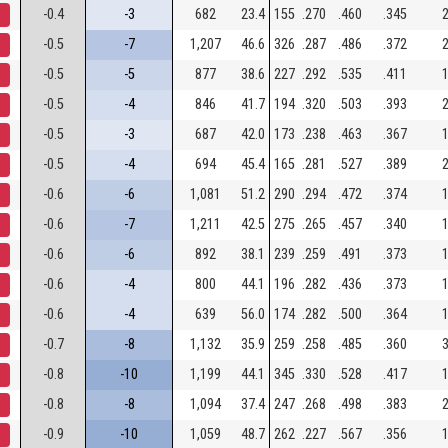
-0.4
-3
682
23.4
155
.270
.460
.345
2
-0.5
-7
1,207
46.6
326
.287
.486
.372
2
-0.5
-5
877
38.6
227
.292
.535
.411
1
-0.5
-4
846
41.7
194
.320
.503
.393
2
-0.5
-3
687
42.0
173
.238
.463
.367
1
-0.5
-4
694
45.4
165
.281
.527
.389
2
-0.6
-6
1,081
51.2
290
.294
.472
.374
1
-0.6
-7
1,211
42.5
275
.265
.457
.340
1
-0.6
-6
892
38.1
239
.259
.491
.373
1
-0.6
-4
800
44.1
196
.282
.436
.373
1
-0.6
-4
639
56.0
174
.282
.500
.364
1
-0.7
-8
1,132
35.9
259
.258
.485
.360
3
-0.8
-10
1,199
44.1
345
.330
.528
.417
1
-0.8
-8
1,094
37.4
247
.268
.498
.383
2
-0.9
-10
1,059
48.7
262
.227
.567
.356
1