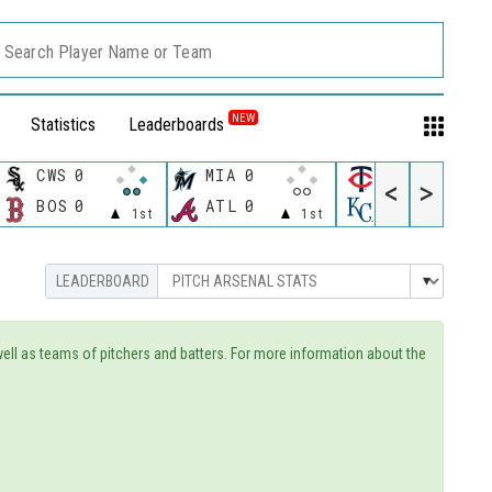
Search Player Name or Team
NEW
Statistics
Leaderboards
CWS
0
MIA
0
MIN
<
>
11:40 P
BOS
0
ATL
0
KC
1st
1st
 well as teams of pitchers and batters. For more information about the