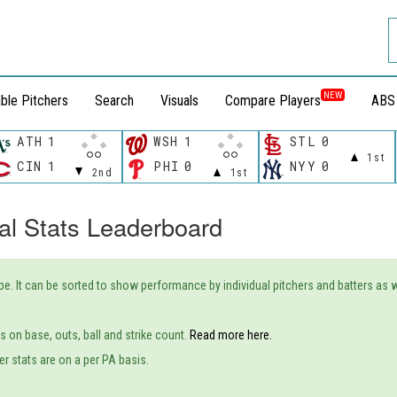
NEW
ble Pitchers
Search
Visuals
Compare Players
ABS
ATH
1
WSH
1
STL
0
1st
CIN
1
PHI
0
NYY
0
2nd
1st
al Stats Leaderboard
ype. It can be sorted to show performance by individual pitchers and batters as
 on base, outs, ball and strike count.
Read more here.
er stats are on a per PA basis.