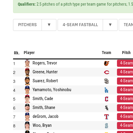
Qualifiers:
2.5 pitches of a pitch type per team game for pitchers; 1.5
PITCHERS
▾
4-SEAM FASTBALL
▾
TEA
Player
Team
Pitch
Rk.
1
Rogers, Trevor
4-Seam
2
Greene, Hunter
4-Seam
3
Suarez, Robert
4-Seam
4
Yamamoto, Yoshinobu
4-Seam
5
Smith, Cade
4-Seam
6
Smith, Shane
4-Seam
7
deGrom, Jacob
4-Seam
8
Woo, Bryan
4-Seam