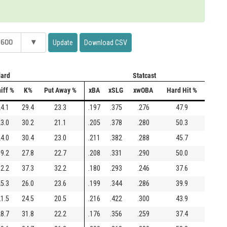
 600
▾
Update
Download CSV
ard
Statcast
iff %
K%
Put Away %
xBA
xSLG
xwOBA
Hard Hit %
4.1
29.4
23.3
.197
.375
.276
47.9
3.0
30.2
21.1
.205
.378
.280
50.3
4.0
30.4
23.0
.211
.382
.288
45.7
9.2
27.8
22.7
.208
.331
.290
50.0
2.2
37.3
32.2
.180
.293
.246
37.6
5.3
26.0
23.6
.199
.344
.286
39.9
1.5
24.5
20.5
.216
.422
.300
43.9
8.7
31.8
22.2
.176
.356
.259
37.4