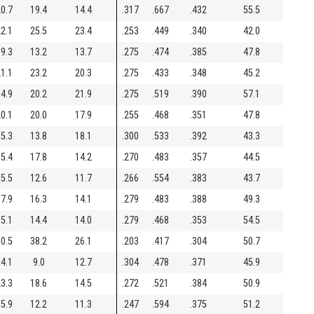
0.7
19.4
14.4
.317
.667
.432
55.5
2.1
25.5
23.4
.253
.449
.340
42.0
9.3
13.2
13.7
.275
.474
.385
47.8
1.1
23.2
20.3
.275
.433
.348
45.2
4.9
20.2
21.9
.275
.519
.390
57.1
0.1
20.0
17.9
.255
.468
.351
47.8
5.3
13.8
18.1
.300
.533
.392
43.3
5.4
17.8
14.2
.270
.483
.357
44.5
5.5
12.6
11.7
.266
.554
.383
43.7
7.9
16.3
14.1
.279
.483
.388
49.3
5.1
14.4
14.0
.279
.468
.353
54.5
0.5
38.2
26.1
.203
.417
.304
50.7
4.1
9.0
12.7
.304
.478
.371
45.9
3.3
18.6
14.5
.272
.521
.384
50.9
5.9
12.2
11.3
.247
.594
.375
51.2