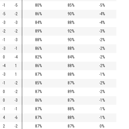
-1
-5
80%
85%
-5%
-5
-2
86%
90%
-4%
-3
-3
84%
88%
-4%
-2
-2
89%
92%
-3%
-1
-3
88%
90%
-2%
-3
-1
86%
88%
-2%
0
-4
82%
84%
-2%
-4
1
86%
88%
-2%
-3
1
87%
88%
-1%
-1
-2
85%
87%
-2%
0
-2
87%
89%
-2%
0
-3
86%
87%
-1%
-1
-1
87%
88%
-1%
4
-6
87%
88%
-1%
2
-2
87%
87%
0%