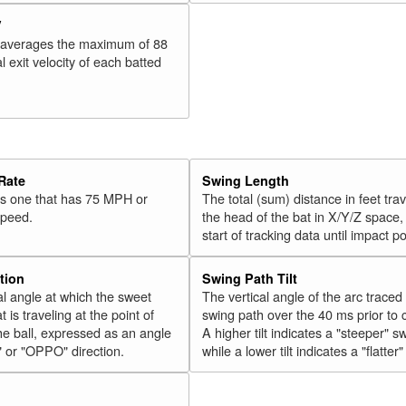
V
 averages the maximum of 88
l exit velocity of each batted
Rate
Swing Length
 is one that has 75 MPH or
The total (sum) distance in feet tra
speed.
the head of the bat in X/Y/Z space,
start of tracking data until impact po
tion
Swing Path Tilt
l angle at which the sweet
The vertical angle of the arc traced
t is traveling at the point of
swing path over the 40 ms prior to 
he ball, expressed as an angle
A higher tilt indicates a "steeper" s
" or "OPPO" direction.
while a lower tilt indicates a "flatter