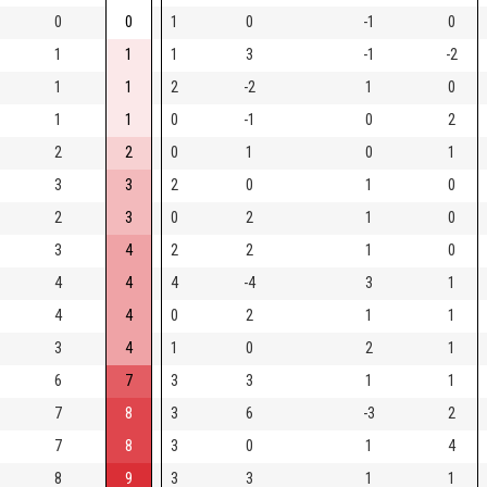
0
0
1
0
-1
0
1
1
1
3
-1
-2
1
1
2
-2
1
0
1
1
0
-1
0
2
2
2
0
1
0
1
3
3
2
0
1
0
2
3
0
2
1
0
3
4
2
2
1
0
4
4
4
-4
3
1
4
4
0
2
1
1
3
4
1
0
2
1
6
7
3
3
1
1
7
8
3
6
-3
2
7
8
3
0
1
4
8
9
3
3
1
1