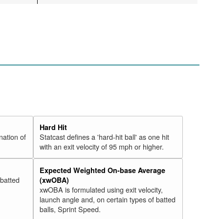
Hard Hit
nation of
Statcast defines a 'hard-hit ball' as one hit
with an exit velocity of 95 mph or higher.
Expected Weighted On-base Average
 batted
(xwOBA)
xwOBA is formulated using exit velocity,
launch angle and, on certain types of batted
balls, Sprint Speed.