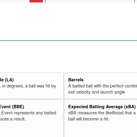
e (LA)
Barrels
 in degrees, a ball was hit by
A batted ball with the perfect combi
exit velocity and launch angle
 Event (BBE)
Expected Batting Average (xBA)
l Event represents any batted
xBA measures the likelihood that a
duces a result.
ball will become a hit.