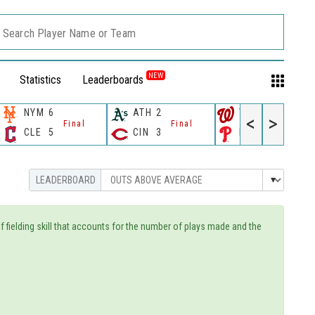
Search Player Name or Team
NEW
Statistics
Leaderboards
NYM
6
ATH
2
WSH
10
<
>
Final
Final
Final
CLE
5
CIN
3
PHI
4
of fielding skill that accounts for the number of plays made and the