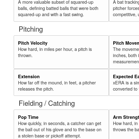
A more valuable subset of squared-up
A bat trackin
balls, defining batted balls that were both
pitcher force
squared-up and with a fast swing.
competitive, 
Pitching
Pitch Velocity
Pitch Move
How hard, in miles per hour, a pitch is
The movement 
thrown.
inches, both
measurement
Extension
Expected E
How far off the mound, in feet, a pitcher
xERA is a si
releases the pitch.
converted to
Fielding / Catching
Pop Time
Arm Streng
How quickly, in seconds, a catcher can get
How hard, in 
the ball out of his glove and to the base on
throws the ba
a stolen base or pickoff attempt.