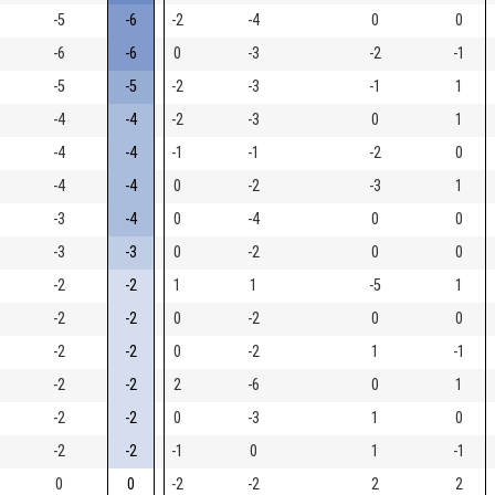
-5
-6
-2
-4
0
0
-6
-6
0
-3
-2
-1
-5
-5
-2
-3
-1
1
-4
-4
-2
-3
0
1
-4
-4
-1
-1
-2
0
-4
-4
0
-2
-3
1
-3
-4
0
-4
0
0
-3
-3
0
-2
0
0
-2
-2
1
1
-5
1
-2
-2
0
-2
0
0
-2
-2
0
-2
1
-1
-2
-2
2
-6
0
1
-2
-2
0
-3
1
0
-2
-2
-1
0
1
-1
0
0
-2
-2
2
2