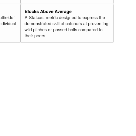
Blocks Above Average
utfielder
A Statcast metric designed to express the
ndividual
demonstrated skill of catchers at preventing
wild pitches or passed balls compared to
their peers.