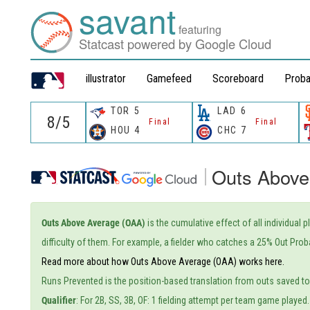
savant
featuring
Statcast powered by Google Cloud
illustrator
Gamefeed
Scoreboard
Proba
TOR
5
LAD
6
Final
Final
HOU
4
CHC
7
Outs Above
Outs Above Average (OAA)
is the cumulative effect of all individual 
difficulty of them. For example, a fielder who catches a 25% Out Proba
Read more about how Outs Above Average (OAA) works here.
Runs Prevented is the position-based translation from outs saved t
Qualifier
: For 2B, SS, 3B, OF: 1 fielding attempt per team game played