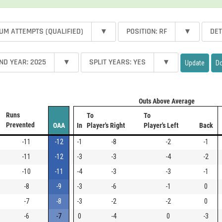
UM ATTEMPTS (QUALIFIED)
▾
POSITION: RF
▾
DET
ND YEAR: 2025
▾
SPLIT YEARS: YES
▾
Update
D
Outs Above Average
Runs
To
To
Prevented
OAA
In
Player's Right
Player's Left
Back
-11
-12
-1
-8
-2
-1
-11
-12
-3
-3
-4
-2
-10
-11
-4
-3
-3
-1
-8
-9
-3
-6
-1
0
-7
-8
-3
-2
-2
0
-6
-7
0
-4
0
-3