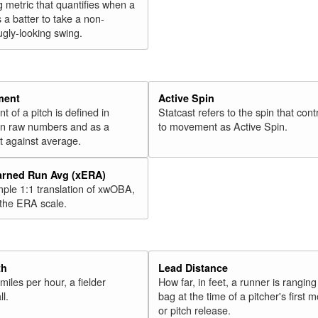
g metric that quantifies when a
s a batter to take a non-
ugly-looking swing.
ment
Active Spin
of a pitch is defined in
Statcast refers to the spin that cont
 in raw numbers and as a
to movement as Active Spin.
 against average.
arned Run Avg (xERA)
mple 1:1 translation of xwOBA,
 the ERA scale.
th
Lead Distance
miles per hour, a fielder
How far, in feet, a runner is ranging
ll.
bag at the time of a pitcher's first
or pitch release.