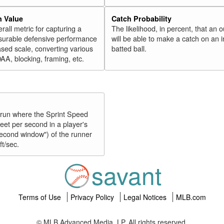
n Value
Catch Probability
erall metric for capturing a
The likelihood, in percent, that an o
surable defensive performance
will be able to make a catch on an i
sed scale, converting various
batted ball.
OAA, blocking, framing, etc.
y run where the Sprint Speed
feet per second in a player's
second window") of the runner
ft/sec.
savant
Terms of Use
Privacy Policy
Legal Notices
MLB.com
© MLB Advanced Media, LP. All rights reserved.