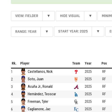
VIEW: FIELDER
▾
HIDE VISUAL
▾
MINIM
START YEAR: 2025
▾
E
RANGE: YEAR
▾
Rk.
Player
Team
Year
Pos
Castellanos, Nick
2025
RF
1
Soto, Juan
2025
RF
2
Acuña Jr., Ronald
2025
RF
3
Hernández, Teoscar
2025
RF
4
Freeman, Tyler
2025
RF
5
Caglianone, Jac
2025
RF
6