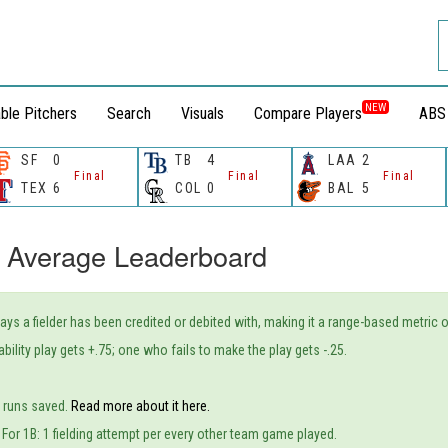
NEW
ble Pitchers
Search
Visuals
Compare Players
ABS
SF
0
TB
4
LAA
2
Final
Final
Final
TEX
6
COL
0
BAL
5
 Average Leaderboard
plays a fielder has been credited or debited with, making it a range-based metric 
bility play gets +.75; one who fails to make the play gets -.25.
o runs saved.
Read more about it here.
. For 1B: 1 fielding attempt per every other team game played.