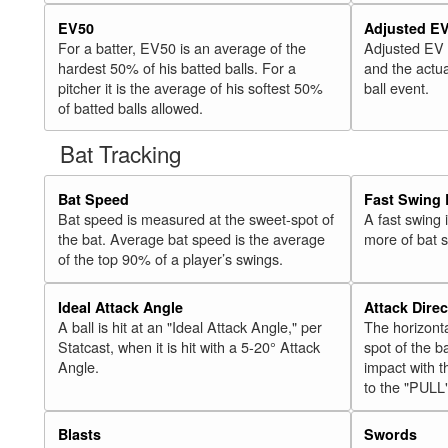
EV50
Adjusted E
For a batter, EV50 is an average of the
Adjusted EV
hardest 50% of his batted balls. For a
and the actua
pitcher it is the average of his softest 50%
ball event.
of batted balls allowed.
Bat Tracking
Bat Speed
Fast Swing 
Bat speed is measured at the sweet-spot of
A fast swing
the bat. Average bat speed is the average
more of bat 
of the top 90% of a player’s swings.
Ideal Attack Angle
Attack Direc
A ball is hit at an "Ideal Attack Angle," per
The horizonta
Statcast, when it is hit with a 5-20° Attack
spot of the ba
Angle.
impact with t
to the "PULL
Blasts
Swords