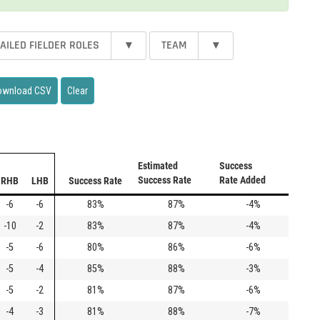
AILED FIELDER ROLES
▾
TEAM
▾
ownload CSV
Clear
Estimated
Success
Success Rate
Rate Added
RHB
LHB
Success Rate
-6
-6
83%
87%
-4%
-10
-2
83%
87%
-4%
-5
-6
80%
86%
-6%
-5
-4
85%
88%
-3%
-5
-2
81%
87%
-6%
-4
-3
81%
88%
-7%