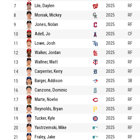
Lile, Daylen
2025
RF
7
Moniak, Mickey
2025
RF
8
Jones, Nolan
2025
RF
9
Adell, Jo
2025
CF
10
Lowe, Josh
2025
RF
11
Walker, Jordan
2025
RF
12
Wallner, Matt
2025
RF
13
Carpenter, Kerry
2025
RF
14
Barger, Addison
2025
3B
15
Canzone, Dominic
2025
RF
16
Marte, Noelvi
2025
RF
17
Reynolds, Bryan
2025
RF
18
Tucker, Kyle
2025
RF
19
Yastrzemski, Mike
2025
RF
20
Fraley, Jake
2025
RF
21