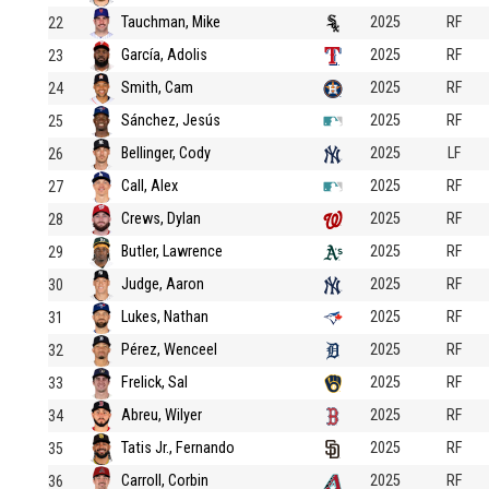
Tauchman, Mike
2025
RF
22
García, Adolis
2025
RF
23
Smith, Cam
2025
RF
24
Sánchez, Jesús
2025
RF
25
Bellinger, Cody
2025
LF
26
Call, Alex
2025
RF
27
Crews, Dylan
2025
RF
28
Butler, Lawrence
2025
RF
29
Judge, Aaron
2025
RF
30
Lukes, Nathan
2025
RF
31
Pérez, Wenceel
2025
RF
32
Frelick, Sal
2025
RF
33
Abreu, Wilyer
2025
RF
34
Tatis Jr., Fernando
2025
RF
35
Carroll, Corbin
2025
RF
36