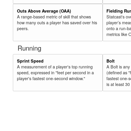
Outs Above Average (OAA)
Fielding Ru
A range-based metric of skill that shows
Statcast's ov
how many outs a player has saved over his
player’s mea
peers.
onto a run-ba
metrics like 
Running
Sprint Speed
Bolt
A measurement of a player's top running
A Bolt is an
speed, expressed in "feet per second in a
(defined as "
player's fastest one-second window."
fastest one-
is at least 30 