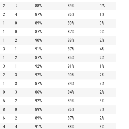
2
-2
88%
89%
-1%
2
-1
87%
86%
1%
1
0
89%
89%
0%
1
0
87%
87%
0%
1
2
90%
88%
2%
3
1
91%
87%
4%
1
2
87%
85%
2%
3
1
92%
91%
1%
2
3
92%
90%
2%
1
3
87%
84%
3%
0
3
86%
84%
2%
5
2
92%
89%
3%
8
0
89%
86%
3%
6
2
89%
87%
2%
4
4
91%
88%
3%