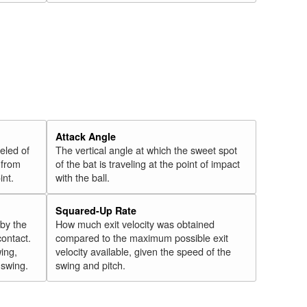
Attack Angle
veled of
The vertical angle at which the sweet spot
 from
of the bat is traveling at the point of impact
int.
with the ball.
Squared-Up Rate
 by the
How much exit velocity was obtained
contact.
compared to the maximum possible exit
wing,
velocity available, given the speed of the
" swing.
swing and pitch.