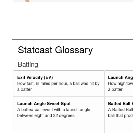
Statcast Glossary
Batting
Exit Velocity (EV)
Launch Angl
How fast, in miles per hour, a ball was hit by
How high/low,
a batter.
a batter.
Launch Angle Sweet-Spot
Batted Ball
A batted-ball event with a launch angle
A Batted Bal
between eight and 32 degrees.
ball that pro