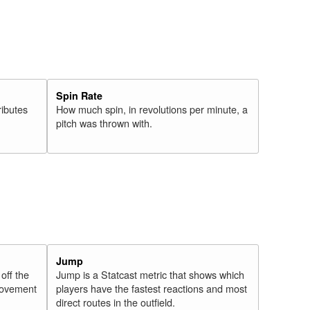
Spin Rate
ributes
How much spin, in revolutions per minute, a
pitch was thrown with.
Jump
 off the
Jump is a Statcast metric that shows which
 movement
players have the fastest reactions and most
direct routes in the outfield.