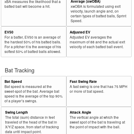
Average (xwOBA)
xBA measures the likelihood that a
batted ball will become a hit.
xwOBA is formulated using exit
velocity, launch angle and, on
certain types of batted balls, Sprint
Speed.
EV50
Adjusted EV
For a batter, EV50 is an average of
Adjusted EV averages the
the hardest 50% of his batted balls.
maximum of 88 and the actual exit
For a pitcher it is the average of his
velocity of each batted ball event.
softest 50% of batted balls allowed.
Bat Tracking
Bat Speed
Fast Swing Rate
Bat speed is measured at the
A fast swing is one that has 75 MPH
sweet-spot of the bat. Average bat
or more of bat speed.
speed is the average of the top 90%
of a player’s swings.
Swing Length
Attack Angle
The total (sum) distance in feet
The vertical angle at which the
traveled of the head of the bat in
sweet spot of the bat is traveling at
X/Y/Z space, from start of tracking
the point of impact with the ball.
data until impact point.