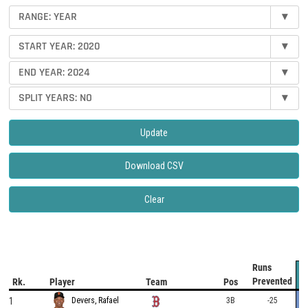
RANGE: YEAR
▾
START YEAR: 2020
▾
END YEAR: 2024
▾
SPLIT YEARS: NO
▾
Update
Download CSV
Clear
Runs
Prevented
Rk.
Player
Team
Pos
1
3B
-25
Devers, Rafael