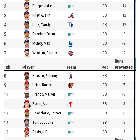
2
3B
-14
Burger, Jake
3
3B
-12
Riley, Austin
4
1B
-12
Díaz, Yandy
5
3B
-9
Escobar, Eduardo
6
3B
-9
Muncy, Max
7
3B
-9
Wisdom, Patrick
Runs
Rk.
Player
Team
Pos
Prevented
8
3B
-8
Rendon, Anthony
9
3B
-7
Urías, Ramón
10
3B
-5
Franco, Maikel
11
3B
-5
Bohm, Alec
12
3B
-5
Candelario, Jeimer
13
3B
-5
Turner, Justin
14
3B
-3
Davis, J.D.