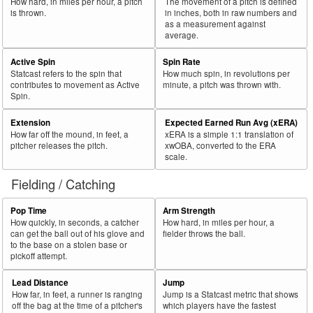
How hard, in miles per hour, a pitch
The movement of a pitch is defined
is thrown.
in inches, both in raw numbers and
as a measurement against
average.
Active Spin
Spin Rate
Statcast refers to the spin that
How much spin, in revolutions per
contributes to movement as Active
minute, a pitch was thrown with.
Spin.
Extension
Expected Earned Run Avg (xERA)
How far off the mound, in feet, a
xERA is a simple 1:1 translation of
pitcher releases the pitch.
xwOBA, converted to the ERA
scale.
Fielding / Catching
Pop Time
Arm Strength
How quickly, in seconds, a catcher
How hard, in miles per hour, a
can get the ball out of his glove and
fielder throws the ball.
to the base on a stolen base or
pickoff attempt.
Lead Distance
Jump
How far, in feet, a runner is ranging
Jump is a Statcast metric that shows
off the bag at the time of a pitcher's
which players have the fastest