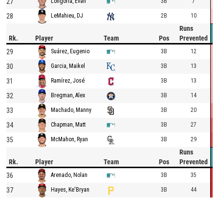
27
3B
7
Longoria, Evan
28
2B
10
LeMahieu, DJ
Runs
Rk.
Player
Team
Pos
Prevented
29
3B
12
Suárez, Eugenio
30
3B
13
Garcia, Maikel
31
3B
13
Ramírez, José
32
3B
14
Bregman, Alex
33
3B
20
Machado, Manny
34
3B
27
Chapman, Matt
35
3B
29
McMahon, Ryan
Runs
Rk.
Player
Team
Pos
Prevented
36
3B
35
Arenado, Nolan
37
3B
44
Hayes, Ke'Bryan