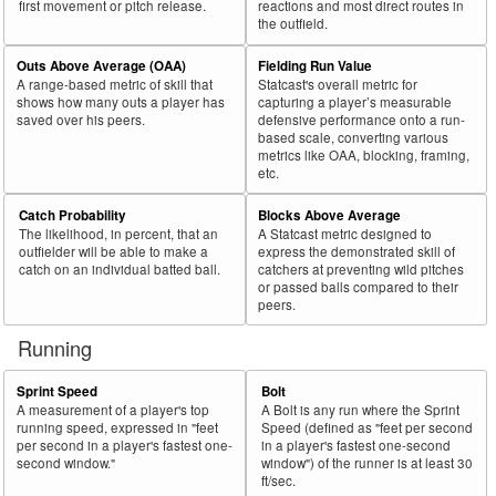
first movement or pitch release.
reactions and most direct routes in
the outfield.
Outs Above Average (OAA)
Fielding Run Value
A range-based metric of skill that
Statcast's overall metric for
shows how many outs a player has
capturing a player’s measurable
saved over his peers.
defensive performance onto a run-
based scale, converting various
metrics like OAA, blocking, framing,
etc.
Catch Probability
Blocks Above Average
The likelihood, in percent, that an
A Statcast metric designed to
outfielder will be able to make a
express the demonstrated skill of
catch on an individual batted ball.
catchers at preventing wild pitches
or passed balls compared to their
peers.
Running
Sprint Speed
Bolt
A measurement of a player's top
A Bolt is any run where the Sprint
running speed, expressed in "feet
Speed (defined as "feet per second
per second in a player's fastest one-
in a player's fastest one-second
second window."
window") of the runner is at least 30
ft/sec.