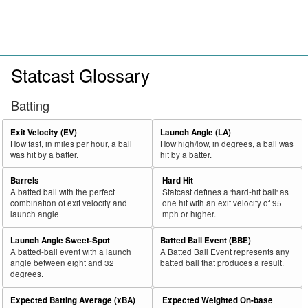
Statcast Glossary
Batting
Exit Velocity (EV)
Launch Angle (LA)
How fast, in miles per hour, a ball
How high/low, in degrees, a ball was
was hit by a batter.
hit by a batter.
Barrels
Hard Hit
A batted ball with the perfect
Statcast defines a 'hard-hit ball' as
combination of exit velocity and
one hit with an exit velocity of 95
launch angle
mph or higher.
Launch Angle Sweet-Spot
Batted Ball Event (BBE)
A batted-ball event with a launch
A Batted Ball Event represents any
angle between eight and 32
batted ball that produces a result.
degrees.
Expected Batting Average (xBA)
Expected Weighted On-base