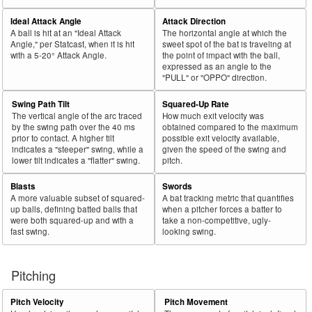
Ideal Attack Angle
Attack Direction
A ball is hit at an "Ideal Attack
The horizontal angle at which the
Angle," per Statcast, when it is hit
sweet spot of the bat is traveling at
with a 5-20° Attack Angle.
the point of impact with the ball,
expressed as an angle to the
"PULL" or "OPPO" direction.
Swing Path Tilt
Squared-Up Rate
The vertical angle of the arc traced
How much exit velocity was
by the swing path over the 40 ms
obtained compared to the maximum
prior to contact. A higher tilt
possible exit velocity available,
indicates a "steeper" swing, while a
given the speed of the swing and
lower tilt indicates a "flatter" swing.
pitch.
Blasts
Swords
A more valuable subset of squared-
A bat tracking metric that quantifies
up balls, defining batted balls that
when a pitcher forces a batter to
were both squared-up and with a
take a non-competitive, ugly-
fast swing.
looking swing.
Pitching
Pitch Velocity
Pitch Movement