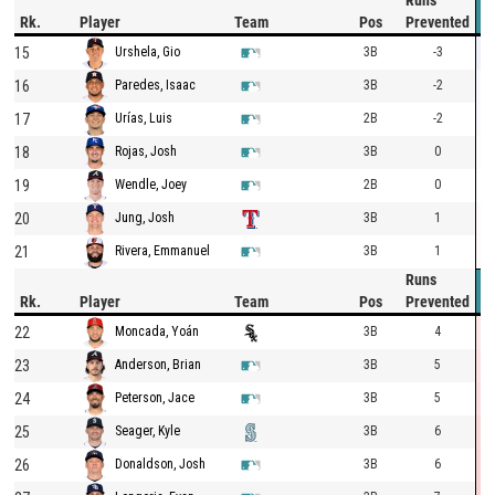
Runs
Rk.
Player
Team
Pos
Prevented
15
3B
-3
Urshela, Gio
16
3B
-2
Paredes, Isaac
17
2B
-2
Urías, Luis
18
3B
0
Rojas, Josh
19
2B
0
Wendle, Joey
20
3B
1
Jung, Josh
21
3B
1
Rivera, Emmanuel
Runs
Rk.
Player
Team
Pos
Prevented
22
3B
4
Moncada, Yoán
23
3B
5
Anderson, Brian
24
3B
5
Peterson, Jace
25
3B
6
Seager, Kyle
26
3B
6
Donaldson, Josh