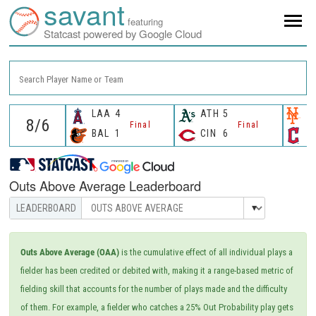
savant
featuring
Statcast powered by Google Cloud
Search Player Name or Team
LAA
4
ATH
5
N
Final
Final
BAL
1
CIN
6
C
Outs Above Average Leaderboard
Outs Above Average (OAA)
is the cumulative effect of all individual plays a
fielder has been credited or debited with, making it a range-based metric of
fielding skill that accounts for the number of plays made and the difficulty
of them. For example, a fielder who catches a 25% Out Probability play gets