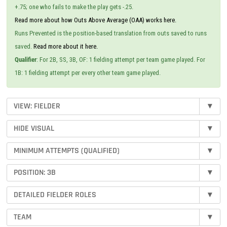
+.75; one who fails to make the play gets -.25.
Read more about how Outs Above Average (OAA) works here.
Runs Prevented is the position-based translation from outs saved to runs
saved.
Read more about it here.
Qualifier
: For 2B, SS, 3B, OF: 1 fielding attempt per team game played. For
1B: 1 fielding attempt per every other team game played.
VIEW: FIELDER
▾
HIDE VISUAL
▾
MINIMUM ATTEMPTS (QUALIFIED)
▾
POSITION: 3B
▾
DETAILED FIELDER ROLES
▾
TEAM
▾