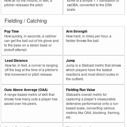
How far off the mound, in feet, a
xERA is a simple 1:1 translation of
pitcher releases the pitch.
xwOBA, converted to the ERA
scale.
Fielding / Catching
Pop Time
Arm Strength
How quickly, in seconds, a catcher
How hard, in miles per hour, a
can get the ball out of his glove and
fielder throws the ball.
to the base on a stolen base or
pickoff attempt.
Lead Distance
Jump
How far, in feet, a runner is ranging
Jump is a Statcast metric that shows
off the bag at the time of a pitcher's
which players have the fastest
first movement or pitch release.
reactions and most direct routes in
the outfield.
Outs Above Average (OAA)
Fielding Run Value
A range-based metric of skill that
Statcast's overall metric for
shows how many outs a player has
capturing a player’s measurable
saved over his peers.
defensive performance onto a run-
based scale, converting various
metrics like OAA, blocking, framing,
etc.