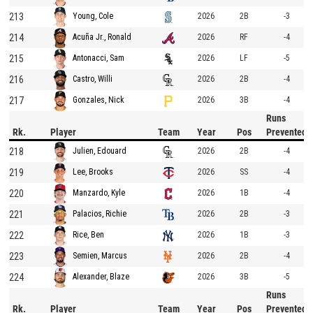
213
2026
2B
-3
Young, Cole
214
2026
RF
-4
Acuña Jr., Ronald
215
2026
LF
-5
Antonacci, Sam
216
2026
2B
-4
Castro, Willi
217
2026
3B
-4
Gonzales, Nick
Runs
Rk.
Player
Team
Year
Pos
Prevented
218
2026
2B
-4
Julien, Edouard
219
2026
SS
-4
Lee, Brooks
220
2026
1B
-4
Manzardo, Kyle
221
2026
2B
-3
Palacios, Richie
222
2026
1B
-3
Rice, Ben
223
2026
2B
-4
Semien, Marcus
224
2026
3B
-5
Alexander, Blaze
Runs
Rk.
Player
Team
Year
Pos
Prevented