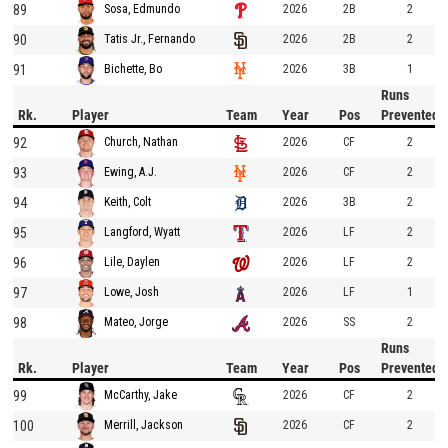
89
2026
2B
2
Sosa, Edmundo
90
2026
2B
2
Tatis Jr., Fernando
91
2026
3B
1
Bichette, Bo
Runs
Rk.
Player
Team
Year
Pos
Prevented
92
2026
CF
2
Church, Nathan
93
2026
CF
2
Ewing, A.J.
94
2026
3B
2
Keith, Colt
95
2026
LF
2
Langford, Wyatt
96
2026
LF
2
Lile, Daylen
97
2026
LF
1
Lowe, Josh
98
2026
SS
2
Mateo, Jorge
Runs
Rk.
Player
Team
Year
Pos
Prevented
99
2026
CF
2
McCarthy, Jake
100
2026
CF
2
Merrill, Jackson