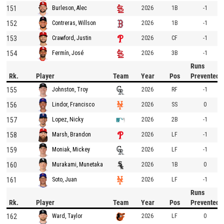
151
2026
1B
-1
Burleson, Alec
152
2026
1B
-1
Contreras, Willson
153
2026
CF
-1
Crawford, Justin
154
2026
3B
-1
Fermín, José
Runs
Rk.
Player
Team
Year
Pos
Prevented
155
2026
RF
-1
Johnston, Troy
156
2026
SS
0
Lindor, Francisco
157
2026
2B
-1
Lopez, Nicky
158
2026
LF
-1
Marsh, Brandon
159
2026
LF
-1
Moniak, Mickey
160
2026
1B
0
Murakami, Munetaka
161
2026
LF
-1
Soto, Juan
Runs
Rk.
Player
Team
Year
Pos
Prevented
162
2026
LF
0
Ward, Taylor