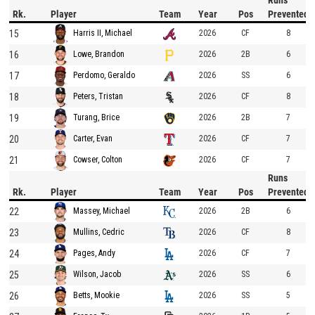
Runs
Rk.
Player
Team
Year
Pos
Prevented
15
2026
CF
8
Harris II, Michael
16
2026
2B
6
Lowe, Brandon
17
2026
SS
6
Perdomo, Geraldo
18
2026
CF
8
Peters, Tristan
19
2026
2B
7
Turang, Brice
20
2026
CF
7
Carter, Evan
21
2026
CF
7
Cowser, Colton
Runs
Rk.
Player
Team
Year
Pos
Prevented
22
2026
2B
6
Massey, Michael
23
2026
CF
8
Mullins, Cedric
24
2026
CF
7
Pages, Andy
25
2026
SS
6
Wilson, Jacob
26
2026
SS
5
Betts, Mookie