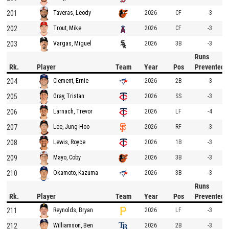
201
2026
CF
-3
Taveras, Leody
202
2026
CF
-3
Trout, Mike
203
2026
3B
-3
Vargas, Miguel
Runs
Rk.
Player
Team
Year
Pos
Prevented
204
2026
2B
-3
Clement, Ernie
205
2026
SS
-3
Gray, Tristan
206
2026
LF
-4
Larnach, Trevor
207
2026
RF
-3
Lee, Jung Hoo
208
2026
1B
-3
Lewis, Royce
209
2026
3B
-3
Mayo, Coby
210
2026
3B
-3
Okamoto, Kazuma
Runs
Rk.
Player
Team
Year
Pos
Prevented
211
2026
LF
-3
Reynolds, Bryan
212
2026
2B
-3
Williamson, Ben