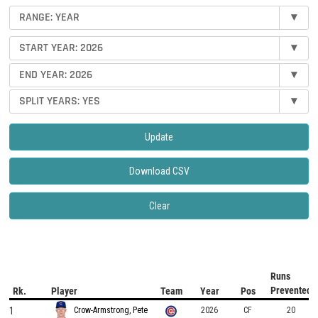
RANGE: YEAR
▾
START YEAR: 2026
▾
END YEAR: 2026
▾
SPLIT YEARS: YES
▾
Update
Download CSV
Clear
Runs
Prevented
Rk.
Player
Team
Year
Pos
1
2026
CF
20
Crow-Armstrong, Pete