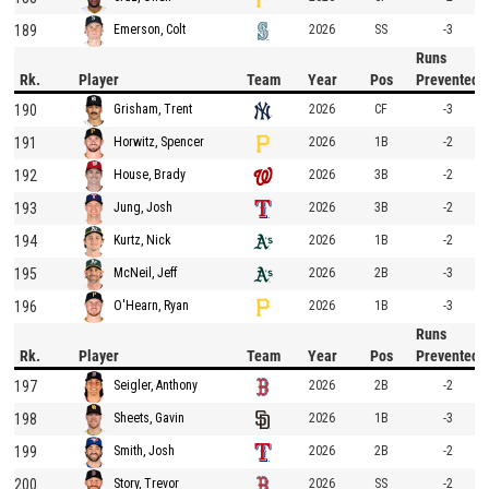
189
2026
SS
-3
Emerson, Colt
Runs
Rk.
Player
Team
Year
Pos
Prevented
190
2026
CF
-3
Grisham, Trent
191
2026
1B
-2
Horwitz, Spencer
192
2026
3B
-2
House, Brady
193
2026
3B
-2
Jung, Josh
194
2026
1B
-2
Kurtz, Nick
195
2026
2B
-3
McNeil, Jeff
196
2026
1B
-3
O'Hearn, Ryan
Runs
Rk.
Player
Team
Year
Pos
Prevented
197
2026
2B
-2
Seigler, Anthony
198
2026
1B
-3
Sheets, Gavin
199
2026
2B
-2
Smith, Josh
200
2026
SS
-2
Story, Trevor