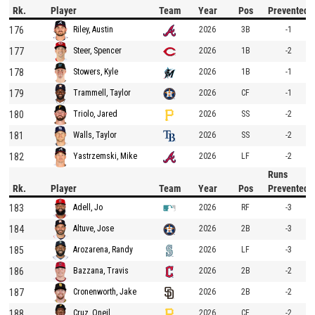
Rk.
Player
Team
Year
Pos
Prevented
176
2026
3B
-1
Riley, Austin
177
2026
1B
-2
Steer, Spencer
178
2026
1B
-1
Stowers, Kyle
179
2026
CF
-1
Trammell, Taylor
180
2026
SS
-2
Triolo, Jared
181
2026
SS
-2
Walls, Taylor
182
2026
LF
-2
Yastrzemski, Mike
Runs
Rk.
Player
Team
Year
Pos
Prevented
183
2026
RF
-3
Adell, Jo
184
2026
2B
-3
Altuve, Jose
185
2026
LF
-3
Arozarena, Randy
186
2026
2B
-2
Bazzana, Travis
187
2026
2B
-2
Cronenworth, Jake
188
2026
CF
-2
Cruz, Oneil