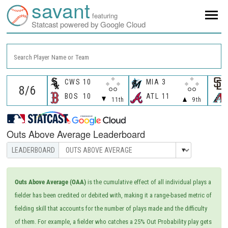
savant
featuring
Statcast powered by Google Cloud
Search Player Name or Team
CWS
10
MIA
3
BOS
10
ATL
11
11th
9th
Outs Above Average Leaderboard
Outs Above Average (OAA)
is the cumulative effect of all individual plays a
fielder has been credited or debited with, making it a range-based metric of
fielding skill that accounts for the number of plays made and the difficulty
of them. For example, a fielder who catches a 25% Out Probability play gets