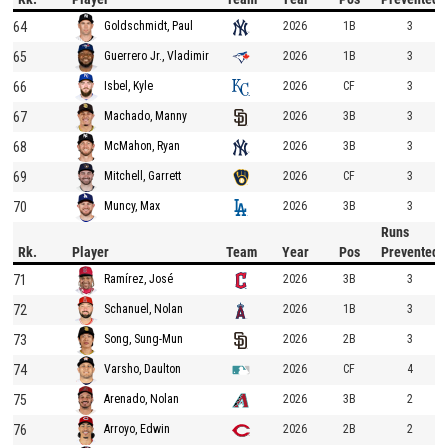
64
2026
1B
3
Goldschmidt, Paul
65
2026
1B
3
Guerrero Jr., Vladimir
66
2026
CF
3
Isbel, Kyle
67
2026
3B
3
Machado, Manny
68
2026
3B
3
McMahon, Ryan
69
2026
CF
3
Mitchell, Garrett
70
2026
3B
3
Muncy, Max
Runs
Rk.
Player
Team
Year
Pos
Prevented
71
2026
3B
3
Ramírez, José
72
2026
1B
3
Schanuel, Nolan
73
2026
2B
3
Song, Sung-Mun
74
2026
CF
4
Varsho, Daulton
75
2026
3B
2
Arenado, Nolan
76
2026
2B
2
Arroyo, Edwin