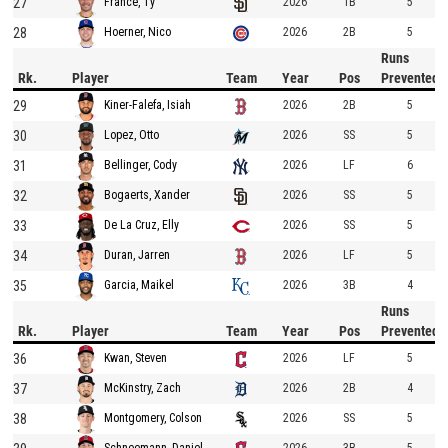
27
2026
1B
5
France, Ty
28
2026
2B
5
Hoerner, Nico
Runs
Rk.
Player
Team
Year
Pos
Prevented
29
2026
2B
5
Kiner-Falefa, Isiah
30
2026
SS
5
Lopez, Otto
31
2026
LF
6
Bellinger, Cody
32
2026
SS
5
Bogaerts, Xander
33
2026
SS
5
De La Cruz, Elly
34
2026
LF
5
Duran, Jarren
35
2026
3B
4
Garcia, Maikel
Runs
Rk.
Player
Team
Year
Pos
Prevented
36
2026
LF
5
Kwan, Steven
37
2026
2B
4
McKinstry, Zach
38
2026
SS
5
Montgomery, Colson