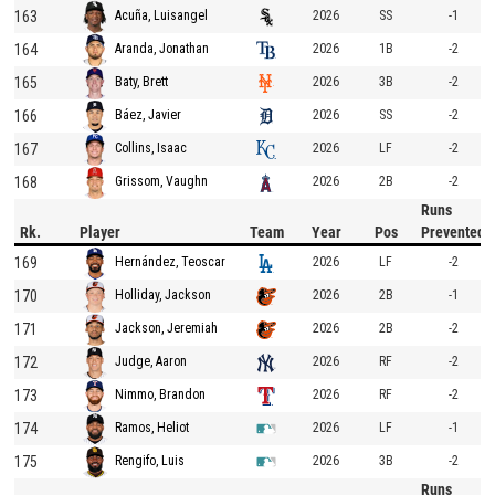
163
2026
SS
-1
Acuña, Luisangel
164
2026
1B
-2
Aranda, Jonathan
165
2026
3B
-2
Baty, Brett
166
2026
SS
-2
Báez, Javier
167
2026
LF
-2
Collins, Isaac
168
2026
2B
-2
Grissom, Vaughn
Runs
Rk.
Player
Team
Year
Pos
Prevented
169
2026
LF
-2
Hernández, Teoscar
170
2026
2B
-1
Holliday, Jackson
171
2026
2B
-2
Jackson, Jeremiah
172
2026
RF
-2
Judge, Aaron
173
2026
RF
-2
Nimmo, Brandon
174
2026
LF
-1
Ramos, Heliot
175
2026
3B
-2
Rengifo, Luis
Runs