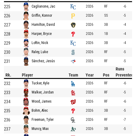
225
2026
RF
-6
Caglianone, Jac
226
2026
SS
-5
Griffin, Konnor
227
2026
3B
-4
Hamilton, David
228
2026
1B
-4
Harper, Bryce
229
2026
3B
-4
Loftin, Nick
230
2026
RF
-5
Raley, Luke
231
2026
RF
-5
Sánchez, Jesús
Runs
Rk.
Player
Team
Year
Pos
Prevented
232
2026
RF
-6
Tucker, Kyle
233
2026
RF
-5
Walker, Jordan
234
2026
RF
-6
Wood, James
235
2026
3B
-5
Bohm, Alec
236
2026
RF
-7
Freeman, Tyler
237
2026
3B
-5
Muncy, Max