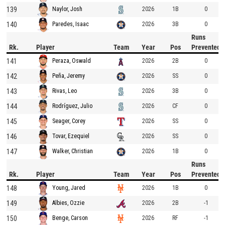
139
2026
1B
0
Naylor, Josh
140
2026
3B
0
Paredes, Isaac
Runs
Rk.
Player
Team
Year
Pos
Prevented
141
2026
2B
0
Peraza, Oswald
142
2026
SS
0
Peña, Jeremy
143
2026
3B
0
Rivas, Leo
144
2026
CF
0
Rodríguez, Julio
145
2026
SS
0
Seager, Corey
146
2026
SS
0
Tovar, Ezequiel
147
2026
1B
0
Walker, Christian
Runs
Rk.
Player
Team
Year
Pos
Prevented
148
2026
1B
0
Young, Jared
149
2026
2B
-1
Albies, Ozzie
150
2026
RF
-1
Benge, Carson