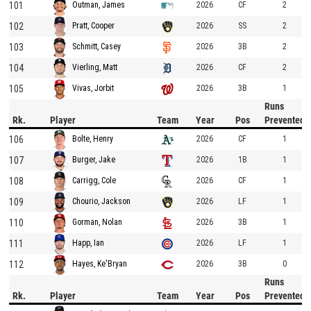
101
2026
CF
2
Outman, James
102
2026
SS
2
Pratt, Cooper
103
2026
3B
2
Schmitt, Casey
104
2026
CF
2
Vierling, Matt
105
2026
3B
1
Vivas, Jorbit
Runs
Rk.
Player
Team
Year
Pos
Prevented
106
2026
CF
1
Bolte, Henry
107
2026
1B
1
Burger, Jake
108
2026
CF
1
Carrigg, Cole
109
2026
LF
1
Chourio, Jackson
110
2026
3B
1
Gorman, Nolan
111
2026
LF
1
Happ, Ian
112
2026
3B
0
Hayes, Ke'Bryan
Runs
Rk.
Player
Team
Year
Pos
Prevented