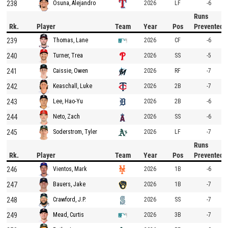
238
2026
LF
-6
Osuna, Alejandro
Runs
Rk.
Player
Team
Year
Pos
Prevented
239
2026
CF
-6
Thomas, Lane
240
2026
SS
-5
Turner, Trea
241
2026
RF
-7
Caissie, Owen
242
2026
2B
-7
Keaschall, Luke
243
2026
2B
-6
Lee, Hao-Yu
244
2026
SS
-6
Neto, Zach
245
2026
LF
-7
Soderstrom, Tyler
Runs
Rk.
Player
Team
Year
Pos
Prevented
246
2026
1B
-6
Vientos, Mark
247
2026
1B
-7
Bauers, Jake
248
2026
SS
-7
Crawford, J.P.
249
2026
3B
-7
Mead, Curtis