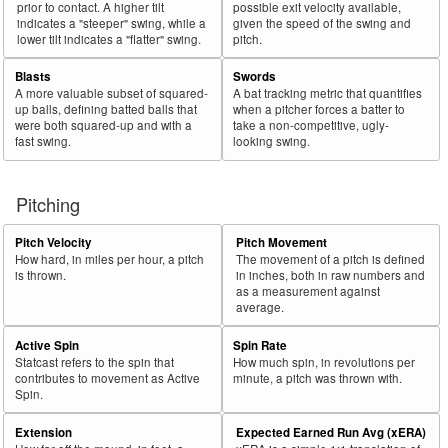
prior to contact. A higher tilt
possible exit velocity available,
indicates a "steeper" swing, while a
given the speed of the swing and
lower tilt indicates a "flatter" swing.
pitch.
Blasts
Swords
A more valuable subset of squared-
A bat tracking metric that quantifies
up balls, defining batted balls that
when a pitcher forces a batter to
were both squared-up and with a
take a non-competitive, ugly-
fast swing.
looking swing.
Pitching
Pitch Velocity
Pitch Movement
How hard, in miles per hour, a pitch
The movement of a pitch is defined
is thrown.
in inches, both in raw numbers and
as a measurement against
average.
Active Spin
Spin Rate
Statcast refers to the spin that
How much spin, in revolutions per
contributes to movement as Active
minute, a pitch was thrown with.
Spin.
Extension
Expected Earned Run Avg (xERA)