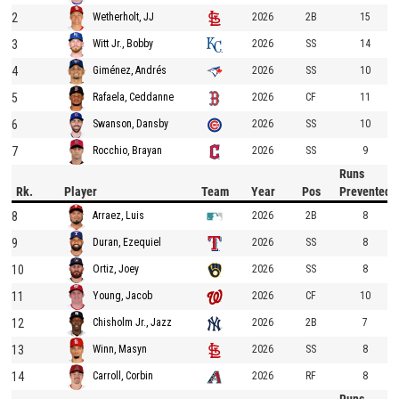
2
2026
2B
15
Wetherholt, JJ
3
2026
SS
14
Witt Jr., Bobby
4
2026
SS
10
Giménez, Andrés
5
2026
CF
11
Rafaela, Ceddanne
6
2026
SS
10
Swanson, Dansby
7
2026
SS
9
Rocchio, Brayan
Runs
Rk.
Player
Team
Year
Pos
Prevented
8
2026
2B
8
Arraez, Luis
9
2026
SS
8
Duran, Ezequiel
10
2026
SS
8
Ortiz, Joey
11
2026
CF
10
Young, Jacob
12
2026
2B
7
Chisholm Jr., Jazz
13
2026
SS
8
Winn, Masyn
14
2026
RF
8
Carroll, Corbin