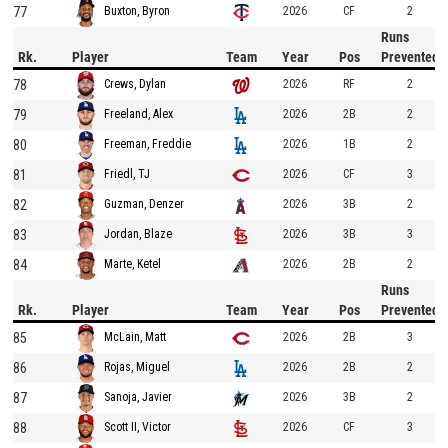
77
2026
CF
2
Buxton, Byron
Runs
Rk.
Player
Team
Year
Pos
Prevented
78
2026
RF
2
Crews, Dylan
79
2026
2B
2
Freeland, Alex
80
2026
1B
2
Freeman, Freddie
81
2026
CF
3
Friedl, TJ
82
2026
3B
2
Guzman, Denzer
83
2026
3B
3
Jordan, Blaze
84
2026
2B
2
Marte, Ketel
Runs
Rk.
Player
Team
Year
Pos
Prevented
85
2026
2B
3
McLain, Matt
86
2026
2B
2
Rojas, Miguel
87
2026
3B
2
Sanoja, Javier
88
2026
CF
3
Scott II, Victor