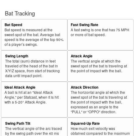
Bat Tracking
Bat Speed
Fast Swing Rate
Bat speed is measured at the
A fast swing is one that has 75 MPH
sweet-spot of the bat. Average bat
or more of bat speed.
speed is the average of the top 90%
of a player’s swings.
Swing Length
Attack Angle
The total (sum) distance in feet
The vertical angle at which the
traveled of the head of the bat in
sweet spot of the bat is traveling at
X/Y/Z space, from start of tracking
the point of impact with the ball.
data until impact point.
Ideal Attack Angle
Attack Direction
A ball is hit at an "Ideal Attack
The horizontal angle at which the
Angle," per Statcast, when it is hit
sweet spot of the bat is traveling at
with a 5-20° Attack Angle.
the point of impact with the ball,
expressed as an angle to the
"PULL" or "OPPO" direction.
Swing Path Tilt
Squared-Up Rate
The vertical angle of the arc traced
How much exit velocity was
by the swing path over the 40 ms
obtained compared to the maximum