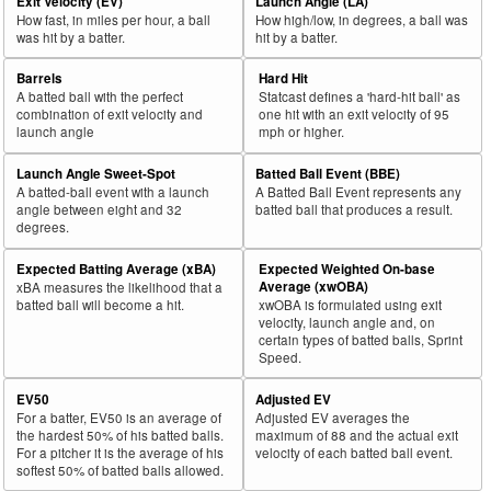
Exit Velocity (EV)
Launch Angle (LA)
How fast, in miles per hour, a ball
How high/low, in degrees, a ball was
was hit by a batter.
hit by a batter.
Barrels
Hard Hit
A batted ball with the perfect
Statcast defines a 'hard-hit ball' as
combination of exit velocity and
one hit with an exit velocity of 95
launch angle
mph or higher.
Launch Angle Sweet-Spot
Batted Ball Event (BBE)
A batted-ball event with a launch
A Batted Ball Event represents any
angle between eight and 32
batted ball that produces a result.
degrees.
Expected Batting Average (xBA)
Expected Weighted On-base
Average (xwOBA)
xBA measures the likelihood that a
batted ball will become a hit.
xwOBA is formulated using exit
velocity, launch angle and, on
certain types of batted balls, Sprint
Speed.
EV50
Adjusted EV
For a batter, EV50 is an average of
Adjusted EV averages the
the hardest 50% of his batted balls.
maximum of 88 and the actual exit
For a pitcher it is the average of his
velocity of each batted ball event.
softest 50% of batted balls allowed.