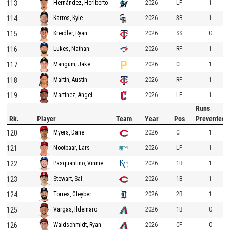
113
2026
LF
1
Hernández, Heriberto
114
2026
3B
1
Karros, Kyle
115
2026
SS
0
Kreidler, Ryan
116
2026
RF
1
Lukes, Nathan
117
2026
CF
1
Mangum, Jake
118
2026
RF
1
Martin, Austin
119
2026
LF
1
Martínez, Angel
Runs
Rk.
Player
Team
Year
Pos
Prevented
120
2026
CF
1
Myers, Dane
121
2026
LF
1
Nootbaar, Lars
122
2026
1B
1
Pasquantino, Vinnie
123
2026
1B
1
Stewart, Sal
124
2026
2B
1
Torres, Gleyber
125
2026
1B
0
Vargas, Ildemaro
126
2026
CF
0
Waldschmidt, Ryan