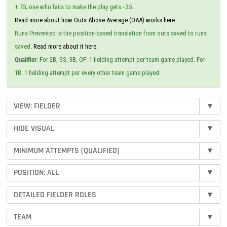
+.75; one who fails to make the play gets -.25.
Read more about how Outs Above Average (OAA) works here.
Runs Prevented is the position-based translation from outs saved to runs
saved.
Read more about it here.
Qualifier
: For 2B, SS, 3B, OF: 1 fielding attempt per team game played. For
1B: 1 fielding attempt per every other team game played.
VIEW: FIELDER
▾
HIDE VISUAL
▾
MINIMUM ATTEMPTS (QUALIFIED)
▾
POSITION: ALL
▾
DETAILED FIELDER ROLES
▾
TEAM
▾