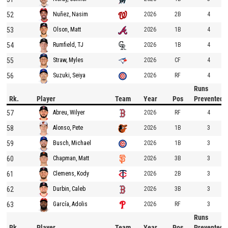
52
2026
2B
4
Nuñez, Nasim
53
2026
1B
4
Olson, Matt
54
2026
1B
4
Rumfield, TJ
55
2026
CF
4
Straw, Myles
56
2026
RF
4
Suzuki, Seiya
Runs
Rk.
Player
Team
Year
Pos
Prevented
57
2026
RF
4
Abreu, Wilyer
58
2026
1B
3
Alonso, Pete
59
2026
1B
3
Busch, Michael
60
2026
3B
3
Chapman, Matt
61
2026
2B
3
Clemens, Kody
62
2026
3B
3
Durbin, Caleb
63
2026
RF
3
García, Adolis
Runs
Rk.
Player
Team
Year
Pos
Prevented