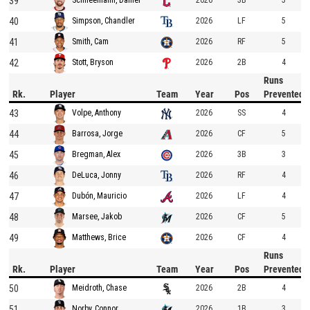
39
2026
3B
5
Schneemann, Daniel
40
2026
LF
5
Simpson, Chandler
41
2026
RF
5
Smith, Cam
42
2026
2B
4
Stott, Bryson
Runs
Rk.
Player
Team
Year
Pos
Prevented
43
2026
SS
4
Volpe, Anthony
44
2026
CF
5
Barrosa, Jorge
45
2026
3B
3
Bregman, Alex
46
2026
RF
4
DeLuca, Jonny
47
2026
LF
4
Dubón, Mauricio
48
2026
CF
5
Marsee, Jakob
49
2026
CF
4
Matthews, Brice
Runs
Rk.
Player
Team
Year
Pos
Prevented
50
2026
2B
4
Meidroth, Chase
51
2026
1B
3
Norby, Connor