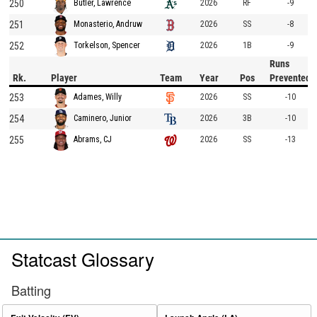
250
2026
RF
-9
Butler, Lawrence
251
2026
SS
-8
Monasterio, Andruw
252
2026
1B
-9
Torkelson, Spencer
Runs
Rk.
Player
Team
Year
Pos
Prevented
253
2026
SS
-10
Adames, Willy
254
2026
3B
-10
Caminero, Junior
255
2026
SS
-13
Abrams, CJ
Statcast Glossary
Batting