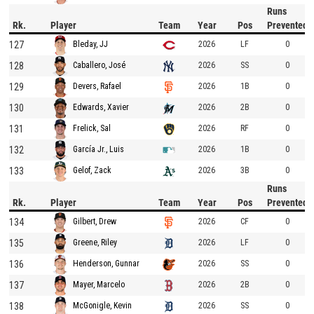
Runs
Rk.
Player
Team
Year
Pos
Prevented
127
2026
LF
0
Bleday, JJ
128
2026
SS
0
Caballero, José
129
2026
1B
0
Devers, Rafael
130
2026
2B
0
Edwards, Xavier
131
2026
RF
0
Frelick, Sal
132
2026
1B
0
García Jr., Luis
133
2026
3B
0
Gelof, Zack
Runs
Rk.
Player
Team
Year
Pos
Prevented
134
2026
CF
0
Gilbert, Drew
135
2026
LF
0
Greene, Riley
136
2026
SS
0
Henderson, Gunnar
137
2026
2B
0
Mayer, Marcelo
138
2026
SS
0
McGonigle, Kevin