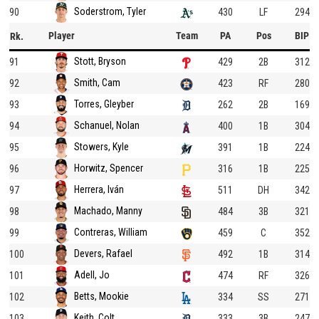
Soderstrom, Tyler
90
430
LF
294
Player
Team
PA
Pos
BIP
Rk.
Stott, Bryson
91
429
2B
312
Smith, Cam
92
423
RF
280
Torres, Gleyber
93
262
2B
169
Schanuel, Nolan
94
400
1B
304
Stowers, Kyle
95
391
1B
224
Horwitz, Spencer
96
316
1B
225
Herrera, Iván
97
511
DH
342
Machado, Manny
98
484
3B
321
Contreras, William
99
459
C
352
Devers, Rafael
100
492
1B
314
Adell, Jo
101
474
RF
326
Betts, Mookie
102
334
SS
271
Keith, Colt
103
333
3B
247