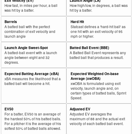
Exit Velocity (EV)
Launch Angle (LA)
How fast, in miles per hour, a ball
How high/low, in degrees, a ball was
was hit by a batter.
hit by a batter.
Barrels
Hard Hit
A batted ball with the perfect
Statcast defines a 'hard-hit ball' as
combination of exit velocity and
one hit with an exit velocity of 95
launch angle
mph or higher.
Launch Angle Sweet-Spot
Batted Ball Event (BBE)
A batted-ball event with a launch
A Batted Ball Event represents any
angle between eight and 32
batted ball that produces a result.
degrees.
Expected Batting Average (xBA)
Expected Weighted On-base
Average (xwOBA)
xBA measures the likelihood that a
batted ball will become a hit.
xwOBA is formulated using exit
velocity, launch angle and, on
certain types of batted balls, Sprint
Speed.
EV50
Adjusted EV
For a batter, EV50 is an average of
Adjusted EV averages the
the hardest 50% of his batted balls.
maximum of 88 and the actual exit
For a pitcher it is the average of his
velocity of each batted ball event.
softest 50% of batted balls allowed.