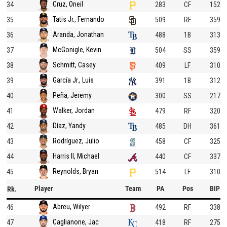
Cruz, Oneil
34
283
CF
152
Tatis Jr., Fernando
35
509
RF
359
Aranda, Jonathan
36
488
1B
313
McGonigle, Kevin
37
504
SS
359
Schmitt, Casey
38
409
LF
310
García Jr., Luis
39
391
1B
312
Peña, Jeremy
40
300
SS
217
Walker, Jordan
41
479
RF
320
Díaz, Yandy
42
485
DH
361
Rodríguez, Julio
43
458
CF
325
Harris II, Michael
44
440
CF
337
Reynolds, Bryan
45
514
LF
310
Player
Team
PA
Pos
BIP
Rk.
Abreu, Wilyer
46
492
RF
338
Caglianone, Jac
47
418
RF
275