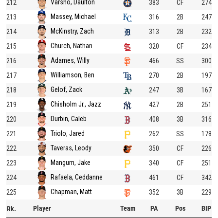
Varsho, Daulton
212
383
CF
274
Massey, Michael
213
316
2B
247
McKinstry, Zach
214
313
2B
232
Church, Nathan
215
320
CF
234
Adames, Willy
216
466
SS
300
Williamson, Ben
217
270
2B
197
Gelof, Zack
218
247
3B
167
Chisholm Jr., Jazz
219
427
2B
251
Durbin, Caleb
220
408
3B
316
Triolo, Jared
221
262
SS
178
Taveras, Leody
222
350
CF
226
Mangum, Jake
223
340
CF
251
Rafaela, Ceddanne
224
461
CF
342
Chapman, Matt
225
352
3B
229
Player
Team
PA
Pos
BIP
Rk.