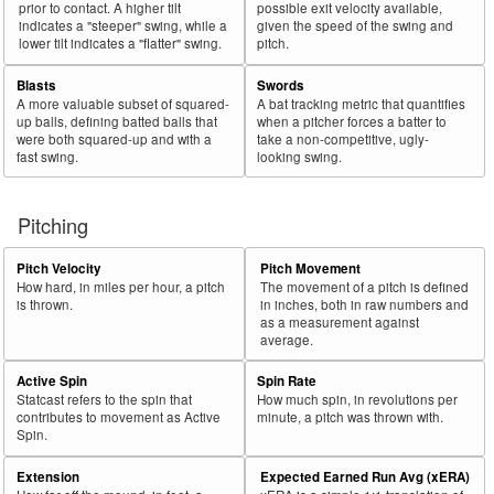
prior to contact. A higher tilt
possible exit velocity available,
indicates a "steeper" swing, while a
given the speed of the swing and
lower tilt indicates a "flatter" swing.
pitch.
Blasts
Swords
A more valuable subset of squared-
A bat tracking metric that quantifies
up balls, defining batted balls that
when a pitcher forces a batter to
were both squared-up and with a
take a non-competitive, ugly-
fast swing.
looking swing.
Pitching
Pitch Velocity
Pitch Movement
How hard, in miles per hour, a pitch
The movement of a pitch is defined
is thrown.
in inches, both in raw numbers and
as a measurement against
average.
Active Spin
Spin Rate
Statcast refers to the spin that
How much spin, in revolutions per
contributes to movement as Active
minute, a pitch was thrown with.
Spin.
Extension
Expected Earned Run Avg (xERA)