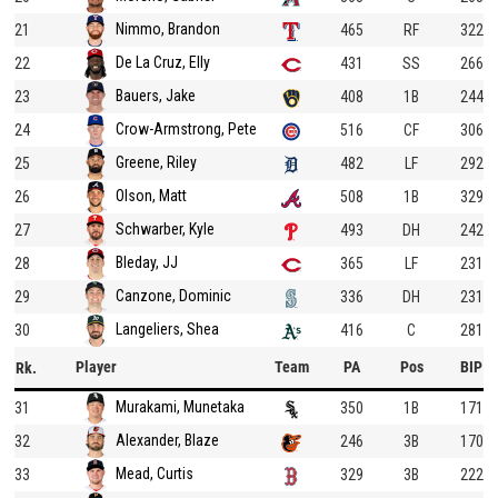
Nimmo, Brandon
21
465
RF
322
De La Cruz, Elly
22
431
SS
266
Bauers, Jake
23
408
1B
244
Crow-Armstrong, Pete
24
516
CF
306
Greene, Riley
25
482
LF
292
Olson, Matt
26
508
1B
329
Schwarber, Kyle
27
493
DH
242
Bleday, JJ
28
365
LF
231
Canzone, Dominic
29
336
DH
231
Langeliers, Shea
30
416
C
281
Player
Team
PA
Pos
BIP
Rk.
Murakami, Munetaka
31
350
1B
171
Alexander, Blaze
32
246
3B
170
Mead, Curtis
33
329
3B
222