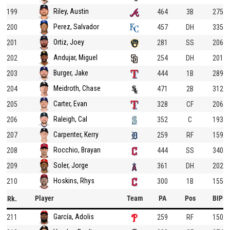
Riley, Austin
199
464
3B
275
Perez, Salvador
200
457
DH
335
Ortiz, Joey
201
281
SS
206
Andujar, Miguel
202
254
DH
201
Burger, Jake
203
444
1B
289
Meidroth, Chase
204
471
2B
312
Carter, Evan
205
328
CF
206
Raleigh, Cal
206
352
C
193
Carpenter, Kerry
207
259
RF
159
Rocchio, Brayan
208
444
SS
340
Soler, Jorge
209
361
DH
202
Hoskins, Rhys
210
300
1B
155
Player
Team
PA
Pos
BIP
Rk.
García, Adolis
211
259
RF
150