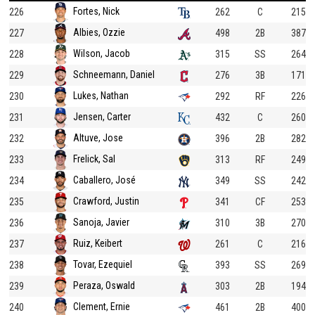
Fortes, Nick
226
262
C
215
Albies, Ozzie
227
498
2B
387
Wilson, Jacob
228
315
SS
264
Schneemann, Daniel
229
276
3B
171
Lukes, Nathan
230
292
RF
226
Jensen, Carter
231
432
C
260
Altuve, Jose
232
396
2B
282
Frelick, Sal
233
313
RF
249
Caballero, José
234
349
SS
242
Crawford, Justin
235
341
CF
253
Sanoja, Javier
236
310
3B
270
Ruiz, Keibert
237
261
C
216
Tovar, Ezequiel
238
393
SS
269
Peraza, Oswald
239
303
2B
194
Clement, Ernie
240
461
2B
400