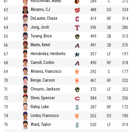
Rutschman, Adley
61
284
C
212
Abrams, CJ
62
488
SS
324
DeLauter, Chase
63
419
RF
314
Jung, Josh
64
396
3B
286
Turang, Brice
65
499
2B
313
Marte, Ketel
66
491
2B
375
Hernández, Heriberto
67
307
LF
197
Carroll, Corbin
68
490
RF
318
Alvarez, Francisco
69
292
C
177
Benge, Carson
70
461
RF
322
Chourio, Jackson
71
372
LF
252
Steer, Spencer
72
384
1B
256
Raley, Luke
73
287
RF
172
Lindor, Francisco
74
262
SS
180
Ward, Taylor
75
520
LF
319