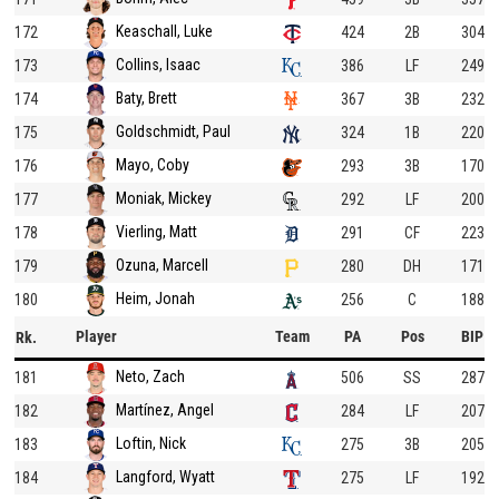
Keaschall, Luke
172
424
2B
304
Collins, Isaac
173
386
LF
249
Baty, Brett
174
367
3B
232
Goldschmidt, Paul
175
324
1B
220
Mayo, Coby
176
293
3B
170
Moniak, Mickey
177
292
LF
200
Vierling, Matt
178
291
CF
223
Ozuna, Marcell
179
280
DH
171
Heim, Jonah
180
256
C
188
Player
Team
PA
Pos
BIP
Rk.
Neto, Zach
181
506
SS
287
Martínez, Angel
182
284
LF
207
Loftin, Nick
183
275
3B
205
Langford, Wyatt
184
275
LF
192