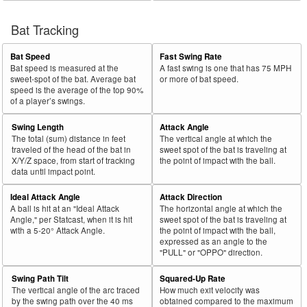
Bat Tracking
Bat Speed
Fast Swing Rate
Bat speed is measured at the
A fast swing is one that has 75 MPH
sweet-spot of the bat. Average bat
or more of bat speed.
speed is the average of the top 90%
of a player’s swings.
Swing Length
Attack Angle
The total (sum) distance in feet
The vertical angle at which the
traveled of the head of the bat in
sweet spot of the bat is traveling at
X/Y/Z space, from start of tracking
the point of impact with the ball.
data until impact point.
Ideal Attack Angle
Attack Direction
A ball is hit at an "Ideal Attack
The horizontal angle at which the
Angle," per Statcast, when it is hit
sweet spot of the bat is traveling at
with a 5-20° Attack Angle.
the point of impact with the ball,
expressed as an angle to the
"PULL" or "OPPO" direction.
Swing Path Tilt
Squared-Up Rate
The vertical angle of the arc traced
How much exit velocity was
by the swing path over the 40 ms
obtained compared to the maximum