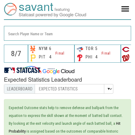
savant
featuring
Statcast powered by Google Cloud
Search Player Name or Team
NYM
6
TOR
5
C
Final
Final
PIT
4
PHI
4
W
Expected Statistics Leaderboard
Expected Outcome stats help to remove defense and ballpark from the
equation to express the skill shown at the moment of batted ball contact.
By looking at the exit velocity and launch angle of each batted ball, a
Hit
Probability
is assigned based on the outcomes of comparable historic