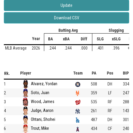
Update
Download CSV
Batting Avg
Slugging
Year
BA
xBA
Diff
SLG
xSLG
Di
MLB Average
2026
.244
.244
.000
.401
.396
+.
Player
Team
PA
Pos
BIP
Rk.
Alvarez, Yordan
1
508
DH
334
Soto, Juan
2
359
LF
247
Wood, James
3
535
RF
288
Judge, Aaron
4
261
RF
143
Ohtani, Shohei
5
487
DH
301
Trout, Mike
6
434
CF
240