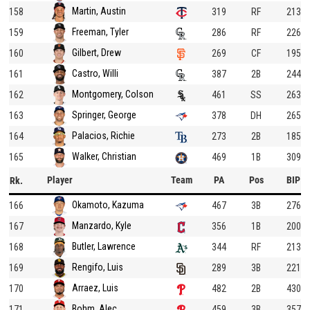
Martin, Austin
158
319
RF
213
Freeman, Tyler
159
286
RF
226
Gilbert, Drew
160
269
CF
195
Castro, Willi
161
387
2B
244
Montgomery, Colson
162
461
SS
263
Springer, George
163
378
DH
265
Palacios, Richie
164
273
2B
185
Walker, Christian
165
469
1B
309
Player
Team
PA
Pos
BIP
Rk.
Okamoto, Kazuma
166
467
3B
276
Manzardo, Kyle
167
356
1B
200
Butler, Lawrence
168
344
RF
213
Rengifo, Luis
169
289
3B
221
Arraez, Luis
170
482
2B
430
Bohm, Alec
171
459
3B
357