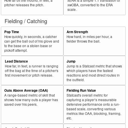
How far off the mound, in feet, a
xERA is a simple 1:1 translation of
pitcher releases the pitch.
xwOBA, converted to the ERA
scale.
Fielding / Catching
Pop Time
Arm Strength
How quickly, in seconds, a catcher
How hard, in miles per hour, a
can get the ball out of his glove and
fielder throws the ball.
to the base on a stolen base or
pickoff attempt.
Lead Distance
Jump
How far, in feet, a runner is ranging
Jump is a Statcast metric that shows
off the bag at the time of a pitcher's
which players have the fastest
first movement or pitch release.
reactions and most direct routes in
the outfield.
Outs Above Average (OAA)
Fielding Run Value
A range-based metric of skill that
Statcast's overall metric for
shows how many outs a player has
capturing a player’s measurable
saved over his peers.
defensive performance onto a run-
based scale, converting various
metrics like OAA, blocking, framing,
etc.