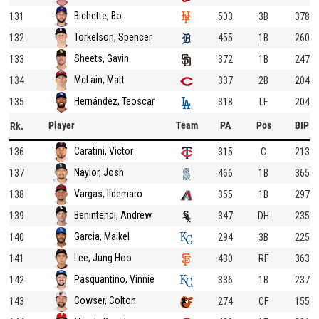
Bichette, Bo
131
503
3B
378
Torkelson, Spencer
132
455
1B
260
Sheets, Gavin
133
372
1B
247
McLain, Matt
134
337
2B
204
Hernández, Teoscar
135
318
LF
204
Player
Team
PA
Pos
BIP
Rk.
Caratini, Victor
136
315
C
213
Naylor, Josh
137
466
1B
365
Vargas, Ildemaro
138
355
1B
297
Benintendi, Andrew
139
347
DH
235
Garcia, Maikel
140
294
3B
225
Lee, Jung Hoo
141
430
RF
363
Pasquantino, Vinnie
142
336
1B
237
Cowser, Colton
143
274
CF
155