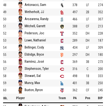
Antonacci, Sam
48
378
LF
274
Wetherholt, JJ
49
497
2B
352
Arozarena, Randy
50
466
LF
307
Mitchell, Garrett
51
388
CF
213
Pederson, Joc
52
352
DH
228
Lowe, Nathaniel
53
289
DH
187
Bellinger, Cody
54
434
LF
309
Eldridge, Bryce
55
297
DH
180
Ramírez, José
56
369
3B
273
Stephenson, Tyler
57
316
C
200
Stewart, Sal
58
498
1B
333
Muncy, Max
59
401
3B
250
Buxton, Byron
60
362
CF
245
Player
Team
PA
Pos
BIP
Rk.