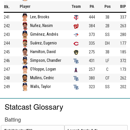
Player
Team
PA
Pos
BIP
Rk.
Lee, Brooks
241
444
3B
337
Nuñez, Nasim
242
384
2B
263
Giménez, Andrés
243
373
SS
280
Suárez, Eugenio
244
335
DH
177
Hamilton, David
245
275
3B
185
Simpson, Chandler
246
431
LF
372
O'Hoppe, Logan
247
257
C
173
Mullins, Cedric
248
380
CF
262
Walls, Taylor
249
323
SS
202
Statcast Glossary
Batting