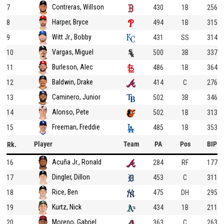
Contreras, Willson
7
430
1B
256
Harper, Bryce
8
494
1B
315
Witt Jr., Bobby
9
431
SS
314
Vargas, Miguel
10
500
3B
337
Burleson, Alec
11
486
1B
364
Baldwin, Drake
12
414
C
276
Caminero, Junior
13
502
3B
346
Alonso, Pete
14
502
1B
313
Freeman, Freddie
15
485
1B
353
Player
Team
PA
Pos
BIP
Rk.
Acuña Jr., Ronald
16
284
RF
177
Dingler, Dillon
17
453
C
311
Rice, Ben
18
475
DH
295
Kurtz, Nick
19
434
1B
211
Moreno, Gabriel
20
363
C
263