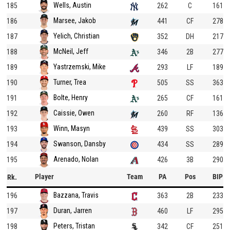
Wells, Austin
185
262
C
161
Marsee, Jakob
186
441
CF
278
Yelich, Christian
187
352
DH
217
McNeil, Jeff
188
346
2B
277
Yastrzemski, Mike
189
293
LF
189
Turner, Trea
190
505
SS
363
Bolte, Henry
191
265
CF
161
Caissie, Owen
192
260
RF
136
Winn, Masyn
193
439
SS
303
Swanson, Dansby
194
434
SS
289
Arenado, Nolan
195
426
3B
290
Player
Team
PA
Pos
BIP
Rk.
Bazzana, Travis
196
363
2B
233
Duran, Jarren
197
460
LF
295
Peters, Tristan
198
342
CF
251