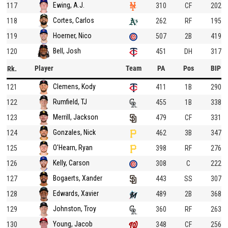
Ewing, A.J.
117
310
CF
202
Cortes, Carlos
118
262
RF
195
Hoerner, Nico
119
507
2B
419
Bell, Josh
120
451
DH
317
Player
Team
PA
Pos
BIP
Rk.
Clemens, Kody
121
411
1B
290
Rumfield, TJ
122
455
1B
338
Merrill, Jackson
123
479
CF
331
Gonzales, Nick
124
462
3B
347
O'Hearn, Ryan
125
398
RF
276
Kelly, Carson
126
308
C
222
Bogaerts, Xander
127
443
SS
307
Edwards, Xavier
128
489
2B
368
Johnston, Troy
129
360
RF
263
Young, Jacob
130
348
CF
256