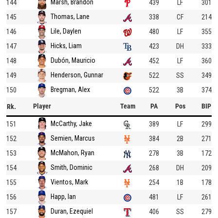
Marsh, Brandon
144
439
LF
301
Thomas, Lane
145
338
CF
214
Lile, Daylen
146
480
LF
355
Hicks, Liam
147
423
DH
333
Dubón, Mauricio
148
452
LF
360
Henderson, Gunnar
149
522
SS
349
Bregman, Alex
150
522
3B
374
Player
Team
PA
Pos
BIP
Rk.
McCarthy, Jake
151
389
LF
299
Semien, Marcus
152
384
2B
271
McMahon, Ryan
153
278
3B
172
Smith, Dominic
154
268
DH
209
Vientos, Mark
155
254
1B
178
Happ, Ian
156
481
LF
261
Duran, Ezequiel
157
406
SS
279