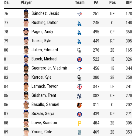
Player
Team
PA
Pos
BIP
Rk.
Sánchez, Jesús
76
251
RF
178
Rushing, Dalton
77
245
C
148
Pages, Andy
78
495
CF
350
Tucker, Kyle
79
449
RF
305
Julien, Edouard
80
276
2B
165
Busch, Michael
81
522
1B
326
Guerrero Jr., Vladimir
82
456
1B
344
Karros, Kyle
83
380
3B
250
Larnach, Trevor
84
347
LF
241
Grisham, Trent
85
382
CF
270
Basallo, Samuel
86
311
C
202
Suzuki, Seiya
87
439
RF
271
Lowe, Brandon
88
484
2B
305
Young, Cole
89
469
2B
353