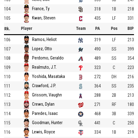
France, Ty
104
318
1B
218
Kwan, Steven
105
435
LF
331
Player
Team
PA
Pos
BIP
Rk.
Ramos, Heliot
106
319
LF
213
Lopez, Otto
107
490
SS
399
Perdomo, Geraldo
108
489
SS
354
Realmuto, J.T.
109
323
C
223
Yoshida, Masataka
110
272
DH
216
Crawford, J.P.
111
364
SS
235
Grissom, Vaughn
112
288
2B
213
Crews, Dylan
113
271
RF
180
Paredes, Isaac
114
468
3B
339
Goodman, Hunter
115
441
C
250
Lewis, Royce
116
334
1B
219