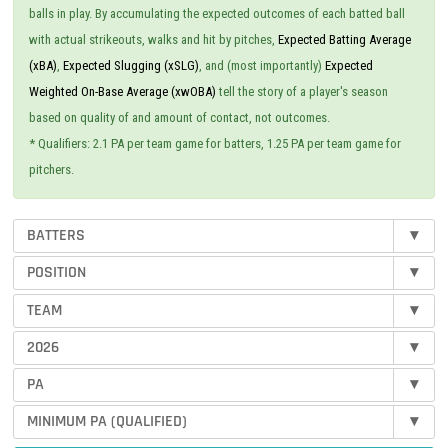
balls in play. By accumulating the expected outcomes of each batted ball
with actual strikeouts, walks and hit by pitches,
Expected Batting Average
(xBA)
,
Expected Slugging (xSLG)
, and (most importantly)
Expected
Weighted On-Base Average (xwOBA)
tell the story of a player's season
based on quality of and amount of contact, not outcomes.
* Qualifiers: 2.1 PA per team game for batters, 1.25 PA per team game for
pitchers.
BATTERS
▾
POSITION
▾
TEAM
▾
2026
▾
PA
▾
MINIMUM PA (QUALIFIED)
▾