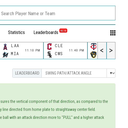
Search Player Name or Team
NEW
Statistics
Leaderboards
LAA
CLE
MIN
<
>
11:10 PM
11:40 PM
11:40 P
MIA
CWS
MIL
easures the vertical component of that direction, as compared to the
line directed from home plate to straightaway center field.
the ball with an attack direction more to "PULL" and a higher attack