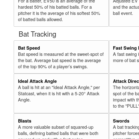
For a batter, EV50 is an average of the
Adjusted EV
hardest 50% of his batted balls. For a
and the actua
pitcher it is the average of his softest 50%
ball event.
of batted balls allowed.
Bat Tracking
Bat Speed
Fast Swing 
Bat speed is measured at the sweet-spot of
A fast swing
the bat. Average bat speed is the average
more of bat 
of the top 90% of a player’s swings.
Ideal Attack Angle
Attack Direc
A ball is hit at an "Ideal Attack Angle," per
The horizonta
Statcast, when it is hit with a 5-20° Attack
spot of the ba
Angle.
impact with t
to the "PULL
Blasts
Swords
A more valuable subset of squared-up
A bat trackin
balls, defining batted balls that were both
pitcher force