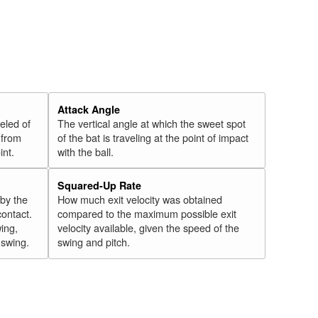
Attack Angle
veled of
The vertical angle at which the sweet spot
 from
of the bat is traveling at the point of impact
int.
with the ball.
Squared-Up Rate
 by the
How much exit velocity was obtained
contact.
compared to the maximum possible exit
wing,
velocity available, given the speed of the
" swing.
swing and pitch.