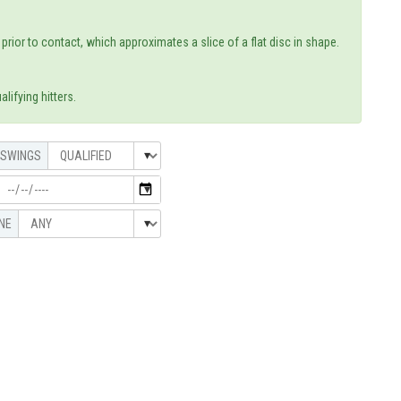
rior to contact, which approximates a slice of a flat disc in shape.
lifying hitters.