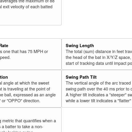
 averages the maximum of 88
l exit velocity of each batted
Rate
Swing Length
 is one that has 75 MPH or
The total (sum) distance in feet tra
speed.
the head of the bat in X/Y/Z space,
start of tracking data until impact po
tion
Swing Path Tilt
l angle at which the sweet
The vertical angle of the arc traced
t is traveling at the point of
swing path over the 40 ms prior to 
he ball, expressed as an angle
A higher tilt indicates a "steeper" s
" or "OPPO" direction.
while a lower tilt indicates a "flatter
g metric that quantifies when a
s a batter to take a non-