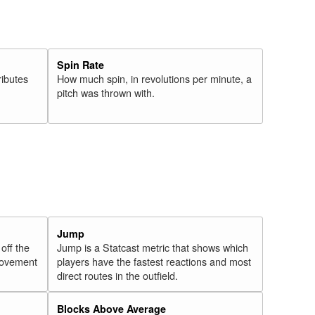
Spin Rate
ributes
How much spin, in revolutions per minute, a
pitch was thrown with.
Jump
 off the
Jump is a Statcast metric that shows which
 movement
players have the fastest reactions and most
direct routes in the outfield.
Blocks Above Average