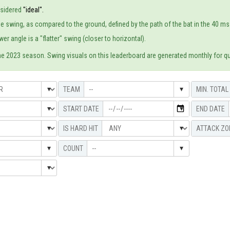
nsidered
"ideal".
e swing, as compared to the ground, defined by the path of the bat in the 40 ms p
er angle is a "flatter" swing (closer to horizontal).
he 2023 season. Swing visuals on this leaderboard are generated monthly for qua
--
--