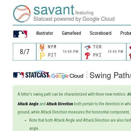
savant
featuring
Statcast powered by Google Cloud
illustrator
Gamefeed
Scoreboard
Proba
NYM
TOR
10:40 PM
10:40 PM
PIT
PHI
Swing Path
A hitter's swing path can be characterized with three new metrics:
At
Attack Angle
and
Attack Direction
both pertain to the direction in wh
ground, while Attack Direction measures the horizontal component, i
Note that both Attack Angle and Attack Direction are also tied t
angle.