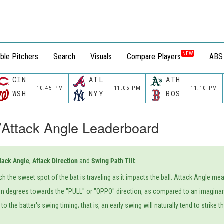
NEW
ble Pitchers
Search
Visuals
Compare Players
ABS
CIN
ATL
ATH
10:45 PM
11:05 PM
11:10 PM
WSH
NYY
BOS
/Attack Angle Leaderboard
tack Angle
,
Attack Direction
and
Swing Path Tilt
.
ich the sweet spot of the bat is traveling as it impacts the ball. Attack Angle m
n degrees towards the "PULL" or "OPPO" direction, as compared to an imaginary 
o the batter's swing timing; that is, an early swing will naturally tend to strike 