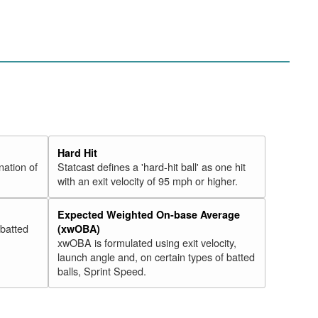
Hard Hit
nation of
Statcast defines a 'hard-hit ball' as one hit
with an exit velocity of 95 mph or higher.
Expected Weighted On-base Average
 batted
(xwOBA)
xwOBA is formulated using exit velocity,
launch angle and, on certain types of batted
balls, Sprint Speed.