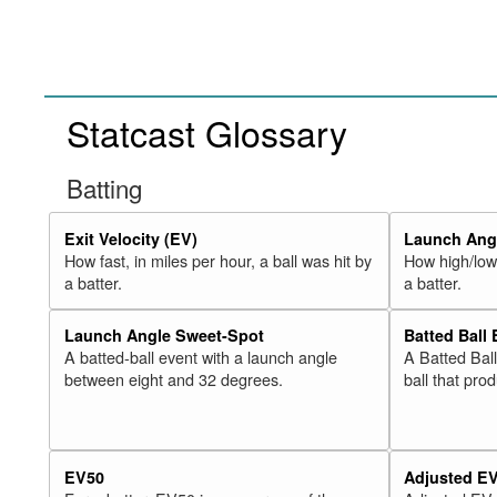
Statcast Glossary
Batting
Exit Velocity (EV)
Launch Angl
How fast, in miles per hour, a ball was hit by
How high/low,
a batter.
a batter.
Launch Angle Sweet-Spot
Batted Ball
A batted-ball event with a launch angle
A Batted Bal
between eight and 32 degrees.
ball that pro
EV50
Adjusted E