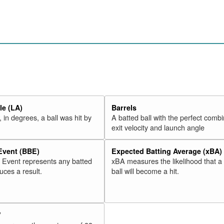
e (LA)
Barrels
 in degrees, a ball was hit by
A batted ball with the perfect combi
exit velocity and launch angle
 Event (BBE)
Expected Batting Average (xBA)
l Event represents any batted
xBA measures the likelihood that a
duces a result.
ball will become a hit.
V