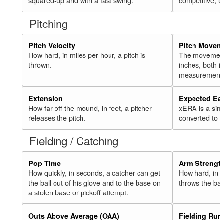
squared-up and with a fast swing.
competitive, 
Pitching
Pitch Velocity
Pitch Move
How hard, in miles per hour, a pitch is
The movement 
thrown.
inches, both
measurement
Extension
Expected E
How far off the mound, in feet, a pitcher
xERA is a si
releases the pitch.
converted to
Fielding / Catching
Pop Time
Arm Streng
How quickly, in seconds, a catcher can get
How hard, in 
the ball out of his glove and to the base on
throws the ba
a stolen base or pickoff attempt.
Outs Above Average (OAA)
Fielding Ru