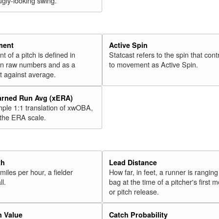
ugly-looking swing.
ment
Active Spin
of a pitch is defined in
Statcast refers to the spin that cont
 in raw numbers and as a
to movement as Active Spin.
 against average.
arned Run Avg (xERA)
mple 1:1 translation of xwOBA,
 the ERA scale.
th
Lead Distance
miles per hour, a fielder
How far, in feet, a runner is ranging
ll.
bag at the time of a pitcher's first
or pitch release.
n Value
Catch Probability