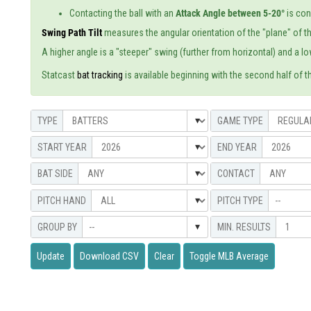
Contacting the ball with an
Attack Angle between 5-20°
is co
Swing Path Tilt
measures the angular orientation of the "plane" of th
A higher angle is a "steeper" swing (further from horizontal) and a low
Statcast
bat tracking
is available beginning with the second half of t
--
--
Update
Download CSV
Clear
Toggle MLB Average