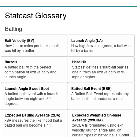
Statcast Glossary
Batting
Exit Velocity (EV)
Launch Angle (LA)
How fast, in miles per hour, a ball
How high/low, in degrees, a ball was
was hit by a batter.
hit by a batter.
Barrels
Hard Hit
A batted ball with the perfect
Statcast defines a 'hard-hit ball' as
combination of exit velocity and
one hit with an exit velocity of 95
launch angle
mph or higher.
Launch Angle Sweet-Spot
Batted Ball Event (BBE)
A batted-ball event with a launch
A Batted Ball Event represents any
angle between eight and 32
batted ball that produces a result.
degrees.
Expected Batting Average (xBA)
Expected Weighted On-base
Average (xwOBA)
xBA measures the likelihood that a
batted ball will become a hit.
xwOBA is formulated using exit
velocity, launch angle and, on
certain types of batted balls, Sprint