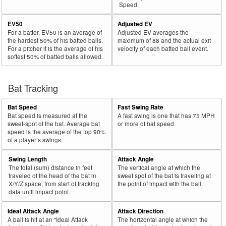
Speed.
EV50
Adjusted EV
For a batter, EV50 is an average of
Adjusted EV averages the
the hardest 50% of his batted balls.
maximum of 88 and the actual exit
For a pitcher it is the average of his
velocity of each batted ball event.
softest 50% of batted balls allowed.
Bat Tracking
Bat Speed
Fast Swing Rate
Bat speed is measured at the
A fast swing is one that has 75 MPH
sweet-spot of the bat. Average bat
or more of bat speed.
speed is the average of the top 90%
of a player’s swings.
Swing Length
Attack Angle
The total (sum) distance in feet
The vertical angle at which the
traveled of the head of the bat in
sweet spot of the bat is traveling at
X/Y/Z space, from start of tracking
the point of impact with the ball.
data until impact point.
Ideal Attack Angle
Attack Direction
A ball is hit at an "Ideal Attack
The horizontal angle at which the