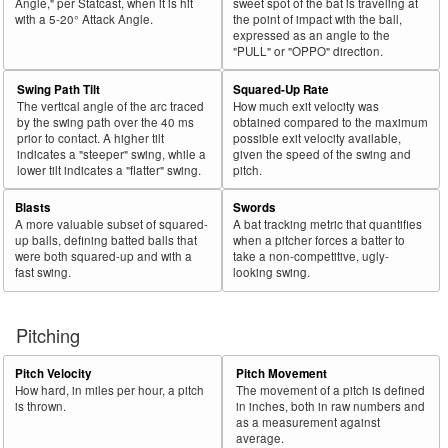
Angle," per Statcast, when it is hit
sweet spot of the bat is traveling at
with a 5-20° Attack Angle.
the point of impact with the ball,
expressed as an angle to the
"PULL" or "OPPO" direction.
Swing Path Tilt
Squared-Up Rate
The vertical angle of the arc traced
How much exit velocity was
by the swing path over the 40 ms
obtained compared to the maximum
prior to contact. A higher tilt
possible exit velocity available,
indicates a "steeper" swing, while a
given the speed of the swing and
lower tilt indicates a "flatter" swing.
pitch.
Blasts
Swords
A more valuable subset of squared-
A bat tracking metric that quantifies
up balls, defining batted balls that
when a pitcher forces a batter to
were both squared-up and with a
take a non-competitive, ugly-
fast swing.
looking swing.
Pitching
Pitch Velocity
Pitch Movement
How hard, in miles per hour, a pitch
The movement of a pitch is defined
is thrown.
in inches, both in raw numbers and
as a measurement against
average.