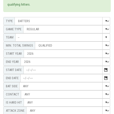
qualifying hitters.
--