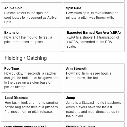
Active Spin
Spin Rate
Statcast refers to the spin that
How much spin, in revolutions per
contributes to movement as Active
minute, a pitch was thrown with.
Spin.
Extension
Expected Earned Run Avg (xERA)
How far off the mound, in feet, a
xERA is a simple 1:1 translation of
pitcher releases the pitch.
xwOBA, converted to the ERA
scale.
Fielding / Catching
Pop Time
Arm Strength
How quickly, in seconds, a catcher
How hard, in miles per hour, a
can get the ball out of his glove and
fielder throws the ball.
to the base on a stolen base or
pickoff attempt.
Lead Distance
Jump
How far, in feet, a runner is ranging
Jump is a Statcast metric that shows
off the bag at the time of a pitcher's
which players have the fastest
first movement or pitch release.
reactions and most direct routes in
the outfield.
Outs Above Average (OAA)
Fielding Run Value