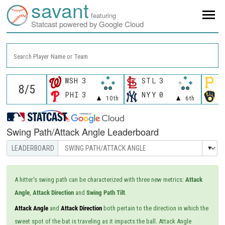
savant
featuring
Statcast powered by Google Cloud
Search Player Name or Team
WSH
3
STL
3
P
PHI
3
NYY
0
M
10th
6th
Swing Path/Attack Angle Leaderboard
A hitter's swing path can be characterized with three new metrics:
Attack
Angle
,
Attack Direction
and
Swing Path Tilt
.
Attack Angle
and
Attack Direction
both pertain to the direction in which the
sweet spot of the bat is traveling as it impacts the ball. Attack Angle