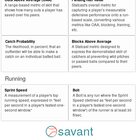
A range-based metric of skill that
Statcast's overall metric for
shows how many outs a player has
capturing a player’s measurable
saved over his peers.
defensive performance onto a run-
based scale, converting various
metrics like OAA, blocking, framing,
etc.
Catch Probability
Blocks Above Average
The likelihood, in percent, that an
A Statcast metric designed to
outfielder will be able to make a
express the demonstrated skill of
catch on an individual batted ball.
catchers at preventing wild pitches
or passed balls compared to their
peers.
Running
Sprint Speed
Bolt
A measurement of a player's top
A Bolt is any run where the Sprint
running speed, expressed in "feet
Speed (defined as "feet per second
per second in a player's fastest one-
in a player's fastest one-second
second window."
window") of the runner is at least 30
ft/sec.
savant