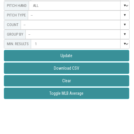
--
--
--
Update
Download CSV
Clear
Toggle MLB Average