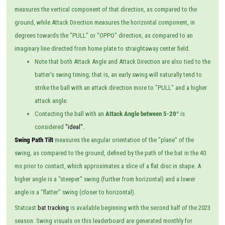
measures the vertical component of that direction, as compared to the
ground, while Attack Direction measures the horizontal component, in
degrees towards the "PULL" or "OPPO" direction, as compared to an
imaginary line directed from home plate to straightaway center field.
Note that both Attack Angle and Attack Direction are also tied to the
batter's swing timing; that is, an early swing will naturally tend to
strike the ball with an attack direction more to "PULL" and a higher
attack angle.
Contacting the ball with an
Attack Angle between 5-20°
is
considered
"ideal".
Swing Path Tilt
measures the angular orientation of the "plane" of the
swing, as compared to the ground, defined by the path of the bat in the 40
ms prior to contact, which approximates a slice of a flat disc in shape. A
higher angle is a "steeper" swing (further from horizontal) and a lower
angle is a "flatter" swing (closer to horizontal).
Statcast
bat tracking
is available beginning with the second half of the 2023
season. Swing visuals on this leaderboard are generated monthly for