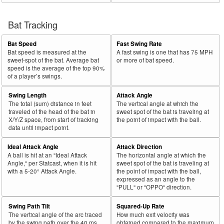
Bat Tracking
Bat Speed
Fast Swing Rate
Bat speed is measured at the
A fast swing is one that has 75 MPH
sweet-spot of the bat. Average bat
or more of bat speed.
speed is the average of the top 90%
of a player’s swings.
Swing Length
Attack Angle
The total (sum) distance in feet
The vertical angle at which the
traveled of the head of the bat in
sweet spot of the bat is traveling at
X/Y/Z space, from start of tracking
the point of impact with the ball.
data until impact point.
Ideal Attack Angle
Attack Direction
A ball is hit at an "Ideal Attack
The horizontal angle at which the
Angle," per Statcast, when it is hit
sweet spot of the bat is traveling at
with a 5-20° Attack Angle.
the point of impact with the ball,
expressed as an angle to the
"PULL" or "OPPO" direction.
Swing Path Tilt
Squared-Up Rate
The vertical angle of the arc traced
How much exit velocity was
by the swing path over the 40 ms
obtained compared to the maximum