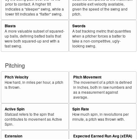
prior to contact. A higher tilt
possible exit velocity available,
indicates a "steeper" swing, while a
given the speed of the swing and
lower tilt indicates a "flatter" swing.
pitch.
Blasts
Swords
A more valuable subset of squared-
A bat tracking metric that quantifies
up balls, defining batted balls that
when a pitcher forces a batter to
were both squared-up and with a
take a non-competitive, ugly-
fast swing.
looking swing.
Pitching
Pitch Velocity
Pitch Movement
How hard, in miles per hour, a pitch
The movement of a pitch is defined
is thrown.
in inches, both in raw numbers and
as a measurement against
average.
Active Spin
Spin Rate
Statcast refers to the spin that
How much spin, in revolutions per
contributes to movement as Active
minute, a pitch was thrown with.
Spin.
Extension
Expected Earned Run Avg (xERA)