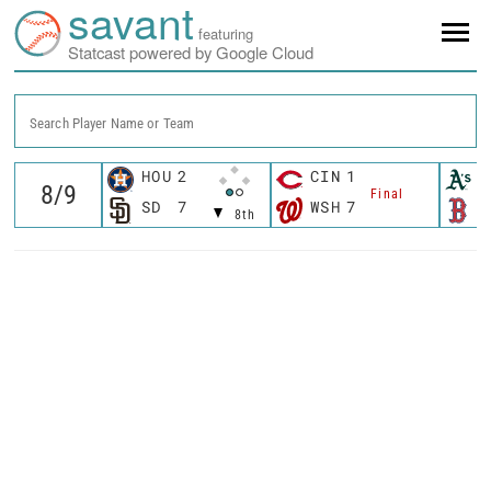
savant
featuring
Statcast powered by Google Cloud
Search Player Name or Team
HOU
2
CIN
1
A
Final
SD
7
WSH
7
B
8th