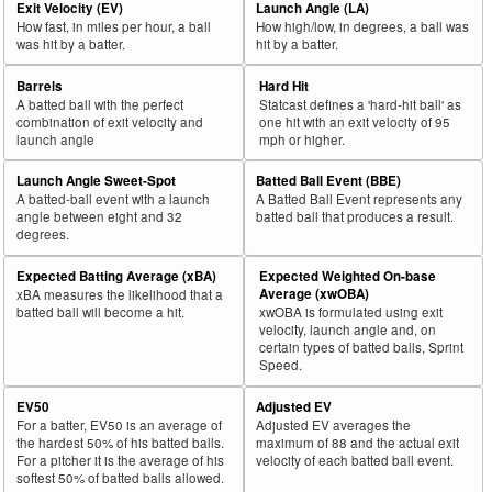
Exit Velocity (EV)
Launch Angle (LA)
How fast, in miles per hour, a ball
How high/low, in degrees, a ball was
was hit by a batter.
hit by a batter.
Barrels
Hard Hit
A batted ball with the perfect
Statcast defines a 'hard-hit ball' as
combination of exit velocity and
one hit with an exit velocity of 95
launch angle
mph or higher.
Launch Angle Sweet-Spot
Batted Ball Event (BBE)
A batted-ball event with a launch
A Batted Ball Event represents any
angle between eight and 32
batted ball that produces a result.
degrees.
Expected Batting Average (xBA)
Expected Weighted On-base
Average (xwOBA)
xBA measures the likelihood that a
batted ball will become a hit.
xwOBA is formulated using exit
velocity, launch angle and, on
certain types of batted balls, Sprint
Speed.
EV50
Adjusted EV
For a batter, EV50 is an average of
Adjusted EV averages the
the hardest 50% of his batted balls.
maximum of 88 and the actual exit
For a pitcher it is the average of his
velocity of each batted ball event.
softest 50% of batted balls allowed.