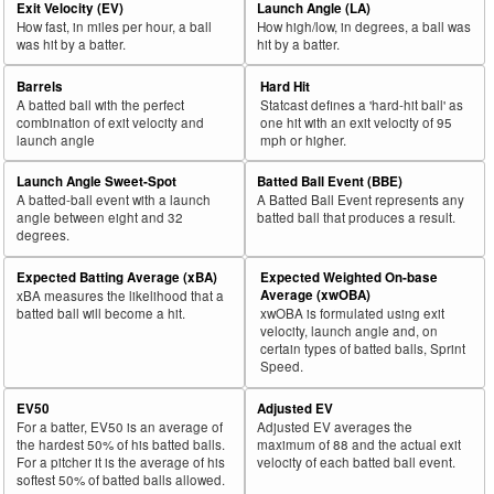
Exit Velocity (EV)
Launch Angle (LA)
How fast, in miles per hour, a ball
How high/low, in degrees, a ball was
was hit by a batter.
hit by a batter.
Barrels
Hard Hit
A batted ball with the perfect
Statcast defines a 'hard-hit ball' as
combination of exit velocity and
one hit with an exit velocity of 95
launch angle
mph or higher.
Launch Angle Sweet-Spot
Batted Ball Event (BBE)
A batted-ball event with a launch
A Batted Ball Event represents any
angle between eight and 32
batted ball that produces a result.
degrees.
Expected Batting Average (xBA)
Expected Weighted On-base
Average (xwOBA)
xBA measures the likelihood that a
batted ball will become a hit.
xwOBA is formulated using exit
velocity, launch angle and, on
certain types of batted balls, Sprint
Speed.
EV50
Adjusted EV
For a batter, EV50 is an average of
Adjusted EV averages the
the hardest 50% of his batted balls.
maximum of 88 and the actual exit
For a pitcher it is the average of his
velocity of each batted ball event.
softest 50% of batted balls allowed.