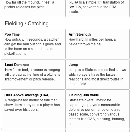
How far off the mound, in feet, a
xERA is a simple 1:1 translation of
pitcher releases the pitch.
xwOBA, converted to the ERA
scale.
Fielding / Catching
Pop Time
Arm Strength
How quickly, in seconds, a catcher
How hard, in miles per hour, a
can get the ball out of his glove and
fielder throws the ball.
to the base on a stolen base or
pickoff attempt.
Lead Distance
Jump
How far, in feet, a runner is ranging
Jump is a Statcast metric that shows
off the bag at the time of a pitcher's
which players have the fastest
first movement or pitch release.
reactions and most direct routes in
the outfield.
Outs Above Average (OAA)
Fielding Run Value
A range-based metric of skill that
Statcast's overall metric for
shows how many outs a player has
capturing a player’s measurable
saved over his peers.
defensive performance onto a run-
based scale, converting various
metrics like OAA, blocking, framing,
etc.