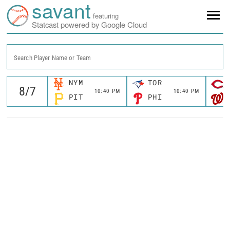
savant
featuring
Statcast powered by Google Cloud
Search Player Name or Team
NYM
TOR
10:40 PM
10:40 PM
PIT
PHI