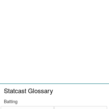
Statcast Glossary
Batting