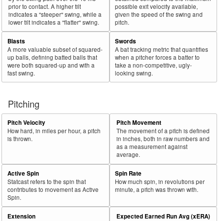
prior to contact. A higher tilt
possible exit velocity available,
indicates a "steeper" swing, while a
given the speed of the swing and
lower tilt indicates a "flatter" swing.
pitch.
Blasts
Swords
A more valuable subset of squared-
A bat tracking metric that quantifies
up balls, defining batted balls that
when a pitcher forces a batter to
were both squared-up and with a
take a non-competitive, ugly-
fast swing.
looking swing.
Pitching
Pitch Velocity
Pitch Movement
How hard, in miles per hour, a pitch
The movement of a pitch is defined
is thrown.
in inches, both in raw numbers and
as a measurement against
average.
Active Spin
Spin Rate
Statcast refers to the spin that
How much spin, in revolutions per
contributes to movement as Active
minute, a pitch was thrown with.
Spin.
Extension
Expected Earned Run Avg (xERA)