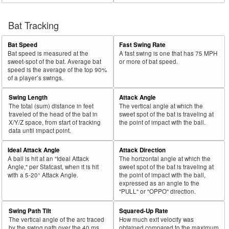
Bat Tracking
Bat Speed
Fast Swing Rate
Bat speed is measured at the
A fast swing is one that has 75 MPH
sweet-spot of the bat. Average bat
or more of bat speed.
speed is the average of the top 90%
of a player’s swings.
Swing Length
Attack Angle
The total (sum) distance in feet
The vertical angle at which the
traveled of the head of the bat in
sweet spot of the bat is traveling at
X/Y/Z space, from start of tracking
the point of impact with the ball.
data until impact point.
Ideal Attack Angle
Attack Direction
A ball is hit at an "Ideal Attack
The horizontal angle at which the
Angle," per Statcast, when it is hit
sweet spot of the bat is traveling at
with a 5-20° Attack Angle.
the point of impact with the ball,
expressed as an angle to the
"PULL" or "OPPO" direction.
Swing Path Tilt
Squared-Up Rate
The vertical angle of the arc traced
How much exit velocity was
by the swing path over the 40 ms
obtained compared to the maximum