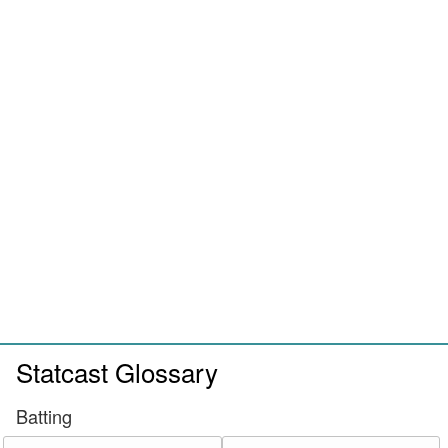
Statcast Glossary
Batting