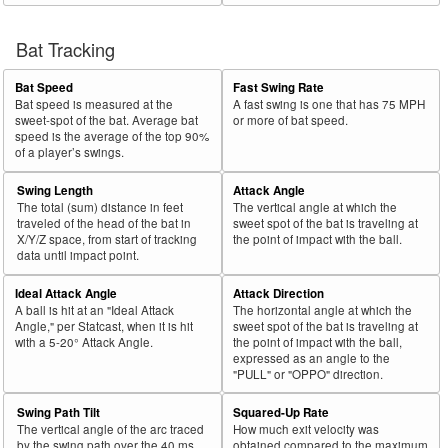
Bat Tracking
Bat Speed
Fast Swing Rate
Bat speed is measured at the
A fast swing is one that has 75 MPH
sweet-spot of the bat. Average bat
or more of bat speed.
speed is the average of the top 90%
of a player’s swings.
Swing Length
Attack Angle
The total (sum) distance in feet
The vertical angle at which the
traveled of the head of the bat in
sweet spot of the bat is traveling at
X/Y/Z space, from start of tracking
the point of impact with the ball.
data until impact point.
Ideal Attack Angle
Attack Direction
A ball is hit at an "Ideal Attack
The horizontal angle at which the
Angle," per Statcast, when it is hit
sweet spot of the bat is traveling at
with a 5-20° Attack Angle.
the point of impact with the ball,
expressed as an angle to the
"PULL" or "OPPO" direction.
Swing Path Tilt
Squared-Up Rate
The vertical angle of the arc traced
How much exit velocity was
by the swing path over the 40 ms
obtained compared to the maximum