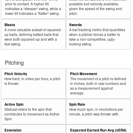
prior to contact. A higher tilt
possible exit velocity available,
indicates a "steeper" swing, while a
given the speed of the swing and
lower tilt indicates a "flatter" swing.
pitch.
Blasts
Swords
A more valuable subset of squared-
A bat tracking metric that quantifies
up balls, defining batted balls that
when a pitcher forces a batter to
were both squared-up and with a
take a non-competitive, ugly-
fast swing.
looking swing.
Pitching
Pitch Velocity
Pitch Movement
How hard, in miles per hour, a pitch
The movement of a pitch is defined
is thrown.
in inches, both in raw numbers and
as a measurement against
average.
Active Spin
Spin Rate
Statcast refers to the spin that
How much spin, in revolutions per
contributes to movement as Active
minute, a pitch was thrown with.
Spin.
Extension
Expected Earned Run Avg (xERA)