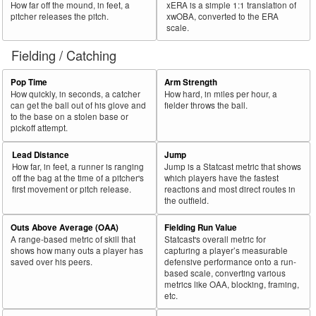
How far off the mound, in feet, a
xERA is a simple 1:1 translation of
pitcher releases the pitch.
xwOBA, converted to the ERA
scale.
Fielding / Catching
Pop Time
Arm Strength
How quickly, in seconds, a catcher
How hard, in miles per hour, a
can get the ball out of his glove and
fielder throws the ball.
to the base on a stolen base or
pickoff attempt.
Lead Distance
Jump
How far, in feet, a runner is ranging
Jump is a Statcast metric that shows
off the bag at the time of a pitcher's
which players have the fastest
first movement or pitch release.
reactions and most direct routes in
the outfield.
Outs Above Average (OAA)
Fielding Run Value
A range-based metric of skill that
Statcast's overall metric for
shows how many outs a player has
capturing a player’s measurable
saved over his peers.
defensive performance onto a run-
based scale, converting various
metrics like OAA, blocking, framing,
etc.