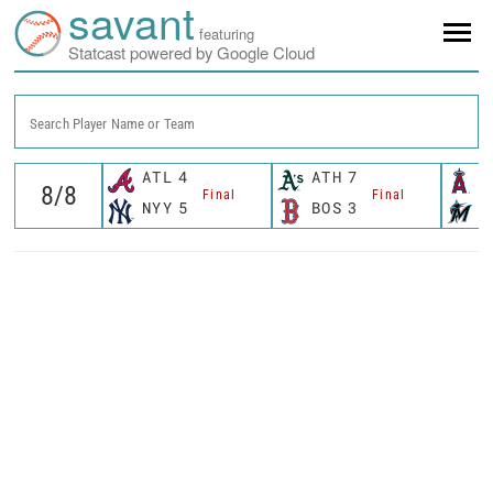
savant
featuring
Statcast powered by Google Cloud
Search Player Name or Team
ATL
4
ATH
7
L
Final
Final
NYY
5
BOS
3
M