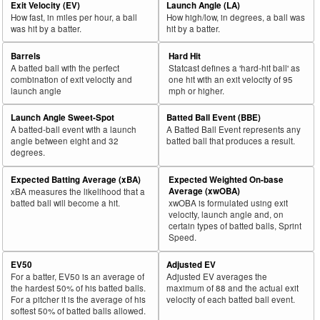
Exit Velocity (EV)
Launch Angle (LA)
How fast, in miles per hour, a ball
How high/low, in degrees, a ball was
was hit by a batter.
hit by a batter.
Barrels
Hard Hit
A batted ball with the perfect
Statcast defines a 'hard-hit ball' as
combination of exit velocity and
one hit with an exit velocity of 95
launch angle
mph or higher.
Launch Angle Sweet-Spot
Batted Ball Event (BBE)
A batted-ball event with a launch
A Batted Ball Event represents any
angle between eight and 32
batted ball that produces a result.
degrees.
Expected Batting Average (xBA)
Expected Weighted On-base
Average (xwOBA)
xBA measures the likelihood that a
batted ball will become a hit.
xwOBA is formulated using exit
velocity, launch angle and, on
certain types of batted balls, Sprint
Speed.
EV50
Adjusted EV
For a batter, EV50 is an average of
Adjusted EV averages the
the hardest 50% of his batted balls.
maximum of 88 and the actual exit
For a pitcher it is the average of his
velocity of each batted ball event.
softest 50% of batted balls allowed.