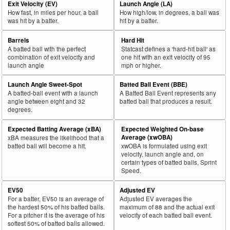
Exit Velocity (EV)
Launch Angle (LA)
How fast, in miles per hour, a ball
How high/low, in degrees, a ball was
was hit by a batter.
hit by a batter.
Barrels
Hard Hit
A batted ball with the perfect
Statcast defines a 'hard-hit ball' as
combination of exit velocity and
one hit with an exit velocity of 95
launch angle
mph or higher.
Launch Angle Sweet-Spot
Batted Ball Event (BBE)
A batted-ball event with a launch
A Batted Ball Event represents any
angle between eight and 32
batted ball that produces a result.
degrees.
Expected Batting Average (xBA)
Expected Weighted On-base
Average (xwOBA)
xBA measures the likelihood that a
batted ball will become a hit.
xwOBA is formulated using exit
velocity, launch angle and, on
certain types of batted balls, Sprint
Speed.
EV50
Adjusted EV
For a batter, EV50 is an average of
Adjusted EV averages the
the hardest 50% of his batted balls.
maximum of 88 and the actual exit
For a pitcher it is the average of his
velocity of each batted ball event.
softest 50% of batted balls allowed.