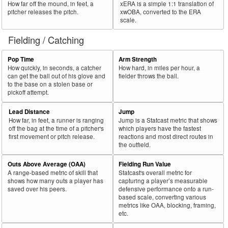
How far off the mound, in feet, a
xERA is a simple 1:1 translation of
pitcher releases the pitch.
xwOBA, converted to the ERA
scale.
Fielding / Catching
Pop Time
Arm Strength
How quickly, in seconds, a catcher
How hard, in miles per hour, a
can get the ball out of his glove and
fielder throws the ball.
to the base on a stolen base or
pickoff attempt.
Lead Distance
Jump
How far, in feet, a runner is ranging
Jump is a Statcast metric that shows
off the bag at the time of a pitcher's
which players have the fastest
first movement or pitch release.
reactions and most direct routes in
the outfield.
Outs Above Average (OAA)
Fielding Run Value
A range-based metric of skill that
Statcast's overall metric for
shows how many outs a player has
capturing a player’s measurable
saved over his peers.
defensive performance onto a run-
based scale, converting various
metrics like OAA, blocking, framing,
etc.