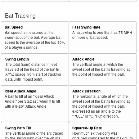
Bat Tracking
Bat Speed
Fast Swing Rate
Bat speed is measured at the
A fast swing is one that has 75 MPH
sweet-spot of the bat. Average bat
or more of bat speed.
speed is the average of the top 90%
of a player’s swings.
Swing Length
Attack Angle
The total (sum) distance in feet
The vertical angle at which the
traveled of the head of the bat in
sweet spot of the bat is traveling at
X/Y/Z space, from start of tracking
the point of impact with the ball.
data until impact point.
Ideal Attack Angle
Attack Direction
A ball is hit at an "Ideal Attack
The horizontal angle at which the
Angle," per Statcast, when it is hit
sweet spot of the bat is traveling at
with a 5-20° Attack Angle.
the point of impact with the ball,
expressed as an angle to the
"PULL" or "OPPO" direction.
Swing Path Tilt
Squared-Up Rate
The vertical angle of the arc traced
How much exit velocity was
by the swing path over the 40 ms
obtained compared to the maximum