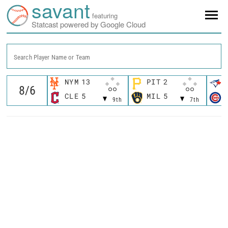
savant
featuring
Statcast powered by Google Cloud
Search Player Name or Team
NYM
13
PIT
2
CLE
5
MIL
5
9th
7th