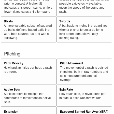
prior to contact. A higher tilt
possible exit velocity available,
indicates a "steeper" swing, while a
given the speed of the swing and
lower tilt indicates a "flatter" swing.
pitch.
Blasts
Swords
A more valuable subset of squared-
A bat tracking metric that quantifies
up balls, defining batted balls that
when a pitcher forces a batter to
were both squared-up and with a
take a non-competitive, ugly-
fast swing.
looking swing.
Pitching
Pitch Velocity
Pitch Movement
How hard, in miles per hour, a pitch
The movement of a pitch is defined
is thrown.
in inches, both in raw numbers and
as a measurement against
average.
Active Spin
Spin Rate
Statcast refers to the spin that
How much spin, in revolutions per
contributes to movement as Active
minute, a pitch was thrown with.
Spin.
Extension
Expected Earned Run Avg (xERA)