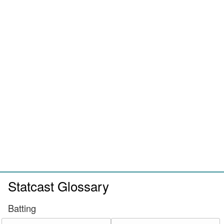
Statcast Glossary
Batting