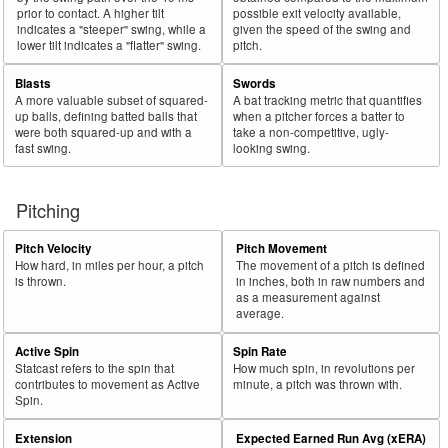
prior to contact. A higher tilt
possible exit velocity available,
indicates a "steeper" swing, while a
given the speed of the swing and
lower tilt indicates a "flatter" swing.
pitch.
Blasts
Swords
A more valuable subset of squared-
A bat tracking metric that quantifies
up balls, defining batted balls that
when a pitcher forces a batter to
were both squared-up and with a
take a non-competitive, ugly-
fast swing.
looking swing.
Pitching
Pitch Velocity
Pitch Movement
How hard, in miles per hour, a pitch
The movement of a pitch is defined
is thrown.
in inches, both in raw numbers and
as a measurement against
average.
Active Spin
Spin Rate
Statcast refers to the spin that
How much spin, in revolutions per
contributes to movement as Active
minute, a pitch was thrown with.
Spin.
Extension
Expected Earned Run Avg (xERA)