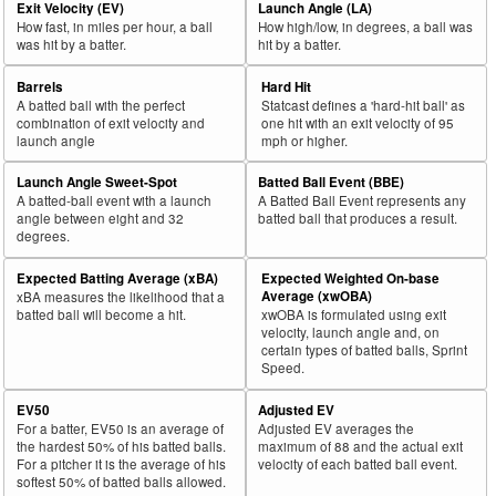
Exit Velocity (EV)
Launch Angle (LA)
How fast, in miles per hour, a ball
How high/low, in degrees, a ball was
was hit by a batter.
hit by a batter.
Barrels
Hard Hit
A batted ball with the perfect
Statcast defines a 'hard-hit ball' as
combination of exit velocity and
one hit with an exit velocity of 95
launch angle
mph or higher.
Launch Angle Sweet-Spot
Batted Ball Event (BBE)
A batted-ball event with a launch
A Batted Ball Event represents any
angle between eight and 32
batted ball that produces a result.
degrees.
Expected Batting Average (xBA)
Expected Weighted On-base
Average (xwOBA)
xBA measures the likelihood that a
batted ball will become a hit.
xwOBA is formulated using exit
velocity, launch angle and, on
certain types of batted balls, Sprint
Speed.
EV50
Adjusted EV
For a batter, EV50 is an average of
Adjusted EV averages the
the hardest 50% of his batted balls.
maximum of 88 and the actual exit
For a pitcher it is the average of his
velocity of each batted ball event.
softest 50% of batted balls allowed.