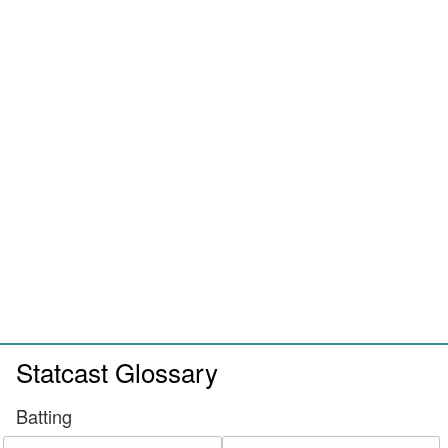
Statcast Glossary
Batting