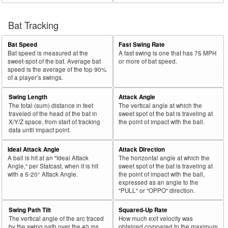
Bat Tracking
Bat Speed
Fast Swing Rate
Bat speed is measured at the
A fast swing is one that has 75 MPH
sweet-spot of the bat. Average bat
or more of bat speed.
speed is the average of the top 90%
of a player’s swings.
Swing Length
Attack Angle
The total (sum) distance in feet
The vertical angle at which the
traveled of the head of the bat in
sweet spot of the bat is traveling at
X/Y/Z space, from start of tracking
the point of impact with the ball.
data until impact point.
Ideal Attack Angle
Attack Direction
A ball is hit at an "Ideal Attack
The horizontal angle at which the
Angle," per Statcast, when it is hit
sweet spot of the bat is traveling at
with a 5-20° Attack Angle.
the point of impact with the ball,
expressed as an angle to the
"PULL" or "OPPO" direction.
Swing Path Tilt
Squared-Up Rate
The vertical angle of the arc traced
How much exit velocity was
by the swing path over the 40 ms
obtained compared to the maximum