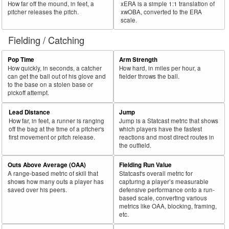
How far off the mound, in feet, a
xERA is a simple 1:1 translation of
pitcher releases the pitch.
xwOBA, converted to the ERA
scale.
Fielding / Catching
Pop Time
Arm Strength
How quickly, in seconds, a catcher
How hard, in miles per hour, a
can get the ball out of his glove and
fielder throws the ball.
to the base on a stolen base or
pickoff attempt.
Lead Distance
Jump
How far, in feet, a runner is ranging
Jump is a Statcast metric that shows
off the bag at the time of a pitcher's
which players have the fastest
first movement or pitch release.
reactions and most direct routes in
the outfield.
Outs Above Average (OAA)
Fielding Run Value
A range-based metric of skill that
Statcast's overall metric for
shows how many outs a player has
capturing a player’s measurable
saved over his peers.
defensive performance onto a run-
based scale, converting various
metrics like OAA, blocking, framing,
etc.