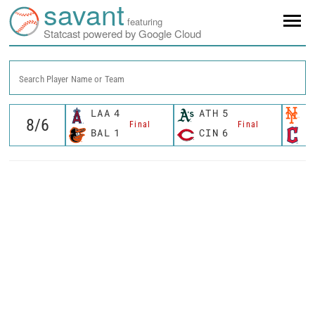
savant
featuring
Statcast powered by Google Cloud
Search Player Name or Team
LAA
4
ATH
5
N
Final
Final
BAL
1
CIN
6
C