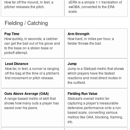
How far off the mound, in feet, a
xERA is a simple 1:1 translation of
pitcher releases the pitch.
xwOBA, converted to the ERA
scale.
Fielding / Catching
Pop Time
Arm Strength
How quickly, in seconds, a catcher
How hard, in miles per hour, a
can get the ball out of his glove and
fielder throws the ball.
to the base on a stolen base or
pickoff attempt.
Lead Distance
Jump
How far, in feet, a runner is ranging
Jump is a Statcast metric that shows
off the bag at the time of a pitcher's
which players have the fastest
first movement or pitch release.
reactions and most direct routes in
the outfield.
Outs Above Average (OAA)
Fielding Run Value
A range-based metric of skill that
Statcast's overall metric for
shows how many outs a player has
capturing a player’s measurable
saved over his peers.
defensive performance onto a run-
based scale, converting various
metrics like OAA, blocking, framing,
etc.