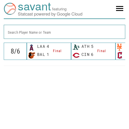
savant
featuring
Statcast powered by Google Cloud
Search Player Name or Team
LAA
4
ATH
5
N
Final
Final
BAL
1
CIN
6
C