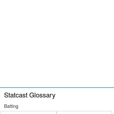
Statcast Glossary
Batting