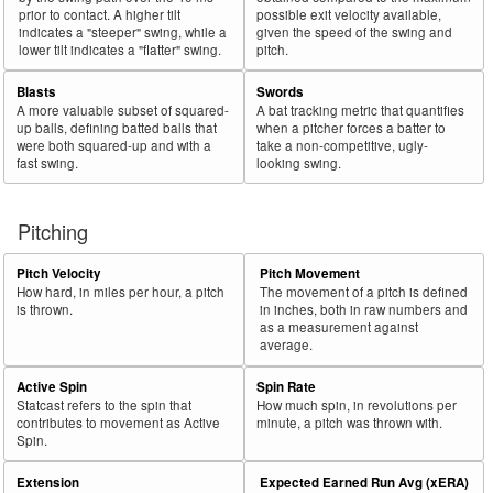
prior to contact. A higher tilt
possible exit velocity available,
indicates a "steeper" swing, while a
given the speed of the swing and
lower tilt indicates a "flatter" swing.
pitch.
Blasts
Swords
A more valuable subset of squared-
A bat tracking metric that quantifies
up balls, defining batted balls that
when a pitcher forces a batter to
were both squared-up and with a
take a non-competitive, ugly-
fast swing.
looking swing.
Pitching
Pitch Velocity
Pitch Movement
How hard, in miles per hour, a pitch
The movement of a pitch is defined
is thrown.
in inches, both in raw numbers and
as a measurement against
average.
Active Spin
Spin Rate
Statcast refers to the spin that
How much spin, in revolutions per
contributes to movement as Active
minute, a pitch was thrown with.
Spin.
Extension
Expected Earned Run Avg (xERA)