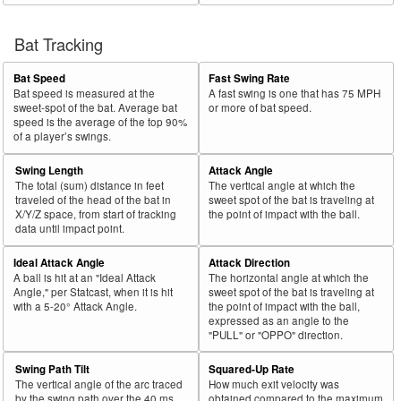
Bat Tracking
Bat Speed
Fast Swing Rate
Bat speed is measured at the
A fast swing is one that has 75 MPH
sweet-spot of the bat. Average bat
or more of bat speed.
speed is the average of the top 90%
of a player’s swings.
Swing Length
Attack Angle
The total (sum) distance in feet
The vertical angle at which the
traveled of the head of the bat in
sweet spot of the bat is traveling at
X/Y/Z space, from start of tracking
the point of impact with the ball.
data until impact point.
Ideal Attack Angle
Attack Direction
A ball is hit at an "Ideal Attack
The horizontal angle at which the
Angle," per Statcast, when it is hit
sweet spot of the bat is traveling at
with a 5-20° Attack Angle.
the point of impact with the ball,
expressed as an angle to the
"PULL" or "OPPO" direction.
Swing Path Tilt
Squared-Up Rate
The vertical angle of the arc traced
How much exit velocity was
by the swing path over the 40 ms
obtained compared to the maximum