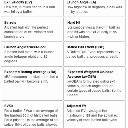
Exit Velocity (EV)
Launch Angle (LA)
How fast, in miles per hour, a ball
How high/low, in degrees, a ball was
was hit by a batter.
hit by a batter.
Barrels
Hard Hit
A batted ball with the perfect
Statcast defines a 'hard-hit ball' as
combination of exit velocity and
one hit with an exit velocity of 95
launch angle
mph or higher.
Launch Angle Sweet-Spot
Batted Ball Event (BBE)
A batted-ball event with a launch
A Batted Ball Event represents any
angle between eight and 32
batted ball that produces a result.
degrees.
Expected Batting Average (xBA)
Expected Weighted On-base
Average (xwOBA)
xBA measures the likelihood that a
batted ball will become a hit.
xwOBA is formulated using exit
velocity, launch angle and, on
certain types of batted balls, Sprint
Speed.
EV50
Adjusted EV
For a batter, EV50 is an average of
Adjusted EV averages the
the hardest 50% of his batted balls.
maximum of 88 and the actual exit
For a pitcher it is the average of his
velocity of each batted ball event.
softest 50% of batted balls allowed.