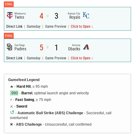
FINAL
4
3
Minnesota
Kansas City
@
Twins
Royals
|
|
|
Direct Link
Gameday
Game Preview
Click to Open ↓
FINAL
5
1
San Diego
Arizona
@
Padres
Dbacks
|
|
|
Direct Link
Gameday
Game Preview
Click to Open ↓
Gamefeed Legend
🔥 -
Hard Hit
, ≥ 95 mph
.990
-
Barrel
, optimal launch angle and velocity
⚡ -
Fast Swing
, ≥ 75 mph
⚔️ -
Sword
↺
-
Automatic Ball Strike (ABS) Challenge
- Successful, call
overturned
✖
-
ABS Challenge
- Unsuccessful, call confirmed