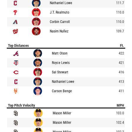
Nathaniel Lowe
111.7
J.T. Realmuto
110.0
Corbin Carroll
110.0
Nasim Nuñez
109.7
Top Distances
Ft.
Matt Olson
422
Royce Lewis
421
Sal Stewart
416
Nathaniel Lowe
413
Carson Benge
411
Top Pitch Velocity
MPH
Mason Miller
103.0
Mason Miller
102.4
Mason Miller
102.2