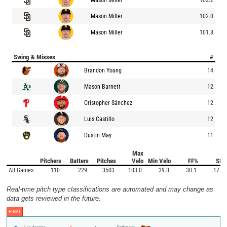
Mason Miller
102.0
Mason Miller
101.8
Swing & Misses
#
Brandon Young
14
Mason Barnett
12
Cristopher Sánchez
12
Luis Castillo
12
Dustin May
11
Max
Pitchers
Batters
Pitches
Velo
Min Velo
FF%
SI%
All Games
110
229
3503
103.0
39.3
30.1
17.5
Real-time pitch type classifications are automated and may change as
data gets reviewed in the future.
FINAL