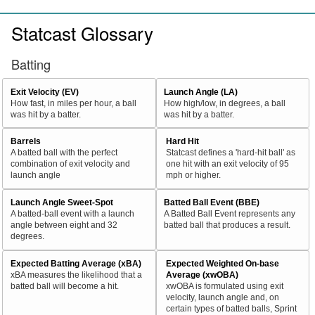
Statcast Glossary
Batting
Exit Velocity (EV)
Launch Angle (LA)
How fast, in miles per hour, a ball
How high/low, in degrees, a ball
was hit by a batter.
was hit by a batter.
Barrels
Hard Hit
A batted ball with the perfect
Statcast defines a 'hard-hit ball' as
combination of exit velocity and
one hit with an exit velocity of 95
launch angle
mph or higher.
Launch Angle Sweet-Spot
Batted Ball Event (BBE)
A batted-ball event with a launch
A Batted Ball Event represents any
angle between eight and 32
batted ball that produces a result.
degrees.
Expected Batting Average (xBA)
Expected Weighted On-base
xBA measures the likelihood that a
Average (xwOBA)
batted ball will become a hit.
xwOBA is formulated using exit
velocity, launch angle and, on
certain types of batted balls, Sprint