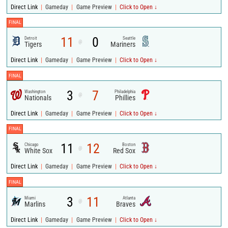
|
|
|
Direct Link
Gameday
Game Preview
Click to Open ↓
FINAL
11
0
Detroit
Seattle
@
Tigers
Mariners
|
|
|
Direct Link
Gameday
Game Preview
Click to Open ↓
FINAL
3
7
Washington
Philadelphia
@
Nationals
Phillies
|
|
|
Direct Link
Gameday
Game Preview
Click to Open ↓
FINAL
11
12
Chicago
Boston
@
White Sox
Red Sox
|
|
|
Direct Link
Gameday
Game Preview
Click to Open ↓
FINAL
3
11
Miami
Atlanta
@
Marlins
Braves
|
|
|
Direct Link
Gameday
Game Preview
Click to Open ↓