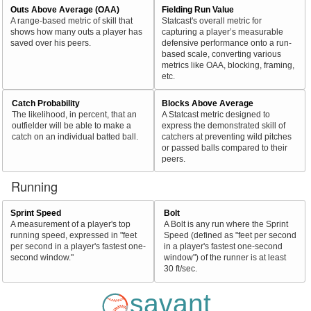
Outs Above Average (OAA)
Fielding Run Value
A range-based metric of skill that
Statcast's overall metric for
shows how many outs a player has
capturing a player’s measurable
saved over his peers.
defensive performance onto a run-
based scale, converting various
metrics like OAA, blocking, framing,
etc.
Catch Probability
Blocks Above Average
The likelihood, in percent, that an
A Statcast metric designed to
outfielder will be able to make a
express the demonstrated skill of
catch on an individual batted ball.
catchers at preventing wild pitches
or passed balls compared to their
peers.
Running
Sprint Speed
Bolt
A measurement of a player's top
A Bolt is any run where the Sprint
running speed, expressed in "feet
Speed (defined as "feet per second
per second in a player's fastest one-
in a player's fastest one-second
second window."
window") of the runner is at least
30 ft/sec.
savant