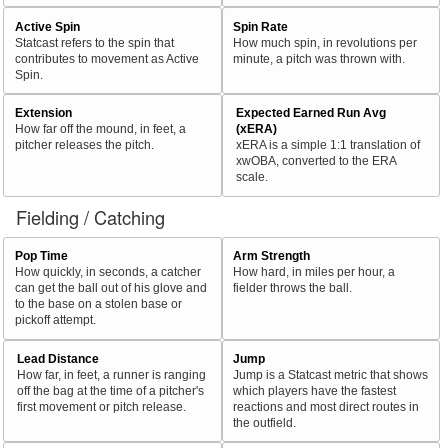
Active Spin
Spin Rate
Statcast refers to the spin that
How much spin, in revolutions per
contributes to movement as Active
minute, a pitch was thrown with.
Spin.
Extension
Expected Earned Run Avg
How far off the mound, in feet, a
(xERA)
pitcher releases the pitch.
xERA is a simple 1:1 translation of
xwOBA, converted to the ERA
scale.
Fielding / Catching
Pop Time
Arm Strength
How quickly, in seconds, a catcher
How hard, in miles per hour, a
can get the ball out of his glove and
fielder throws the ball.
to the base on a stolen base or
pickoff attempt.
Lead Distance
Jump
How far, in feet, a runner is ranging
Jump is a Statcast metric that shows
off the bag at the time of a pitcher's
which players have the fastest
first movement or pitch release.
reactions and most direct routes in
the outfield.