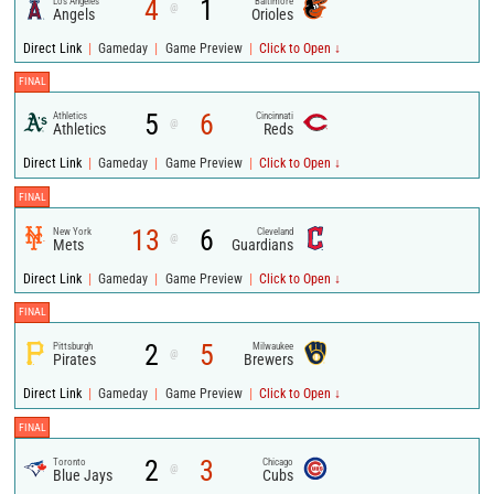
4
1
Los Angeles
Baltimore
@
Angels
Orioles
|
|
|
Direct Link
Gameday
Game Preview
Click to Open ↓
FINAL
5
6
Athletics
Cincinnati
@
Athletics
Reds
|
|
|
Direct Link
Gameday
Game Preview
Click to Open ↓
FINAL
13
6
New York
Cleveland
@
Mets
Guardians
|
|
|
Direct Link
Gameday
Game Preview
Click to Open ↓
FINAL
2
5
Pittsburgh
Milwaukee
@
Pirates
Brewers
|
|
|
Direct Link
Gameday
Game Preview
Click to Open ↓
FINAL
2
3
Toronto
Chicago
@
Blue Jays
Cubs