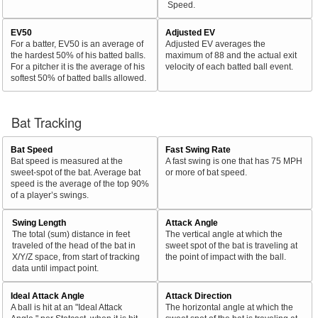
Speed.
EV50
Adjusted EV
For a batter, EV50 is an average of
Adjusted EV averages the
the hardest 50% of his batted balls.
maximum of 88 and the actual exit
For a pitcher it is the average of his
velocity of each batted ball event.
softest 50% of batted balls allowed.
Bat Tracking
Bat Speed
Fast Swing Rate
Bat speed is measured at the
A fast swing is one that has 75 MPH
sweet-spot of the bat. Average bat
or more of bat speed.
speed is the average of the top 90%
of a player’s swings.
Swing Length
Attack Angle
The total (sum) distance in feet
The vertical angle at which the
traveled of the head of the bat in
sweet spot of the bat is traveling at
X/Y/Z space, from start of tracking
the point of impact with the ball.
data until impact point.
Ideal Attack Angle
Attack Direction
A ball is hit at an "Ideal Attack
The horizontal angle at which the