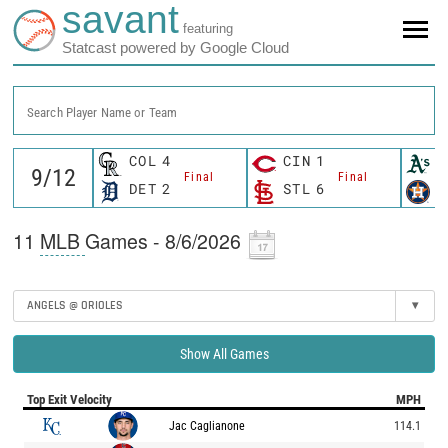
savant
featuring
Statcast powered by Google Cloud
Search Player Name or Team
COL
4
CIN
1
O
Final
Final
DET
2
STL
6
H
11
MLB
Games - 8/6/2026
ANGELS @ ORIOLES
▾
Show All Games
Top Exit Velocity
MPH
Jac Caglianone
114.1