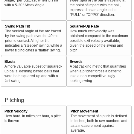
Angle," per Statcast, when it is hit
sweet spot of the bat is traveling at
with a 5-20° Attack Angle.
the point of impact with the ball,
expressed as an angle to the
"PULL" or "OPPO" direction.
Swing Path Tilt
Squared-Up Rate
The vertical angle of the arc traced
How much exit velocity was
by the swing path over the 40 ms
obtained compared to the maximum
prior to contact. A higher tilt
possible exit velocity available,
indicates a "steeper" swing, while a
given the speed of the swing and
lower tilt indicates a "flatter" swing.
pitch.
Blasts
Swords
A more valuable subset of squared-
A bat tracking metric that quantifies
up balls, defining batted balls that
when a pitcher forces a batter to
were both squared-up and with a
take a non-competitive, ugly-
fast swing.
looking swing.
Pitching
Pitch Velocity
Pitch Movement
How hard, in miles per hour, a pitch
The movement of a pitch is defined
is thrown.
in inches, both in raw numbers and
as a measurement against
average.