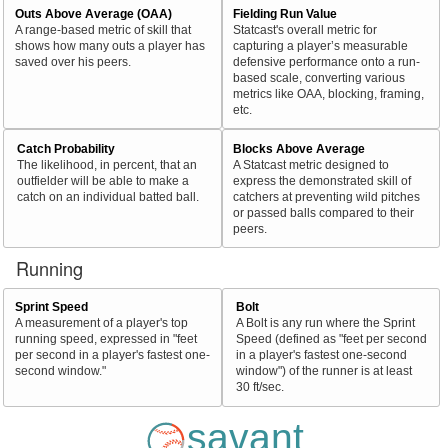
Outs Above Average (OAA)
Fielding Run Value
A range-based metric of skill that
Statcast's overall metric for
shows how many outs a player has
capturing a player’s measurable
saved over his peers.
defensive performance onto a run-
based scale, converting various
metrics like OAA, blocking, framing,
etc.
Catch Probability
Blocks Above Average
The likelihood, in percent, that an
A Statcast metric designed to
outfielder will be able to make a
express the demonstrated skill of
catch on an individual batted ball.
catchers at preventing wild pitches
or passed balls compared to their
peers.
Running
Sprint Speed
Bolt
A measurement of a player's top
A Bolt is any run where the Sprint
running speed, expressed in "feet
Speed (defined as "feet per second
per second in a player's fastest one-
in a player's fastest one-second
second window."
window") of the runner is at least
30 ft/sec.
savant