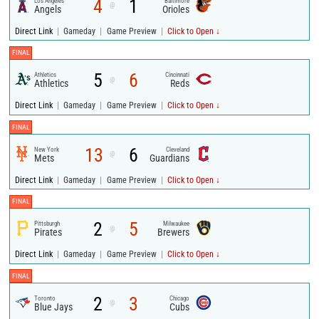
4
1
Los Angeles
Baltimore
@
Angels
Orioles
|
|
|
Direct Link
Gameday
Game Preview
Click to Open ↓
FINAL
5
6
Athletics
Cincinnati
@
Athletics
Reds
|
|
|
Direct Link
Gameday
Game Preview
Click to Open ↓
FINAL
13
6
New York
Cleveland
@
Mets
Guardians
|
|
|
Direct Link
Gameday
Game Preview
Click to Open ↓
FINAL
2
5
Pittsburgh
Milwaukee
@
Pirates
Brewers
|
|
|
Direct Link
Gameday
Game Preview
Click to Open ↓
FINAL
2
3
Toronto
Chicago
@
Blue Jays
Cubs