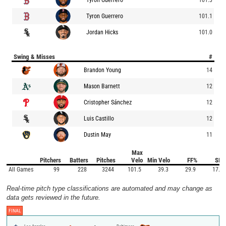
Tyron Guerrero
101.1
Jordan Hicks
101.0
Swing & Misses
#
Brandon Young
14
Mason Barnett
12
Cristopher Sánchez
12
Luis Castillo
12
Dustin May
11
Max
Pitchers
Batters
Pitches
Velo
Min Velo
FF%
SI%
All Games
99
228
3244
101.5
39.3
29.9
17.4
Real-time pitch type classifications are automated and may change as
data gets reviewed in the future.
FINAL