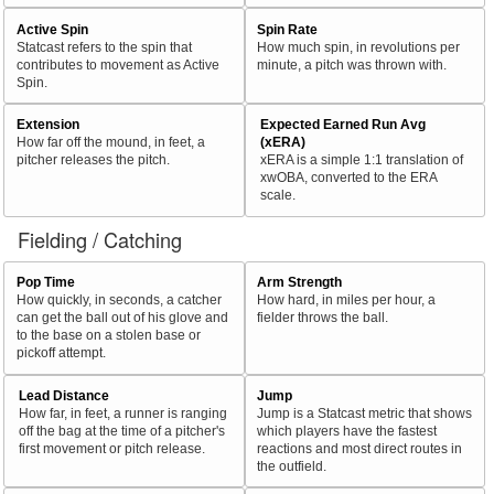
Active Spin
Spin Rate
Statcast refers to the spin that
How much spin, in revolutions per
contributes to movement as Active
minute, a pitch was thrown with.
Spin.
Extension
Expected Earned Run Avg
How far off the mound, in feet, a
(xERA)
pitcher releases the pitch.
xERA is a simple 1:1 translation of
xwOBA, converted to the ERA
scale.
Fielding / Catching
Pop Time
Arm Strength
How quickly, in seconds, a catcher
How hard, in miles per hour, a
can get the ball out of his glove and
fielder throws the ball.
to the base on a stolen base or
pickoff attempt.
Lead Distance
Jump
How far, in feet, a runner is ranging
Jump is a Statcast metric that shows
off the bag at the time of a pitcher's
which players have the fastest
first movement or pitch release.
reactions and most direct routes in
the outfield.