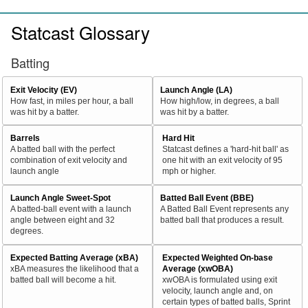
Statcast Glossary
Batting
Exit Velocity (EV)
Launch Angle (LA)
How fast, in miles per hour, a ball
How high/low, in degrees, a ball
was hit by a batter.
was hit by a batter.
Barrels
Hard Hit
A batted ball with the perfect
Statcast defines a 'hard-hit ball' as
combination of exit velocity and
one hit with an exit velocity of 95
launch angle
mph or higher.
Launch Angle Sweet-Spot
Batted Ball Event (BBE)
A batted-ball event with a launch
A Batted Ball Event represents any
angle between eight and 32
batted ball that produces a result.
degrees.
Expected Batting Average (xBA)
Expected Weighted On-base
xBA measures the likelihood that a
Average (xwOBA)
batted ball will become a hit.
xwOBA is formulated using exit
velocity, launch angle and, on
certain types of batted balls, Sprint