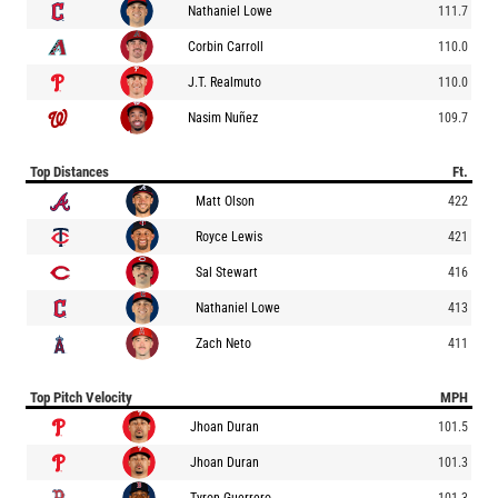
Nathaniel Lowe
111.7
Corbin Carroll
110.0
J.T. Realmuto
110.0
Nasim Nuñez
109.7
Top Distances
Ft.
Matt Olson
422
Royce Lewis
421
Sal Stewart
416
Nathaniel Lowe
413
Zach Neto
411
Top Pitch Velocity
MPH
Jhoan Duran
101.5
Jhoan Duran
101.3
Tyron Guerrero
101.3