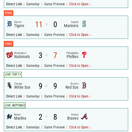
|
|
|
Direct Link
Gameday
Game Preview
Click to Open ↓
FINAL
11
0
Detroit
Seattle
@
Tigers
Mariners
|
|
|
Direct Link
Gameday
Game Preview
Click to Open ↓
FINAL
3
7
Washington
Philadelphia
@
Nationals
Phillies
|
|
|
Direct Link
Gameday
Game Preview
Click to Open ↓
LIVE - TOP 11
9
9
Chicago
Boston
@
White Sox
Red Sox
|
|
|
Direct Link
Gameday
Game Preview
Click to Open ↓
LIVE - BOTTOM 8
2
8
Miami
Atlanta
@
Marlins
Braves
|
|
|
Direct Link
Gameday
Game Preview
Click to Open ↓