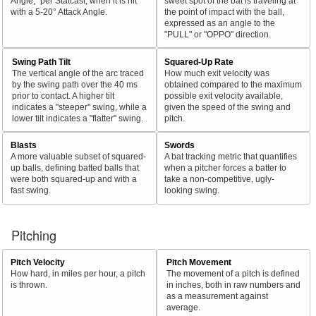
Angle," per Statcast, when it is hit
sweet spot of the bat is traveling at
with a 5-20° Attack Angle.
the point of impact with the ball,
expressed as an angle to the
"PULL" or "OPPO" direction.
Swing Path Tilt
Squared-Up Rate
The vertical angle of the arc traced
How much exit velocity was
by the swing path over the 40 ms
obtained compared to the maximum
prior to contact. A higher tilt
possible exit velocity available,
indicates a "steeper" swing, while a
given the speed of the swing and
lower tilt indicates a "flatter" swing.
pitch.
Blasts
Swords
A more valuable subset of squared-
A bat tracking metric that quantifies
up balls, defining batted balls that
when a pitcher forces a batter to
were both squared-up and with a
take a non-competitive, ugly-
fast swing.
looking swing.
Pitching
Pitch Velocity
Pitch Movement
How hard, in miles per hour, a pitch
The movement of a pitch is defined
is thrown.
in inches, both in raw numbers and
as a measurement against
average.