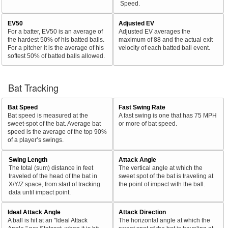
Speed.
EV50
Adjusted EV
For a batter, EV50 is an average of
Adjusted EV averages the
the hardest 50% of his batted balls.
maximum of 88 and the actual exit
For a pitcher it is the average of his
velocity of each batted ball event.
softest 50% of batted balls allowed.
Bat Tracking
Bat Speed
Fast Swing Rate
Bat speed is measured at the
A fast swing is one that has 75 MPH
sweet-spot of the bat. Average bat
or more of bat speed.
speed is the average of the top 90%
of a player’s swings.
Swing Length
Attack Angle
The total (sum) distance in feet
The vertical angle at which the
traveled of the head of the bat in
sweet spot of the bat is traveling at
X/Y/Z space, from start of tracking
the point of impact with the ball.
data until impact point.
Ideal Attack Angle
Attack Direction
A ball is hit at an "Ideal Attack
The horizontal angle at which the