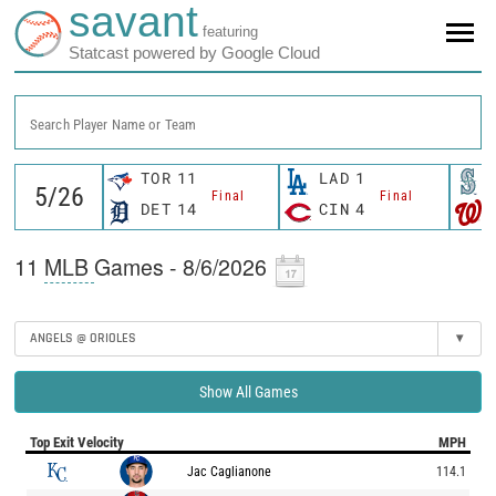
savant
featuring
Statcast powered by Google Cloud
Search Player Name or Team
TOR
11
LAD
1
Final
Final
DET
14
CIN
4
11
MLB
Games - 8/6/2026
ANGELS @ ORIOLES
▾
Show All Games
Top Exit Velocity
MPH
Jac Caglianone
114.1