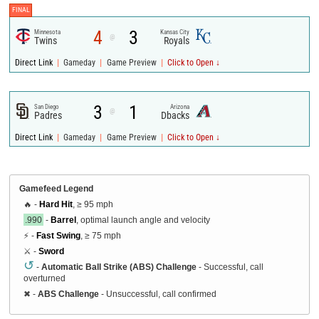
FINAL
4
3
Minnesota
Kansas City
@
Twins
Royals
|
|
|
Direct Link
Gameday
Game Preview
Click to Open ↓
3
1
San Diego
Arizona
@
Padres
Dbacks
|
|
|
Direct Link
Gameday
Game Preview
Click to Open ↓
Gamefeed Legend
🔥 -
Hard Hit
, ≥ 95 mph
.990
-
Barrel
, optimal launch angle and velocity
⚡ -
Fast Swing
, ≥ 75 mph
⚔️ -
Sword
↺
-
Automatic Ball Strike (ABS) Challenge
- Successful, call
overturned
✖
-
ABS Challenge
- Unsuccessful, call confirmed