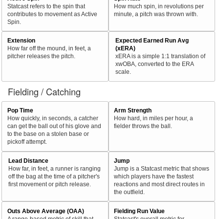
Statcast refers to the spin that
How much spin, in revolutions per
contributes to movement as Active
minute, a pitch was thrown with.
Spin.
Extension
Expected Earned Run Avg
How far off the mound, in feet, a
(xERA)
pitcher releases the pitch.
xERA is a simple 1:1 translation of
xwOBA, converted to the ERA
scale.
Fielding / Catching
Pop Time
Arm Strength
How quickly, in seconds, a catcher
How hard, in miles per hour, a
can get the ball out of his glove and
fielder throws the ball.
to the base on a stolen base or
pickoff attempt.
Lead Distance
Jump
How far, in feet, a runner is ranging
Jump is a Statcast metric that shows
off the bag at the time of a pitcher's
which players have the fastest
first movement or pitch release.
reactions and most direct routes in
the outfield.
Outs Above Average (OAA)
Fielding Run Value
A range-based metric of skill that
Statcast's overall metric for