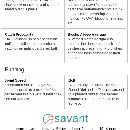
shows how many outs a player has
capturing a player’s measurable
saved over his peers.
defensive performance onto a run-
based scale, converting various
metrics like OAA, blocking, framing,
etc.
Catch Probability
Blocks Above Average
The likelihood, in percent, that an
A Statcast metric designed to
outfielder will be able to make a
express the demonstrated skill of
catch on an individual batted ball.
catchers at preventing wild pitches
or passed balls compared to their
peers.
Running
Sprint Speed
Bolt
A measurement of a player's top
A Bolt is any run where the Sprint
running speed, expressed in "feet
Speed (defined as "feet per second
per second in a player's fastest one-
in a player's fastest one-second
second window."
window") of the runner is at least
30 ft/sec.
savant
Terms of Use
Privacy Policy
Legal Notices
MLB.com