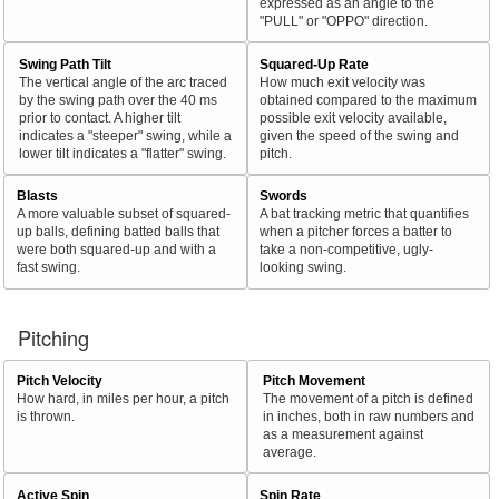
expressed as an angle to the
"PULL" or "OPPO" direction.
Swing Path Tilt
Squared-Up Rate
The vertical angle of the arc traced
How much exit velocity was
by the swing path over the 40 ms
obtained compared to the maximum
prior to contact. A higher tilt
possible exit velocity available,
indicates a "steeper" swing, while a
given the speed of the swing and
lower tilt indicates a "flatter" swing.
pitch.
Blasts
Swords
A more valuable subset of squared-
A bat tracking metric that quantifies
up balls, defining batted balls that
when a pitcher forces a batter to
were both squared-up and with a
take a non-competitive, ugly-
fast swing.
looking swing.
Pitching
Pitch Velocity
Pitch Movement
How hard, in miles per hour, a pitch
The movement of a pitch is defined
is thrown.
in inches, both in raw numbers and
as a measurement against
average.
Active Spin
Spin Rate