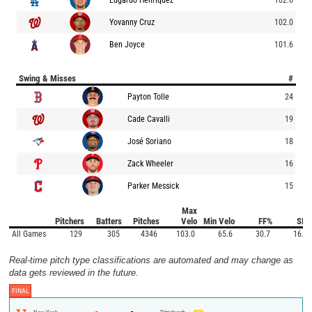
Yovanny Cruz
102.0
Ben Joyce
101.6
Swing & Misses
#
Payton Tolle
24
Cade Cavalli
19
José Soriano
18
Zack Wheeler
16
Parker Messick
15
Max
Pitchers
Batters
Pitches
Velo
Min Velo
FF%
SI%
All Games
129
305
4346
103.0
65.6
30.7
16.2
Real-time pitch type classifications are automated and may change as
data gets reviewed in the future.
FINAL