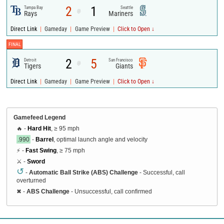
2
1
Tampa Bay
Seattle
@
Rays
Mariners
|
|
|
Direct Link
Gameday
Game Preview
Click to Open ↓
FINAL
2
5
Detroit
San Francisco
@
Tigers
Giants
|
|
|
Direct Link
Gameday
Game Preview
Click to Open ↓
Gamefeed Legend
🔥 -
Hard Hit
, ≥ 95 mph
.990
-
Barrel
, optimal launch angle and velocity
⚡ -
Fast Swing
, ≥ 75 mph
⚔️ -
Sword
↺
-
Automatic Ball Strike (ABS) Challenge
- Successful, call
overturned
✖
-
ABS Challenge
- Unsuccessful, call confirmed