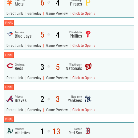
6
4
New York
Pittsburgh
@
Mets
Pirates
|
|
|
Direct Link
Gameday
Game Preview
Click to Open ↓
FINAL
5
4
Toronto
Philadelphia
@
Blue Jays
Phillies
|
|
|
Direct Link
Gameday
Game Preview
Click to Open ↓
FINAL
3
5
Cincinnati
Washington
@
Reds
Nationals
|
|
|
Direct Link
Gameday
Game Preview
Click to Open ↓
FINAL
2
3
Atlanta
New York
@
Braves
Yankees
|
|
|
Direct Link
Gameday
Game Preview
Click to Open ↓
FINAL
1
13
Athletics
Boston
@
Athletics
Red Sox