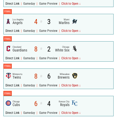
|
|
|
Direct Link
Gameday
Game Preview
Click to Open ↓
FINAL
4
3
Los Angeles
Miami
@
Angels
Marlins
|
|
|
Direct Link
Gameday
Game Preview
Click to Open ↓
FINAL
8
2
Cleveland
Chicago
@
Guardians
White Sox
|
|
|
Direct Link
Gameday
Game Preview
Click to Open ↓
FINAL
8
6
Minnesota
Milwaukee
@
Twins
Brewers
|
|
|
Direct Link
Gameday
Game Preview
Click to Open ↓
FINAL
6
4
Chicago
Kansas City
@
Cubs
Royals
|
|
|
Direct Link
Gameday
Game Preview
Click to Open ↓