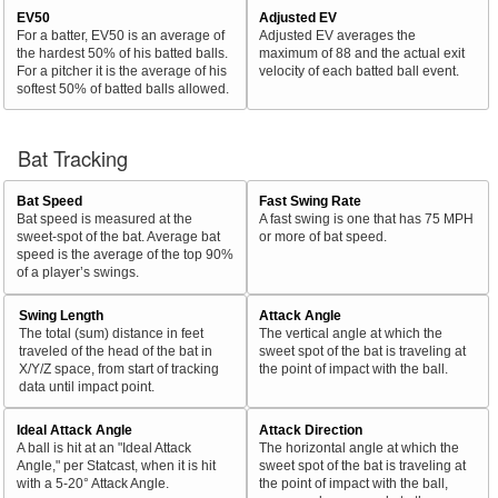
EV50
Adjusted EV
For a batter, EV50 is an average of
Adjusted EV averages the
the hardest 50% of his batted balls.
maximum of 88 and the actual exit
For a pitcher it is the average of his
velocity of each batted ball event.
softest 50% of batted balls allowed.
Bat Tracking
Bat Speed
Fast Swing Rate
Bat speed is measured at the
A fast swing is one that has 75 MPH
sweet-spot of the bat. Average bat
or more of bat speed.
speed is the average of the top 90%
of a player’s swings.
Swing Length
Attack Angle
The total (sum) distance in feet
The vertical angle at which the
traveled of the head of the bat in
sweet spot of the bat is traveling at
X/Y/Z space, from start of tracking
the point of impact with the ball.
data until impact point.
Ideal Attack Angle
Attack Direction
A ball is hit at an "Ideal Attack
The horizontal angle at which the
Angle," per Statcast, when it is hit
sweet spot of the bat is traveling at
with a 5-20° Attack Angle.
the point of impact with the ball,