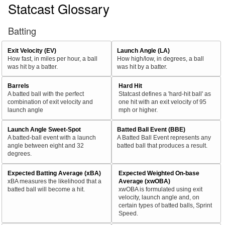
Statcast Glossary
Batting
Exit Velocity (EV)
Launch Angle (LA)
How fast, in miles per hour, a ball
How high/low, in degrees, a ball
was hit by a batter.
was hit by a batter.
Barrels
Hard Hit
A batted ball with the perfect
Statcast defines a 'hard-hit ball' as
combination of exit velocity and
one hit with an exit velocity of 95
launch angle
mph or higher.
Launch Angle Sweet-Spot
Batted Ball Event (BBE)
A batted-ball event with a launch
A Batted Ball Event represents any
angle between eight and 32
batted ball that produces a result.
degrees.
Expected Batting Average (xBA)
Expected Weighted On-base
xBA measures the likelihood that a
Average (xwOBA)
batted ball will become a hit.
xwOBA is formulated using exit
velocity, launch angle and, on
certain types of batted balls, Sprint
Speed.