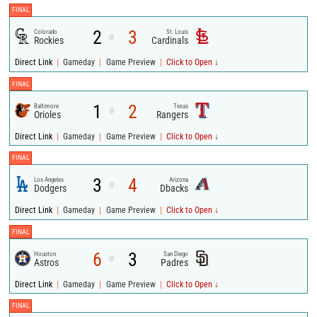
FINAL
2
3
Colorado
St. Louis
@
Rockies
Cardinals
|
|
|
Direct Link
Gameday
Game Preview
Click to Open ↓
FINAL
1
2
Baltimore
Texas
@
Orioles
Rangers
|
|
|
Direct Link
Gameday
Game Preview
Click to Open ↓
FINAL
3
4
Los Angeles
Arizona
@
Dodgers
Dbacks
|
|
|
Direct Link
Gameday
Game Preview
Click to Open ↓
FINAL
6
3
Houston
San Diego
@
Astros
Padres
|
|
|
Direct Link
Gameday
Game Preview
Click to Open ↓
FINAL