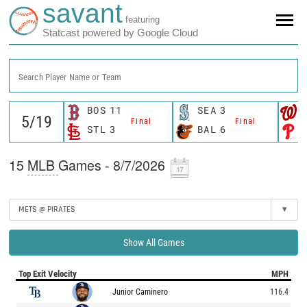
savant
featuring
Statcast powered by Google Cloud
Search Player Name or Team
BOS
11
SEA
3
Final
Final
STL
3
BAL
6
15
MLB
Games - 8/7/2026
METS @ PIRATES
▾
Show All Games
Top Exit Velocity
MPH
Junior Caminero
116.4