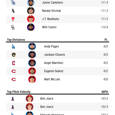
Junior Caminero
111.9
Randal Grichuk
111.3
J.T. Realmuto
111.2
Willi Castro
110.8
Top Distances
Ft.
Andy Pages
425
Jackson Chourio
423
Angel Martínez
422
Eugenio Suárez
422
Matt McLain
420
Top Pitch Velocity
MPH
Ben Joyce
103.0
Ben Joyce
102.9
Edgardo Henriquez
102.6