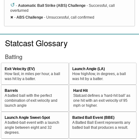
↺
-
Automatic Ball Strike (ABS) Challenge
- Successful, call
overturned
✖
-
ABS Challenge
- Unsuccessful, call confirmed
Statcast Glossary
Batting
Exit Velocity (EV)
Launch Angle (LA)
How fast, in miles per hour, a ball
How high/low, in degrees, a ball
was hit by a batter.
was hit by a batter.
Barrels
Hard Hit
A batted ball with the perfect
Statcast defines a 'hard-hit ball' as
combination of exit velocity and
one hit with an exit velocity of 95
launch angle
mph or higher.
Launch Angle Sweet-Spot
Batted Ball Event (BBE)
A batted-ball event with a launch
A Batted Ball Event represents any
angle between eight and 32
batted ball that produces a result.
degrees.