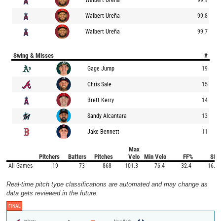
Walbert Ureña
99.8
Walbert Ureña
99.7
Swing & Misses
#
Gage Jump
19
Chris Sale
15
Brett Kerry
14
Sandy Alcantara
13
Jake Bennett
11
Max
Pitchers
Batters
Pitches
Velo
Min Velo
FF%
SI%
All Games
19
73
868
101.3
76.4
32.4
16.9
Real-time pitch type classifications are automated and may change as
data gets reviewed in the future.
FINAL