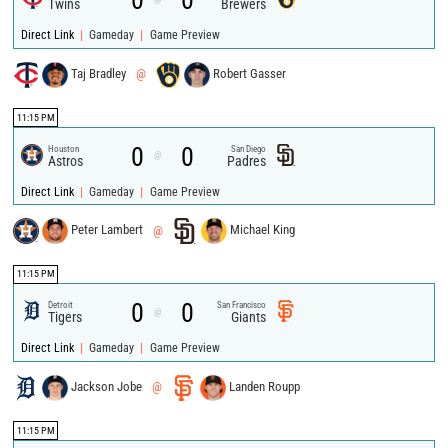
0
0
Twins
Brewers
|
|
Direct Link
Gameday
Game Preview
Taj Bradley
@
Robert Gasser
11:15 PM
0
0
Houston
San Diego
@
Astros
Padres
|
|
Direct Link
Gameday
Game Preview
Peter Lambert
@
Michael King
11:15 PM
0
0
Detroit
San Francisco
@
Tigers
Giants
|
|
Direct Link
Gameday
Game Preview
Jackson Jobe
@
Landen Roupp
11:15 PM