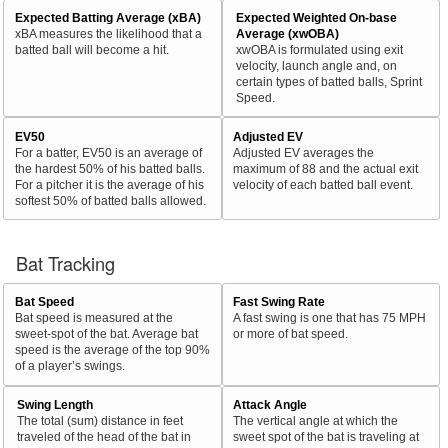
Expected Batting Average (xBA)
Expected Weighted On-base
xBA measures the likelihood that a
Average (xwOBA)
batted ball will become a hit.
xwOBA is formulated using exit
velocity, launch angle and, on
certain types of batted balls, Sprint
Speed.
EV50
Adjusted EV
For a batter, EV50 is an average of
Adjusted EV averages the
the hardest 50% of his batted balls.
maximum of 88 and the actual exit
For a pitcher it is the average of his
velocity of each batted ball event.
softest 50% of batted balls allowed.
Bat Tracking
Bat Speed
Fast Swing Rate
Bat speed is measured at the
A fast swing is one that has 75 MPH
sweet-spot of the bat. Average bat
or more of bat speed.
speed is the average of the top 90%
of a player’s swings.
Swing Length
Attack Angle
The total (sum) distance in feet
The vertical angle at which the
traveled of the head of the bat in
sweet spot of the bat is traveling at