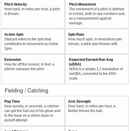
Pitch Velocity
Pitch Movement
How hard, in miles per hour, a pitch
The movement of a pitch is defined
is thrown.
in inches, both in raw numbers and
as a measurement against
average.
Active Spin
Spin Rate
Statcast refers to the spin that
How much spin, in revolutions per
contributes to movement as Active
minute, a pitch was thrown with.
Spin.
Extension
Expected Earned Run Avg
How far off the mound, in feet, a
(xERA)
pitcher releases the pitch.
xERA is a simple 1:1 translation of
xwOBA, converted to the ERA
scale.
Fielding / Catching
Pop Time
Arm Strength
How quickly, in seconds, a catcher
How hard, in miles per hour, a
can get the ball out of his glove and
fielder throws the ball.
to the base on a stolen base or
pickoff attempt.