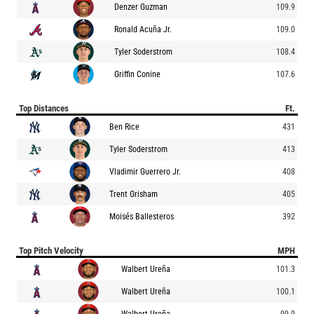
Denzer Guzman
109.9
Ronald Acuña Jr.
109.0
Tyler Soderstrom
108.4
Griffin Conine
107.6
Top Distances
Ft.
Ben Rice
431
Tyler Soderstrom
413
Vladimir Guerrero Jr.
408
Trent Grisham
405
Moisés Ballesteros
392
Top Pitch Velocity
MPH
Walbert Ureña
101.3
Walbert Ureña
100.1
Walbert Ureña
99.9