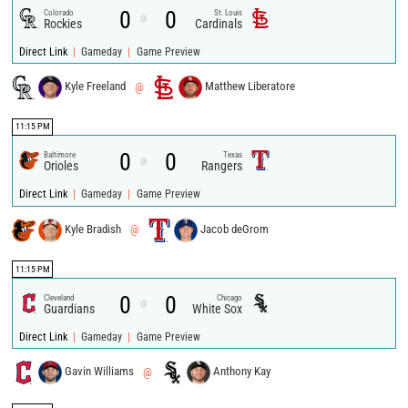
0
0
Colorado
St. Louis
@
Rockies
Cardinals
|
|
Direct Link
Gameday
Game Preview
Kyle Freeland
@
Matthew Liberatore
11:15 PM
0
0
Baltimore
Texas
@
Orioles
Rangers
|
|
Direct Link
Gameday
Game Preview
Kyle Bradish
@
Jacob deGrom
11:15 PM
0
0
Cleveland
Chicago
@
Guardians
White Sox
|
|
Direct Link
Gameday
Game Preview
Gavin Williams
@
Anthony Kay