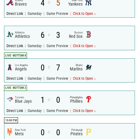
4
5
Atlanta
New York
@
Braves
Yankees
|
|
|
Direct Link
Gameday
Game Preview
Click to Open ↓
6
3
Athletics
Boston
@
Athletics
Red Sox
|
|
|
Direct Link
Gameday
Game Preview
Click to Open ↓
LIVE - BOTTOM 8
0
7
Los Angeles
Miami
@
Angels
Marlins
|
|
|
Direct Link
Gameday
Game Preview
Click to Open ↓
LIVE - BOTTOM 2
1
0
Toronto
Philadelphia
@
Blue Jays
Phillies
|
|
|
Direct Link
Gameday
Game Preview
Click to Open ↓
10:40 PM
0
0
New York
Pittsburgh
@
Mets
Pirates