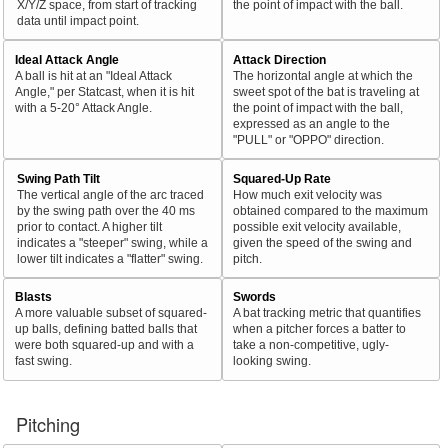
X/Y/Z space, from start of tracking
the point of impact with the ball.
data until impact point.
Ideal Attack Angle
Attack Direction
A ball is hit at an "Ideal Attack
The horizontal angle at which the
Angle," per Statcast, when it is hit
sweet spot of the bat is traveling at
with a 5-20° Attack Angle.
the point of impact with the ball,
expressed as an angle to the
"PULL" or "OPPO" direction.
Swing Path Tilt
Squared-Up Rate
The vertical angle of the arc traced
How much exit velocity was
by the swing path over the 40 ms
obtained compared to the maximum
prior to contact. A higher tilt
possible exit velocity available,
indicates a "steeper" swing, while a
given the speed of the swing and
lower tilt indicates a "flatter" swing.
pitch.
Blasts
Swords
A more valuable subset of squared-
A bat tracking metric that quantifies
up balls, defining batted balls that
when a pitcher forces a batter to
were both squared-up and with a
take a non-competitive, ugly-
fast swing.
looking swing.
Pitching