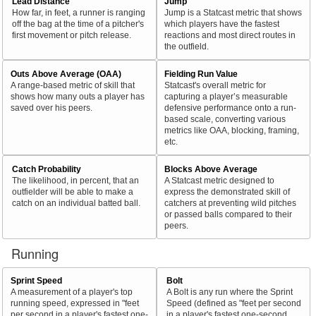
Lead Distance
Jump
How far, in feet, a runner is ranging
Jump is a Statcast metric that shows
off the bag at the time of a pitcher's
which players have the fastest
first movement or pitch release.
reactions and most direct routes in
the outfield.
Outs Above Average (OAA)
Fielding Run Value
A range-based metric of skill that
Statcast's overall metric for
shows how many outs a player has
capturing a player’s measurable
saved over his peers.
defensive performance onto a run-
based scale, converting various
metrics like OAA, blocking, framing,
etc.
Catch Probability
Blocks Above Average
The likelihood, in percent, that an
A Statcast metric designed to
outfielder will be able to make a
express the demonstrated skill of
catch on an individual batted ball.
catchers at preventing wild pitches
or passed balls compared to their
peers.
Running
Sprint Speed
Bolt
A measurement of a player's top
A Bolt is any run where the Sprint
running speed, expressed in "feet
Speed (defined as "feet per second
per second in a player's fastest one-
in a player's fastest one-second