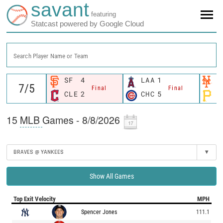
savant
featuring
Statcast powered by Google Cloud
Search Player Name or Team
SF
4
LAA
1
N
Final
Final
CLE
2
CHC
5
P
15
MLB
Games - 8/8/2026
BRAVES @ YANKEES
▾
Show All Games
Top Exit Velocity
MPH
Spencer Jones
111.1