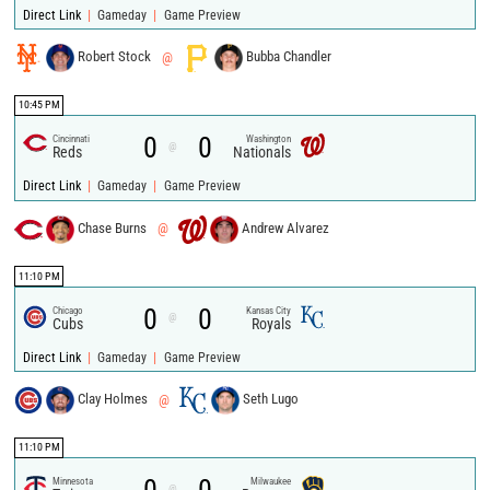
|
|
Direct Link
Gameday
Game Preview
Robert Stock
@
Bubba Chandler
10:45 PM
0
0
Cincinnati
Washington
@
Reds
Nationals
|
|
Direct Link
Gameday
Game Preview
Chase Burns
@
Andrew Alvarez
11:10 PM
0
0
Chicago
Kansas City
@
Cubs
Royals
|
|
Direct Link
Gameday
Game Preview
Clay Holmes
@
Seth Lugo
11:10 PM
Minnesota
Milwaukee
@