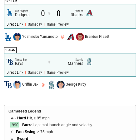
12:10 AM
0
0
Los Angeles
Arizona
@
Dodgers
Dbacks
|
|
Direct Link
Gameday
Game Preview
Yoshinobu Yamamoto
@
Brandon Pfaadt
1:50 AM
Tampa Bay
Seattle
@
Rays
Mariners
|
|
Direct Link
Gameday
Game Preview
Griffin Jax
@
George Kirby
Gamefeed Legend
🔥 -
Hard Hit
, ≥ 95 mph
.990
-
Barrel
, optimal launch angle and velocity
⚡ -
Fast Swing
, ≥ 75 mph
⚔️ -
Sword