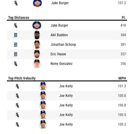
Jake Burger
107.2
Top Distances
Ft.
Jake Burger
418
Akil Baddoo
384
Jonathan Schoop
381
Eric Haase
357
Romy Gonzalez
356
Top Pitch Velocity
MPH
Joe Kelly
101.3
Joe Kelly
100.8
Joe Kelly
100.8
Joe Kelly
100.5
Joe Kelly
100.3