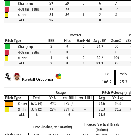
29
29
0
6
7
-1
Changeup
13
13
0
16
17
-1
4-Seam Fastball
35
34
1
2
3
-1
Slider
ALL
25
8
Contact
Plat
Pitch Type
BBE
Hits
Hard-Hit
Avg. EV
Zone%
zSwi
2
0
0
84.9
60
67
Changeup
0
0
0
--
75
33
4-Seam Fastball
1
0
0
80.2
100
67
Slider
ALL
3
0
0
83.3
75
56
EV
Velo
Kendall Graveman
106.2
95.3
Usage
Pitch Velocity (mph)
Pitch Type
Total
Yr %
vs. RHH
vs. LHH
Avg
Yr-Avg
+/
67% (4)
40%
67% (4)
--
94.6
94.6
0.
Sinker
33% (2)
22%
33% (2)
--
85.3
85.2
0.1
Slider
ALL
6
6
--
91.5
Induced Vertical Break
Drop (inches, w / Gravity)
Ho
(inches)