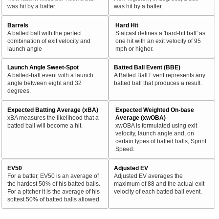
was hit by a batter.
was hit by a batter.
Barrels
Hard Hit
A batted ball with the perfect
Statcast defines a 'hard-hit ball' as
combination of exit velocity and
one hit with an exit velocity of 95
launch angle
mph or higher.
Launch Angle Sweet-Spot
Batted Ball Event (BBE)
A batted-ball event with a launch
A Batted Ball Event represents any
angle between eight and 32
batted ball that produces a result.
degrees.
Expected Batting Average (xBA)
Expected Weighted On-base
xBA measures the likelihood that a
Average (xwOBA)
batted ball will become a hit.
xwOBA is formulated using exit
velocity, launch angle and, on
certain types of batted balls, Sprint
Speed.
EV50
Adjusted EV
For a batter, EV50 is an average of
Adjusted EV averages the
the hardest 50% of his batted balls.
maximum of 88 and the actual exit
For a pitcher it is the average of his
velocity of each batted ball event.
softest 50% of batted balls allowed.