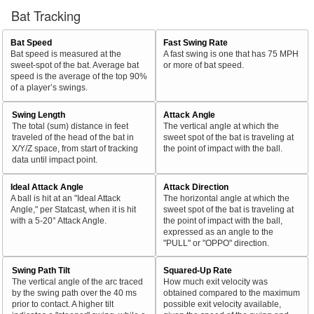
Bat Tracking
Bat Speed
Fast Swing Rate
Bat speed is measured at the
A fast swing is one that has 75 MPH
sweet-spot of the bat. Average bat
or more of bat speed.
speed is the average of the top 90%
of a player’s swings.
Swing Length
Attack Angle
The total (sum) distance in feet
The vertical angle at which the
traveled of the head of the bat in
sweet spot of the bat is traveling at
X/Y/Z space, from start of tracking
the point of impact with the ball.
data until impact point.
Ideal Attack Angle
Attack Direction
A ball is hit at an "Ideal Attack
The horizontal angle at which the
Angle," per Statcast, when it is hit
sweet spot of the bat is traveling at
with a 5-20° Attack Angle.
the point of impact with the ball,
expressed as an angle to the
"PULL" or "OPPO" direction.
Swing Path Tilt
Squared-Up Rate
The vertical angle of the arc traced
How much exit velocity was
by the swing path over the 40 ms
obtained compared to the maximum
prior to contact. A higher tilt
possible exit velocity available,