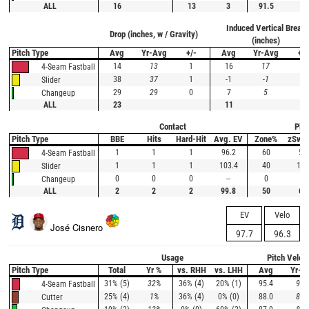
ALL
16
13
3
91.5
Induced Vertical Break
Drop (inches, w / Gravity)
(inches)
Pitch Type
Avg
Yr-Avg
+/-
Avg
Yr-Avg
+/-
14
13
1
16
17
-1
4-Seam Fastball
38
37
1
-1
-1
0
Slider
29
29
0
7
5
2
Changeup
ALL
23
11
Contact
Plat
Pitch Type
BBE
Hits
Hard-Hit
Avg. EV
Zone%
zSwi
1
1
1
96.2
60
50
4-Seam Fastball
1
1
1
103.4
40
100
Slider
0
0
0
--
0
--
Changeup
ALL
2
2
2
99.8
50
63
EV
Velo
José Cisnero
97.7
96.3
Usage
Pitch Veloc
Pitch Type
Total
Yr %
vs. RHH
vs. LHH
Avg
Yr-A
31% (5)
32%
36% (4)
20% (1)
95.4
95.
4-Seam Fastball
25% (4)
1%
36% (4)
0% (0)
88.0
88.
Cutter