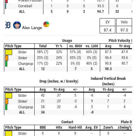
1
0
1
107.1
33
50
4-Seam Fastball
1
0
0
93.5
0
--
Curveball
ALL
5
0
2
94.7
32
67
EV
Velo
Alex Lange
87.4
97.0
Usage
Pitch Velocity (m
Pitch Type
Total
Yr %
vs. RHH
vs. LHH
Avg
Yr-Avg
58% (7)
32%
57% (4)
60% (3)
87.5
87.9
Slider
25% (3)
24%
43% (3)
0% (0)
96.4
95.6
Sinker
17% (2)
22%
0% (0)
40% (2)
90.8
90.7
Changeup
ALL
12
7
5
90.3
Induced Vertical Break
Drop (inches, w / Gravity)
(inches)
Pitch Type
Avg
Yr-Avg
+/-
Avg
Yr-Avg
+/-
42
37
5
-6
-2
-4
Slider
21
23
-2
9
7
2
Sinker
28
32
-4
5
1
4
Changeup
ALL
34
-0
Contact
Plate Disc
Pitch Type
BBE
Hits
Hard-Hit
Avg. EV
Zone%
zSwing%
0
0
0
--
0
--
Slider