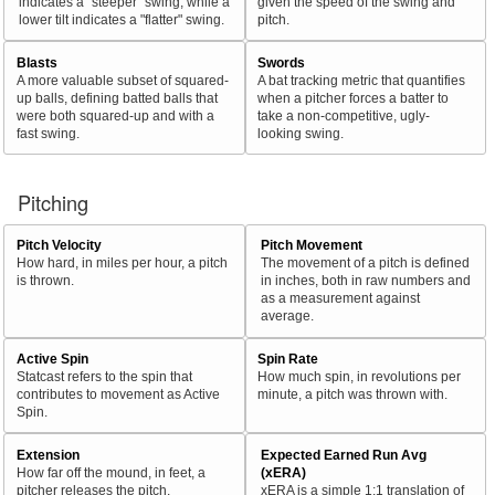
indicates a "steeper" swing, while a
given the speed of the swing and
lower tilt indicates a "flatter" swing.
pitch.
Blasts
Swords
A more valuable subset of squared-
A bat tracking metric that quantifies
up balls, defining batted balls that
when a pitcher forces a batter to
were both squared-up and with a
take a non-competitive, ugly-
fast swing.
looking swing.
Pitching
Pitch Velocity
Pitch Movement
How hard, in miles per hour, a pitch
The movement of a pitch is defined
is thrown.
in inches, both in raw numbers and
as a measurement against
average.
Active Spin
Spin Rate
Statcast refers to the spin that
How much spin, in revolutions per
contributes to movement as Active
minute, a pitch was thrown with.
Spin.
Extension
Expected Earned Run Avg
How far off the mound, in feet, a
(xERA)
pitcher releases the pitch.
xERA is a simple 1:1 translation of