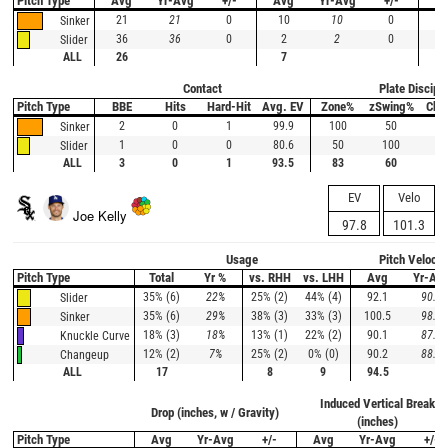
Pitch Type
Avg
Yr-Avg
+/-
Avg
Yr-Avg
+/-
A
21
21
0
10
10
0
1
Sinker
36
36
0
2
2
0
Slider
ALL
26
7
1
Contact
Plate Discipli
Pitch Type
BBE
Hits
Hard-Hit
Avg. EV
Zone%
zSwing%
Cha
2
0
1
99.9
100
50
--
Sinker
1
0
0
80.6
50
100
0
Slider
ALL
3
0
1
93.5
83
60
0
EV
Velo
Joe Kelly
97.8
101.3
Usage
Pitch Velocit
Pitch Type
Total
Yr %
vs. RHH
vs. LHH
Avg
Yr-Av
35% (6)
22%
25% (2)
44% (4)
92.1
90.1
Slider
35% (6)
29%
38% (3)
33% (3)
100.5
98.2
Sinker
18% (3)
18%
13% (1)
22% (2)
90.1
87.3
Knuckle Curve
12% (2)
7%
25% (2)
0% (0)
90.2
88.4
Changeup
ALL
17
8
9
94.5
Induced Vertical Break
Drop (inches, w / Gravity)
(inches)
Pitch Type
Avg
Yr-Avg
+/-
Avg
Yr-Avg
+/-