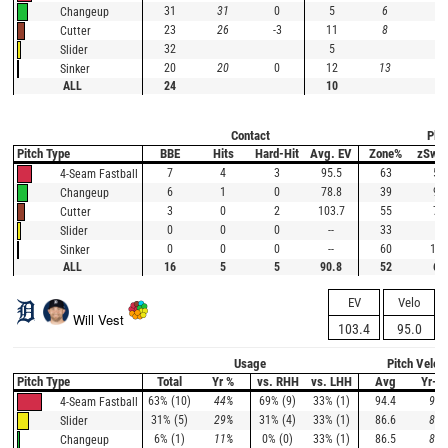
31
31
0
5
6
-1
Changeup
23
26
-3
11
8
3
Cutter
32
5
Slider
20
20
0
12
13
-1
Sinker
ALL
24
10
Contact
Plat
Pitch Type
BBE
Hits
Hard-Hit
Avg. EV
Zone%
zSwi
7
4
3
95.5
63
58
4-Seam Fastball
6
1
0
78.8
39
91
Changeup
3
0
2
103.7
55
73
Cutter
0
0
0
--
33
0
Slider
0
0
0
--
60
100
Sinker
ALL
16
5
5
90.8
52
67
EV
Velo
Will Vest
103.4
95.0
Usage
Pitch Veloc
Pitch Type
Total
Yr %
vs. RHH
vs. LHH
Avg
Yr-A
63% (10)
44%
69% (9)
33% (1)
94.4
95.
4-Seam Fastball
31% (5)
29%
31% (4)
33% (1)
86.6
87.
Slider
6% (1)
11%
0% (0)
33% (1)
86.5
89.
Changeup