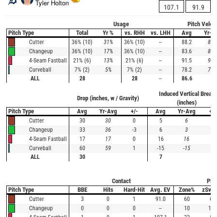
Tyler Holton
107.1
91.9
Usage
Pitch Veloc
Pitch Type
Total
Yr %
vs. RHH
vs. LHH
Avg
Yr-A
36% (10)
31%
36% (10)
--
88.2
87.
Cutter
36% (10)
17%
36% (10)
--
83.6
83.
Changeup
21% (6)
13%
21% (6)
--
91.5
91.
4-Seam Fastball
7% (2)
5%
7% (2)
--
78.2
79.
Curveball
ALL
28
28
--
86.6
Induced Vertical Break
Drop (inches, w / Gravity)
(inches)
Pitch Type
Avg
Yr-Avg
+/-
Avg
Yr-Avg
+/-
30
30
0
5
6
-1
Cutter
33
36
-3
6
3
3
Changeup
17
17
0
16
16
0
4-Seam Fastball
60
59
1
-15
-15
0
Curveball
ALL
30
7
Contact
Plat
Pitch Type
BBE
Hits
Hard-Hit
Avg. EV
Zone%
zSwi
3
0
1
91.0
60
67
Cutter
0
0
0
--
10
100
Changeup