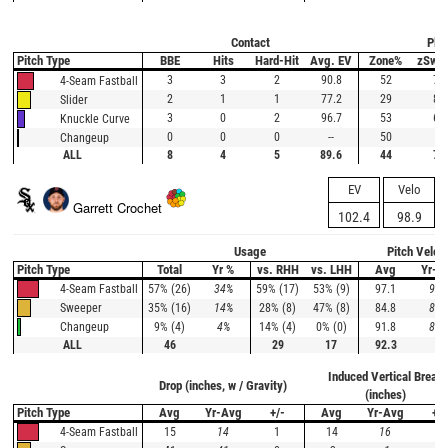
Contact
Plat
Pitch Type
BBE
Hits
Hard-Hit
Avg. EV
Zone%
zSwi
3
3
2
90.8
52
78
4-Seam Fastball
2
1
1
77.2
29
80
Slider
3
0
2
96.7
53
60
Knuckle Curve
0
0
0
--
50
0
Changeup
ALL
8
4
5
89.6
44
71
EV
Velo
Garrett Crochet
102.4
98.9
Usage
Pitch Veloc
Pitch Type
Total
Yr %
vs. RHH
vs. LHH
Avg
Yr-A
57% (26)
34%
59% (17)
53% (9)
97.1
95.
4-Seam Fastball
35% (16)
14%
28% (8)
47% (8)
84.8
83.
Sweeper
9% (4)
4%
14% (4)
0% (0)
91.8
88.
Changeup
ALL
46
29
17
92.3
Induced Vertical Break
Drop (inches, w / Gravity)
(inches)
Pitch Type
Avg
Yr-Avg
+/-
Avg
Yr-Avg
+/-
15
14
1
14
16
-2
4-Seam Fastball