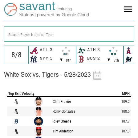
savant
featuring
Statcast powered by Google Cloud
Search Player Name or Team
ATL
3
ATH
3
L
NYY
5
BOS
2
M
8th
5th
White Sox vs. Tigers - 5/28/2023
Top Exit Velocity
MPH
Clint Frazier
109.2
Romy Gonzalez
108.5
Riley Greene
107.7
Tim Anderson
107.3