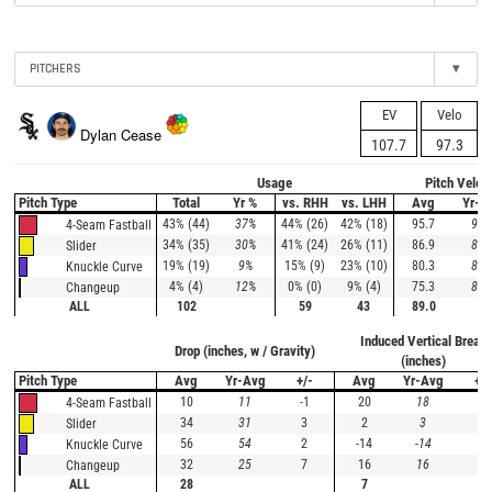
PITCHERS
▾
EV
Velo
Dylan Cease
107.7
97.3
Usage
Pitch Veloc
Pitch Type
Total
Yr %
vs. RHH
vs. LHH
Avg
Yr-A
43% (44)
37%
44% (26)
42% (18)
95.7
97.
4-Seam Fastball
34% (35)
30%
41% (24)
26% (11)
86.9
89.
Slider
19% (19)
9%
15% (9)
23% (10)
80.3
82.
Knuckle Curve
4% (4)
12%
0% (0)
9% (4)
75.3
82.
Changeup
ALL
102
59
43
89.0
Induced Vertical Break
Drop (inches, w / Gravity)
(inches)
Pitch Type
Avg
Yr-Avg
+/-
Avg
Yr-Avg
+/-
10
11
-1
20
18
2
4-Seam Fastball
34
31
3
2
3
-1
Slider
56
54
2
-14
-14
0
Knuckle Curve
32
25
7
16
16
0
Changeup
ALL
28
7