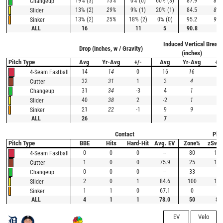
19% (3)
13%
0% (0)
60% (3)
87.9
88.
Changeup
13% (2)
29%
9% (1)
20% (1)
84.5
84.
Slider
13% (2)
25%
18% (2)
0% (0)
95.2
95.
Sinker
ALL
16
11
5
90.8
Induced Vertical Break
Drop (inches, w / Gravity)
(inches)
Pitch Type
Avg
Yr-Avg
+/-
Avg
Yr-Avg
+/-
14
14
0
16
16
0
4-Seam Fastball
32
31
1
3
4
-1
Cutter
31
34
-3
4
1
3
Changeup
40
38
2
-2
1
-3
Slider
21
22
-1
9
9
0
Sinker
ALL
26
7
Contact
Plat
Pitch Type
BBE
Hits
Hard-Hit
Avg. EV
Zone%
zSwi
0
0
0
--
80
100
4-Seam Fastball
1
0
0
75.9
25
100
Cutter
0
0
0
--
33
0
Changeup
2
0
1
84.6
100
100
Slider
1
1
0
67.1
0
--
Sinker
ALL
4
1
1
78.0
50
88
EV
Velo