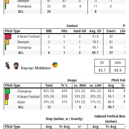
41
41
0
-3
-1
-2
Sweeper
22
30
-8
11
6
5
Changeup
ALL
24
8
Contact
Plat
Pitch Type
BBE
Hits
Hard-Hit
Avg. EV
Zone%
zSwi
2
0
0
91.8
42
73
4-Seam Fastball
3
1
1
78.5
81
46
Sweeper
1
0
1
95.1
50
50
Changeup
ALL
6
1
2
85.7
57
58
EV
Velo
Keynan Middleton
85.7
96.9
Usage
Pitch Veloc
Pitch Type
Total
Yr %
vs. RHH
vs. LHH
Avg
Yr-A
42% (5)
43%
33% (2)
50% (3)
88.9
87.
Changeup
33% (4)
26%
33% (2)
33% (2)
96.1
95.
4-Seam Fastball
25% (3)
31%
33% (2)
17% (1)
86.4
85.
Slider
ALL
12
6
6
90.7
Induced Vertical Break
Drop (inches, w / Gravity)
(inches)
Pitch Type
Avg
Yr-Avg
+/-
Avg
Yr-Avg
+/-