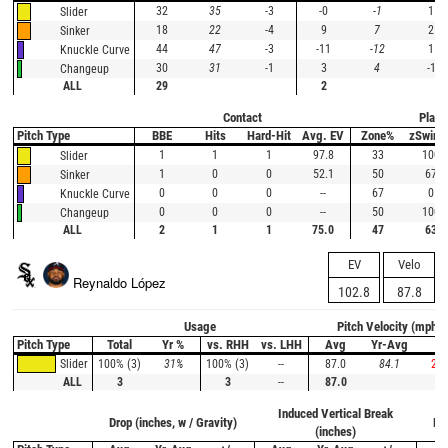
32
35
-3
-0
-1
1
Slider
18
22
-4
9
7
2
Sinker
44
47
-3
-11
-12
1
Knuckle Curve
30
31
-1
3
4
-1
Changeup
ALL
29
2
Contact
Plate
Pitch Type
BBE
Hits
Hard-Hit
Avg. EV
Zone%
zSwing
1
1
1
97.8
33
100
Slider
1
0
0
52.1
50
67
Sinker
0
0
0
--
67
0
Knuckle Curve
0
0
0
--
50
100
Changeup
ALL
2
1
1
75.0
47
63
EV
Velo
Reynaldo López
102.8
87.8
Usage
Pitch Velocity (mph)
Pitch Type
Total
Yr %
vs. RHH
vs. LHH
Avg
Yr-Avg
+/
100% (3)
31%
100% (3)
--
87.0
84.1
2.9
Slider
ALL
3
3
--
87.0
Induced Vertical Break
Drop (inches, w / Gravity)
Ho
(inches)