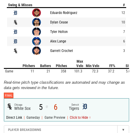
Swing & Misses
#
Eduardo Rodriguez
12
Dylan Cease
10
Tyler Holton
7
Alex Lange
6
Garrett Crochet
3
Max
Pitchers
Batters
Pitches
Velo
Min Velo
FF%
SI%
Game
11
21
358
101.3
72.3
37.2
5.6
Real-time pitch type classifications are automated and may change as
data gets reviewed in the future.
FINAL
5
6
Chicago
Detroit
@
White Sox
Tigers
|
|
|
Direct Link
Gameday
Game Preview
Click to Hide ↑
PLAYER BREAKDOWNS
▾