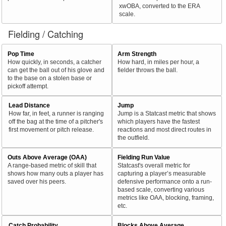
xwOBA, converted to the ERA
scale.
Fielding / Catching
Pop Time
Arm Strength
How quickly, in seconds, a catcher
How hard, in miles per hour, a
can get the ball out of his glove and
fielder throws the ball.
to the base on a stolen base or
pickoff attempt.
Lead Distance
Jump
How far, in feet, a runner is ranging
Jump is a Statcast metric that shows
off the bag at the time of a pitcher's
which players have the fastest
first movement or pitch release.
reactions and most direct routes in
the outfield.
Outs Above Average (OAA)
Fielding Run Value
A range-based metric of skill that
Statcast's overall metric for
shows how many outs a player has
capturing a player’s measurable
saved over his peers.
defensive performance onto a run-
based scale, converting various
metrics like OAA, blocking, framing,
etc.
Catch Probability
Blocks Above Average