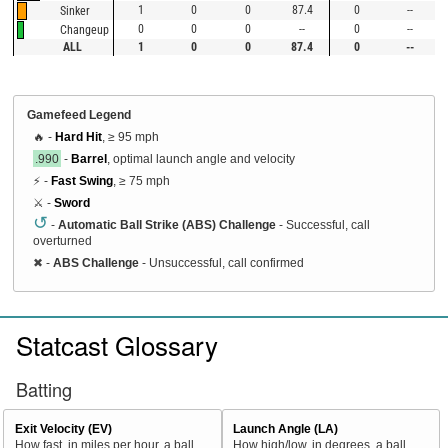
1
0
0
87.4
0
--
Sinker
0
0
0
--
0
--
Changeup
ALL
1
0
0
87.4
0
--
Gamefeed Legend
🔥 -
Hard Hit
, ≥ 95 mph
.990
-
Barrel
, optimal launch angle and velocity
⚡ -
Fast Swing
, ≥ 75 mph
⚔️ -
Sword
↺
-
Automatic Ball Strike (ABS) Challenge
- Successful, call
overturned
✖
-
ABS Challenge
- Unsuccessful, call confirmed
Statcast Glossary
Batting
Exit Velocity (EV)
Launch Angle (LA)
How fast, in miles per hour, a ball
How high/low, in degrees, a ball